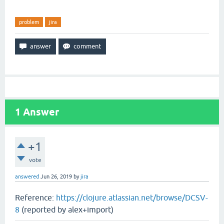
problem
jira
1
Answer
+1
vote
answered
Jun 26, 2019
by
jira
Reference:
https://clojure.atlassian.net/browse/DCSV-
8
(reported by alex+import)