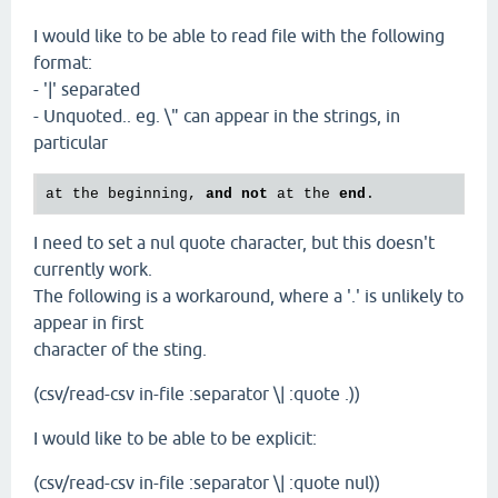
I would like to be able to read file with the following
format:
- '|' separated
- Unquoted.. eg. \" can appear in the strings, in
particular
at
the
beginning
, 
and
not
at
the
end
I need to set a nul quote character, but this doesn't
currently work.
The following is a workaround, where a '.' is unlikely to
appear in first
character of the sting.
(csv/read-csv in-file :separator \| :quote .))
I would like to be able to be explicit:
(csv/read-csv in-file :separator \| :quote nul))