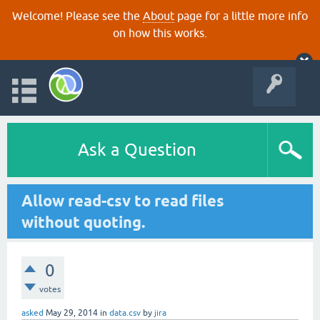
Welcome! Please see the
About
page for a little more info
on how this works.
Ask a Question
Allow read-csv to read files
without quoting.
0
votes
asked
May 29, 2014
in
data.csv
by
jira