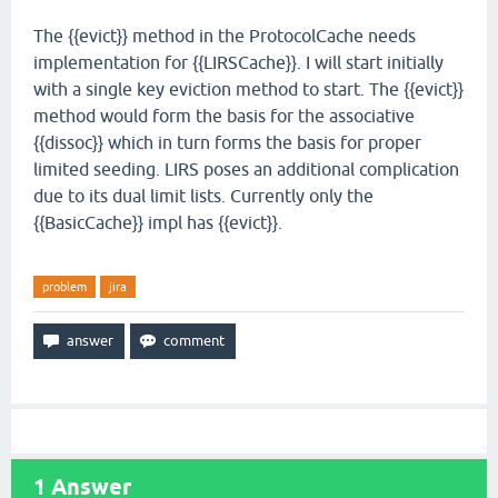
The {{evict}} method in the ProtocolCache needs
implementation for {{LIRSCache}}. I will start initially
with a single key eviction method to start. The {{evict}}
method would form the basis for the associative
{{dissoc}} which in turn forms the basis for proper
limited seeding. LIRS poses an additional complication
due to its dual limit lists. Currently only the
{{BasicCache}} impl has {{evict}}.
problem
jira
1
Answer