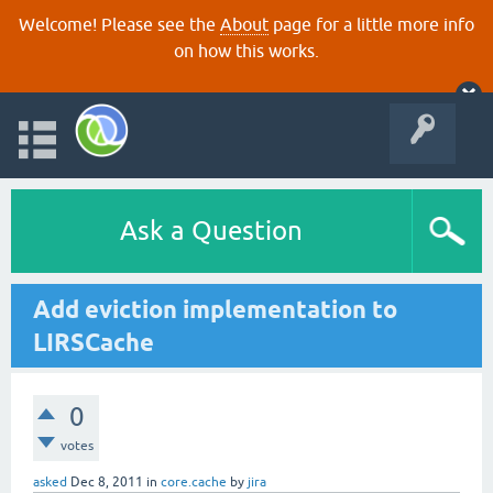
Welcome! Please see the
About
page for a little more info
on how this works.
Ask a Question
Add eviction implementation to
LIRSCache
0
votes
asked
Dec 8, 2011
in
core.cache
by
jira