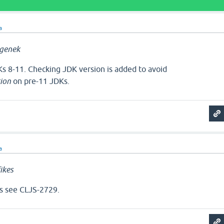
a
genek
s 8-11. Checking JDK version is added to avoid
ion
on pre-11 JDKs.
a
ikes
s see CLJS-2729.