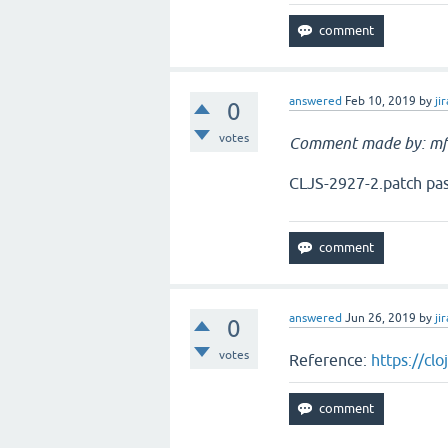
answered
Feb 10, 2019
by
jir
0
votes
Comment made by: mf
CLJS-2927-2.patch pass
answered
Jun 26, 2019
by
jir
0
votes
Reference:
https://cl