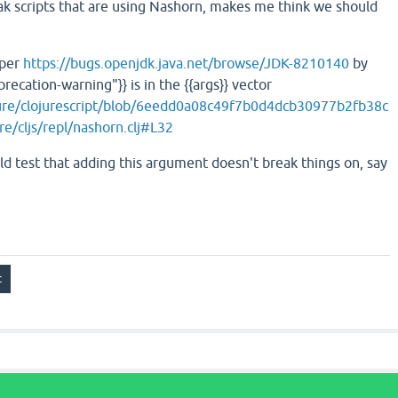
eak scripts that are using Nashorn, makes me think we should
 per
https://bugs.openjdk.java.net/browse/JDK-8210140
by
recation-warning"}} is in the {{args}} vector
jure/clojurescript/blob/6eedd0a08c49f7b0d4dcb30977b2fb38c
e/cljs/repl/nashorn.clj#L32
uld test that adding this argument doesn't break things on, say