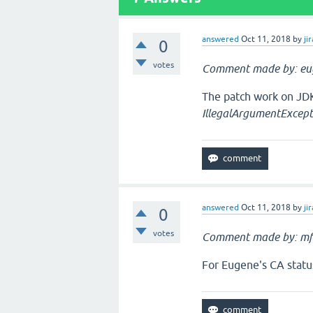
answered
Oct 11, 2018
by
jir
0
votes
Comment made by: eu
The patch work on JDK
IllegalArgumentExcept
answered
Oct 11, 2018
by
jir
0
votes
Comment made by: mf
For Eugene's CA statu