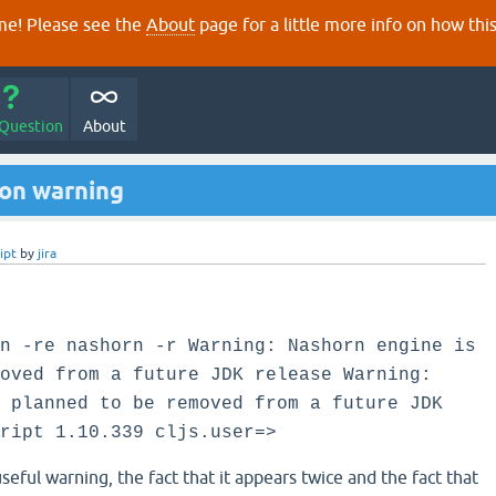
e! Please see the
About
page for a little more info on how thi
 Question
About
on warning
ipt
by
jira
n -re nashorn -r Warning: Nashorn engine is
oved from a future JDK release Warning:
 planned to be removed from a future JDK
ript 1.10.339 cljs.user=>
useful warning, the fact that it appears twice and the fact that