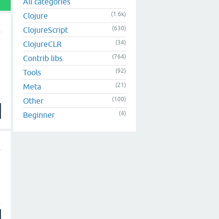
All categories
(1.6k)
Clojure
(630)
ClojureScript
(34)
ClojureCLR
(764)
Contrib libs
(92)
Tools
(21)
Meta
(100)
Other
(4)
Beginner