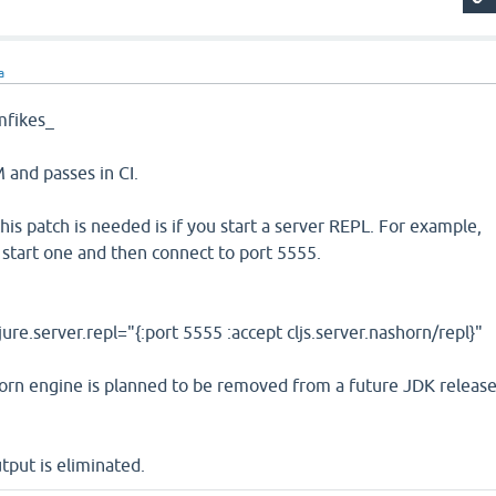
a
fikes_
and passes in CI.
is patch is needed is if you start a server REPL. For example,
ou start one and then connect to port 5555.
lojure.server.repl="{:port 5555 :accept cljs.server.nashorn/repl}"
rn engine is planned to be removed from a future JDK releas
tput is eliminated.