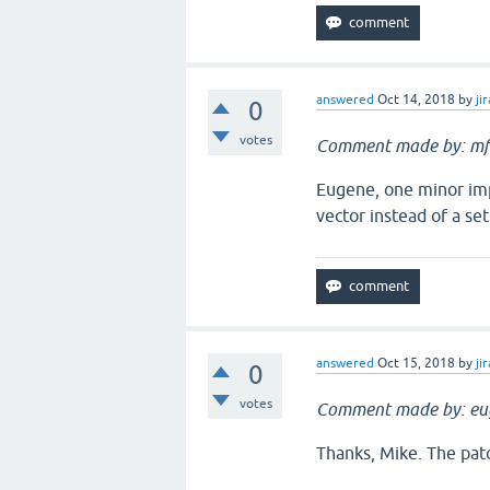
answered
Oct 14, 2018
by
jir
0
votes
Comment made by: mf
Eugene, one minor imp
vector instead of a set
answered
Oct 15, 2018
by
jir
0
votes
Comment made by: eu
Thanks, Mike. The pat