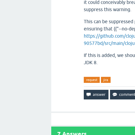
it could conceivably br
suppress this warning.
This can be suppressed
ensuring that {{"--no-dep
https://github.com/clo
90577bd/src/main/clojur
If this is added, we sho
JDK 8.
request
jira
7
Answers