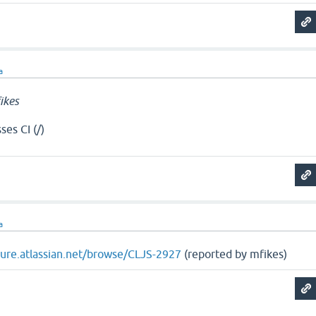
a
ikes
es CI (/)
a
ojure.atlassian.net/browse/CLJS-2927
(reported by mfikes)