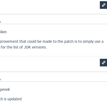
a
ikes
rovement that could be made to the patch is to simply use a
 for the list of JDK versions.
a
genek
ch is updated.