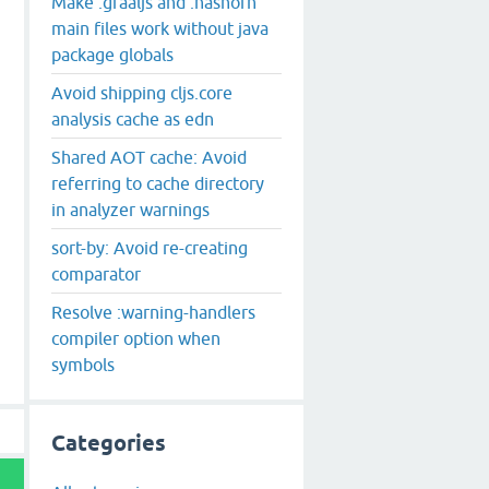
Make :graaljs and :nashorn
main files work without java
package globals
Avoid shipping cljs.core
analysis cache as edn
Shared AOT cache: Avoid
referring to cache directory
in analyzer warnings
sort-by: Avoid re-creating
comparator
Resolve :warning-handlers
compiler option when
symbols
Categories