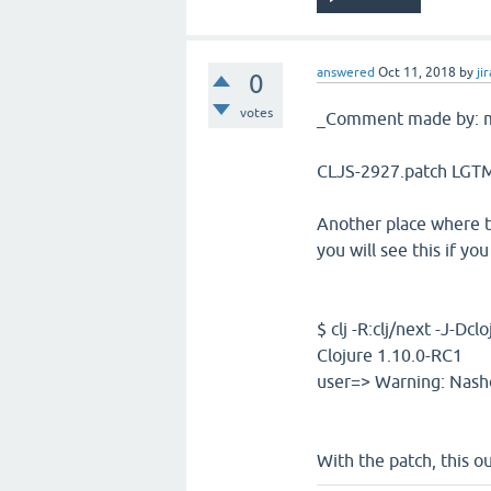
answered
Oct 11, 2018
by
jir
0
votes
_Comment made by: m
CLJS-2927.patch LGTM 
Another place where th
you will see this if y
$ clj -R:clj/next -J-Dc
Clojure 1.10.0-RC1
user=> Warning: Nasho
With the patch, this ou