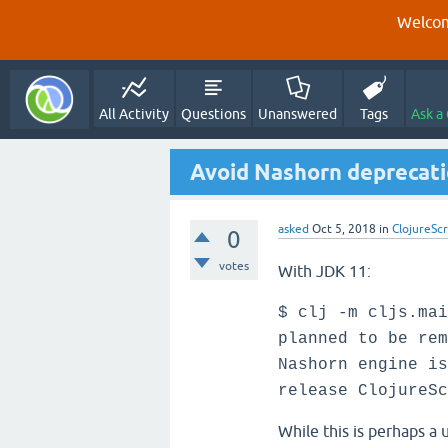
Welcom
All Activity
Questions
Unanswered
Tags
Ask a
Avoid Nashorn deprecati
asked
Oct 5, 2018
in
ClojureScr
0
votes
With JDK 11:
$ clj -m cljs.mai
planned to be rem
Nashorn engine is
release ClojureSc
While this is perhaps a 