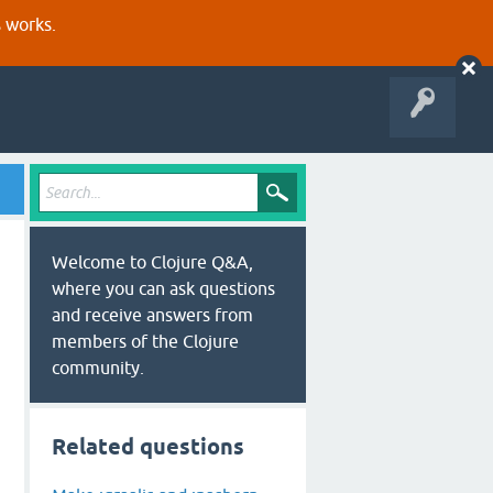
s works.
Welcome to Clojure Q&A,
where you can ask questions
and receive answers from
members of the Clojure
community.
Related questions