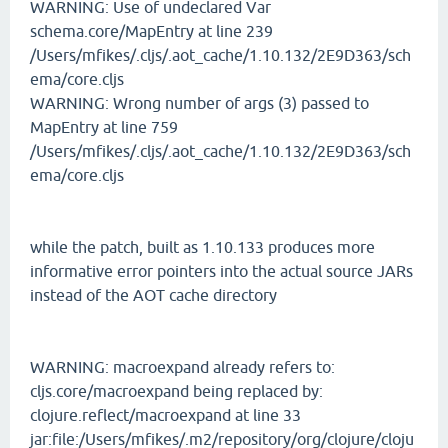
WARNING: Use of undeclared Var
schema.core/MapEntry at line 239
/Users/mfikes/.cljs/.aot_cache/1.10.132/2E9D363/sch
ema/core.cljs
WARNING: Wrong number of args (3) passed to
MapEntry at line 759
/Users/mfikes/.cljs/.aot_cache/1.10.132/2E9D363/sch
ema/core.cljs
while the patch, built as 1.10.133 produces more
informative error pointers into the actual source JARs
instead of the AOT cache directory
WARNING: macroexpand already refers to:
cljs.core/macroexpand being replaced by:
clojure.reflect/macroexpand at line 33
jar:file:/Users/mfikes/.m2/repository/org/clojure/cloju