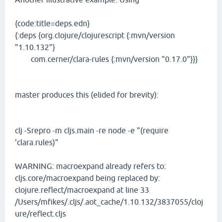
{code:title=deps.edn}
{:deps {org.clojure/clojurescript {:mvn/version
"1.10.132"}
com.cerner/clara-rules {:mvn/version "0.17.0"}}}
master produces this (elided for brevity):
clj -Srepro -m cljs.main -re node -e "(require
'clara.rules)"
WARNING: macroexpand already refers to:
cljs.core/macroexpand being replaced by:
clojure.reflect/macroexpand at line 33
/Users/mfikes/.cljs/.aot_cache/1.10.132/3837055/cloj
ure/reflect.cljs