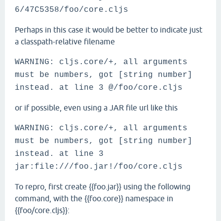
6/47C5358/foo/core.cljs
Perhaps in this case it would be better to indicate just
a classpath-relative filename
WARNING: cljs.core/+, all arguments
must be numbers, got [string number]
instead. at line 3 @/foo/core.cljs
or if possible, even using a JAR file url like this
WARNING: cljs.core/+, all arguments
must be numbers, got [string number]
instead. at line 3
jar:file:///foo.jar!/foo/core.cljs
To repro, first create {{foo.jar}} using the following
command, with the {{foo.core}} namespace in
{{foo/core.cljs}}: