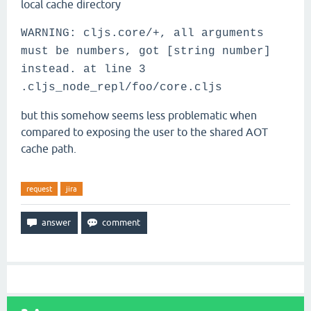
local cache directory
WARNING: cljs.core/+, all arguments
must be numbers, got [string number]
instead. at line 3
.cljs_node_repl/foo/core.cljs
but this somehow seems less problematic when
compared to exposing the user to the shared AOT
cache path.
request
jira