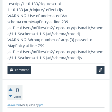
rescript/1.10.133/clojurescript-
1.10.133.jar!/clojure/reflect.cljs
WARNING: Use of undeclared Var
schema.core/MapEntry at line 239
jar:file:/Users/mfikes/.m2/repository/prismatic/schem
a/1.1.6/schema-1.1.6.jar!/schema/core.clj
WARNING: Wrong number of args (3) passed to
MapEntry at line 759
jar:file:/Users/mfikes/.m2/repository/prismatic/schem
a/1.1.6/schema-1.1.6.jar!/schema/core.cljs
0
votes
answered
Mar 8, 2018
by
jira