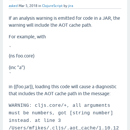
asked
Mar 5, 2018
in
ClojureScript
by
jira
If an analysis warning is emitted for code in a JAR, the
warning will include the AOT cache path.
For example, with
`
(ns foo.core)
(inc "a")
`
in {{foo.jar}}, loading this code will cause a diagnostic
that includes the AOT cache path in the message:
WARNING: cljs.core/+, all arguments
must be numbers, got [string number]
instead. at line 3
/Users/mfikes/.cljs/.aot_cache/1.10.12