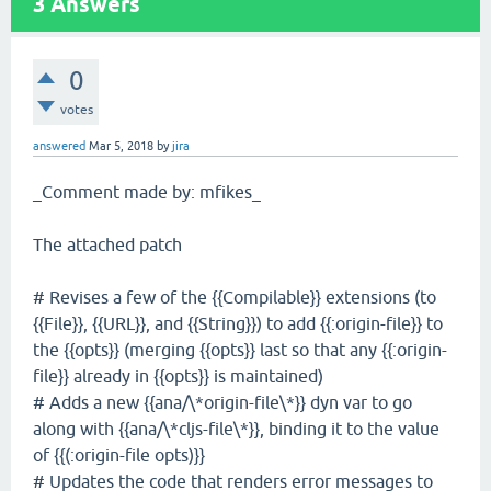
3
Answers
0
votes
answered
Mar 5, 2018
by
jira
_Comment made by: mfikes_
The attached patch
# Revises a few of the {{Compilable}} extensions (to
{{File}}, {{URL}}, and {{String}}) to add {{:origin-file}} to
the {{opts}} (merging {{opts}} last so that any {{:origin-
file}} already in {{opts}} is maintained)
# Adds a new {{ana/\*origin-file\*}} dyn var to go
along with {{ana/\*cljs-file\*}}, binding it to the value
of {{(:origin-file opts)}}
# Updates the code that renders error messages to