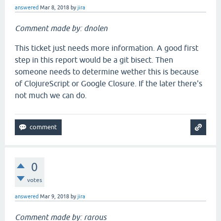
answered
Mar 8, 2018
by
jira
Comment made by: dnolen
This ticket just needs more information. A good first
step in this report would be a git bisect. Then
someone needs to determine wether this is because
of ClojureScript or Google Closure. If the later there's
not much we can do.
0
votes
answered
Mar 9, 2018
by
jira
Comment made by: rarous