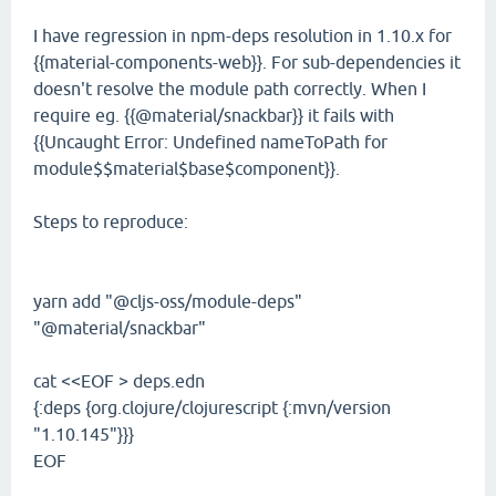
I have regression in npm-deps resolution in 1.10.x for
{{material-components-web}}. For sub-dependencies it
doesn't resolve the module path correctly. When I
require eg. {{@material/snackbar}} it fails with
{{Uncaught Error: Undefined nameToPath for
module$$material$base$component}}.
Steps to reproduce:
yarn add "@cljs-oss/module-deps"
"@material/snackbar"
cat <<EOF > deps.edn
{:deps {org.clojure/clojurescript {:mvn/version
"1.10.145"}}}
EOF