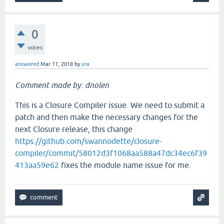
0
votes
answered
Mar 11, 2018
by
jira
Comment made by: dnolen
This is a Closure Compiler issue. We need to submit a
patch and then make the necessary changes for the
next Closure release, this change
https://github.com/swannodette/closure-
compiler/commit/58012d3f1068aa588a47dc34ec6f39
413aa59e62
fixes the module name issue for me.