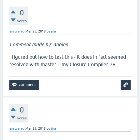
0
votes
answered
Mar 25, 2018
by
jira
Comment made by: dnolen
I figured out how to test this - it does in fact seemed
resolved with master + my Closure Compiler PR.
0
votes
answered
Mar 25, 2018
by
jira