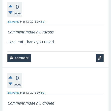
0
votes
answered
Mar 12, 2018
by
jira
Comment made by: rarous
Excellent, thank you David.
0
votes
answered
Mar 12, 2018
by
jira
Comment made by: dnolen