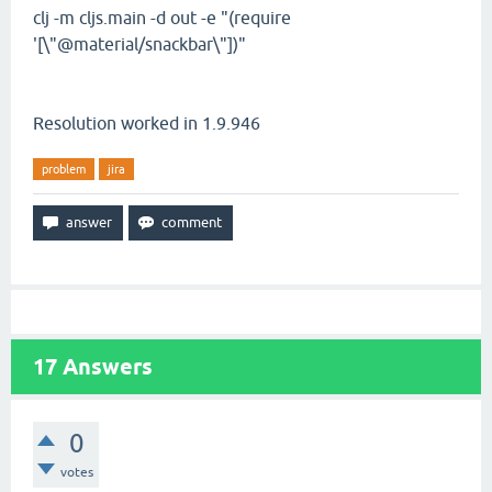
clj -m cljs.main -d out -e "(require
'[\"@material/snackbar\"])"
Resolution worked in 1.9.946
problem
jira
17
Answers
0
votes