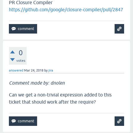
PR Closure Compiler
https://github.com/google/closure-compiler/pull/2847
0
votes
answered
Mar 24, 2018
by
jira
Comment made by: dnolen
Can we get a non-trivial expression added to this
ticket that should work after the require?