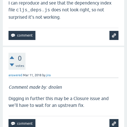
I can reproduce and see that the dependency index
file
does not look right, so not
cljs_deps.js
surprised it's not working.
0
votes
answered
Mar 11, 2018
by
jira
Comment made by: dnolen
Digging in further this may be a Closure issue and
we'll have to wait for an upstream fix.