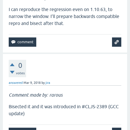
I can reproduce the regression even on 1.10.63, to
narrow the window. I'll prepare backwards compatible
repro and bisect after that.
0
votes
answered
Mar 9, 2018
by
jira
Comment made by: rarous
Bisected it and it was introduced in #CLJS-2389 (GCC
update)