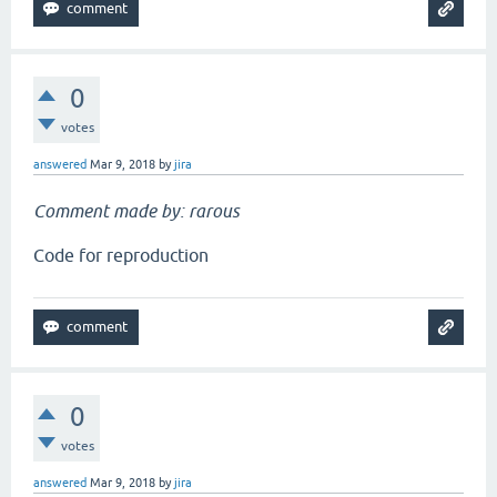
0
votes
answered
Mar 9, 2018
by
jira
Comment made by: rarous
Code for reproduction
0
votes
answered
Mar 9, 2018
by
jira