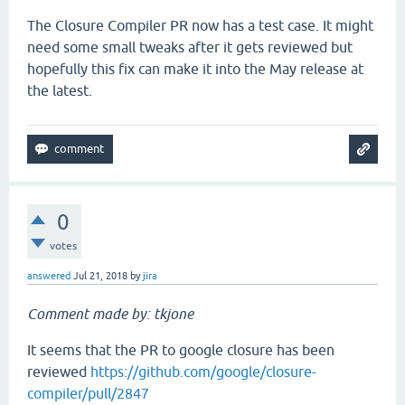
The Closure Compiler PR now has a test case. It might
need some small tweaks after it gets reviewed but
hopefully this fix can make it into the May release at
the latest.
0
votes
answered
Jul 21, 2018
by
jira
Comment made by: tkjone
It seems that the PR to google closure has been
reviewed
https://github.com/google/closure-
compiler/pull/2847