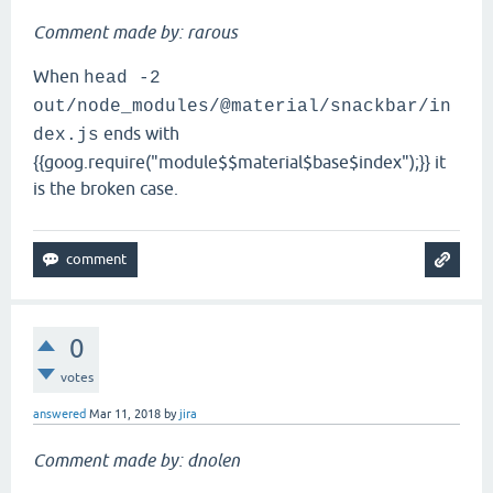
Comment made by: rarous
When
head -2
out/node_modules/@material/snackbar/in
ends with
dex.js
{{goog.require("module$$material$base$index");}} it
is the broken case.
0
votes
answered
Mar 11, 2018
by
jira
Comment made by: dnolen