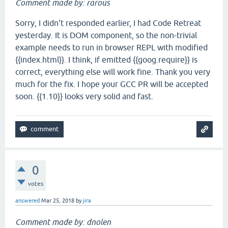
Comment made by: rarous
Sorry, I didn't responded earlier, I had Code Retreat
yesterday. It is DOM component, so the non-trivial
example needs to run in browser REPL with modified
{{index.html}}. I think, if emitted {{goog.require}} is
correct, everything else will work fine. Thank you very
much for the fix. I hope your GCC PR will be accepted
soon. {{1.10}} looks very solid and fast.
0
votes
answered
Mar 25, 2018
by
jira
Comment made by: dnolen