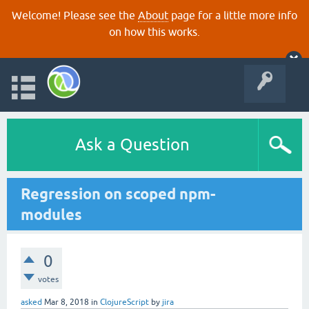
Welcome! Please see the
About
page for a little more info
on how this works.
Ask a Question
Regression on scoped npm-
modules
0
votes
asked
Mar 8, 2018
in
ClojureScript
by
jira