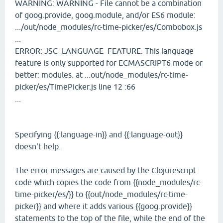
WARNING: WARNING - File cannot be a combination
of goog.provide, goog.module, and/or ES6 module:
.../out/node_modules/rc-time-picker/es/Combobox.js
...
ERROR: JSC_LANGUAGE_FEATURE. This language
feature is only supported for ECMASCRIPT6 mode or
better: modules. at ...out/node_modules/rc-time-
picker/es/TimePicker.js line 12 :66
...
Specifying {{:language-in}} and {{:language-out}}
doesn't help.
The error messages are caused by the Clojurescript
code which copies the code from {{node_modules/rc-
time-picker/es/}} to {{out/node_modules/rc-time-
picker}} and where it adds various {{goog.provide}}
statements to the top of the file, while the end of the