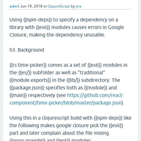
asked
Jun 19, 2018
in
ClojureScript
by
jira
Using {{npm-deps}} to specify a dependency on a
library with {{es6}} modules causes errors in Google
Closure, making the dependency unusable.
h3. Background
{{rc-time-picker}} comes as a set of {{es6}} modules in
the {{es/}} subfolder as well as "traditional"
{{module.exports}} in the {{lib/}} subdirectory. The
{{package.json}} specifies both as {{module}} and
{{main}} respectively (see
https://github.com/react-
component/time-picker/blob/master/package.json
).
Using this in a clojurescript build with {{npm-deps}} like
the following makes google closure pick the {{es6}}
part and later complain about the file mixing
{{goog.provide}} and {{es6}} modules: