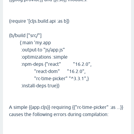
(require '[cljs.build.api :as b])
(b/build ["src/"]
{:main 'my.app
:output-to "js/app.js"
:optimizations :simple
:npm-deps {"react" "16.2.0",
"react-dom" "16.2.0",
"rc-time-picker" "^3.3.1",}
:install-deps true})
A simple {{app.cljs}} requiring {{"rc-time-picker" :as ...}}
causes the following errors during compilation: