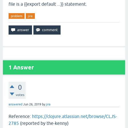
file is a {{export default ...}} statement.
problem
jira
1
Answer
0
votes
answered
Jun 26, 2019
by
jira
Reference:
https://clojure.atlassian.net/browse/CLJS-
2785
(reported by the-kenny)