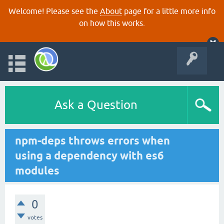
Welcome! Please see the
About
page for a little more info
on how this works.
Ask a Question
npm-deps throws errors when
using a dependency with es6
modules
0
votes