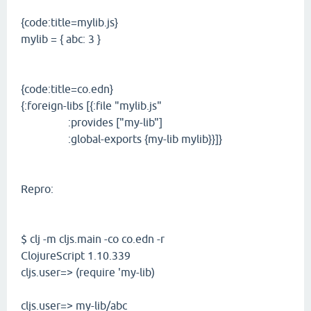
{code:title=mylib.js}
mylib = { abc: 3 }
{code:title=co.edn}
{:foreign-libs [{:file "mylib.js"
:provides ["my-lib"]
:global-exports {my-lib mylib}}]}
Repro:
$ clj -m cljs.main -co co.edn -r
ClojureScript 1.10.339
cljs.user=> (require 'my-lib)
cljs.user=> my-lib/abc