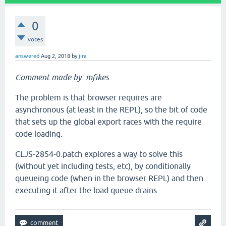
0
votes
answered
Aug 2, 2018
by
jira
Comment made by: mfikes
The problem is that browser requires are
asynchronous (at least in the REPL), so the bit of code
that sets up the global export races with the require
code loading.
CLJS-2854-0.patch explores a way to solve this
(without yet including tests, etc), by conditionally
queueing code (when in the browser REPL) and then
executing it after the load queue drains.