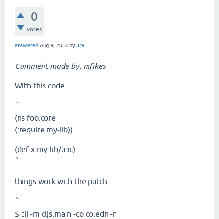
0
votes
answered
Aug 9, 2018
by
jira
Comment made by: mfikes
With this code
`
(ns foo.core
(:require my-lib))
(def x my-lib/abc)
`
things work with the patch:
`
$ clj -m cljs.main -co co.edn -r