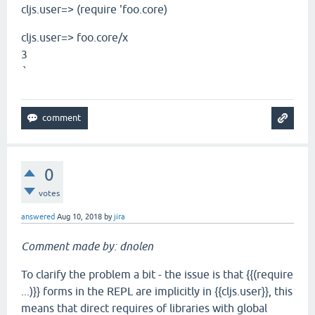
cljs.user=> (require 'foo.core)
cljs.user=> foo.core/x
3
`
0
votes
answered
Aug 10, 2018
by
jira
Comment made by: dnolen
To clarify the problem a bit - the issue is that {{(require
...)}} forms in the REPL are implicitly in {{cljs.user}}, this
means that direct requires of libraries with global