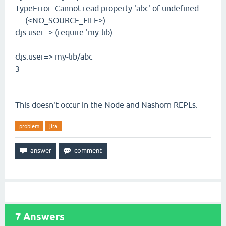
TypeError: Cannot read property 'abc' of undefined
(<NO_SOURCE_FILE>)
cljs.user=> (require 'my-lib)
cljs.user=> my-lib/abc
3
This doesn't occur in the Node and Nashorn REPLs.
problem
jira
7
Answers