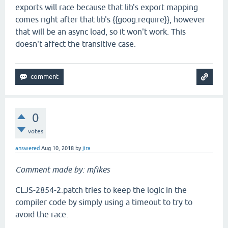
exports will race because that lib's export mapping
comes right after that lib's {{goog.require}}, however
that will be an async load, so it won't work. This
doesn't affect the transitive case.
0
votes
answered
Aug 10, 2018
by
jira
Comment made by: mfikes
CLJS-2854-2.patch tries to keep the logic in the
compiler code by simply using a timeout to try to
avoid the race.