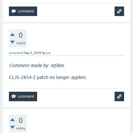
0
votes
answered
Sep 5, 2018
by
jira
Comment made by: mfikes
CLJS-2854-2.patch no longer applies.
0
votes