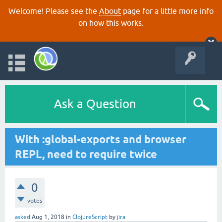
Welcome! Please see the
About
page for a little more info
on how this works.
Ask a Question
With :global-exports and browser
REPL, need to require twice
0
votes
asked
Aug 1, 2018
in
ClojureScript
by
jira