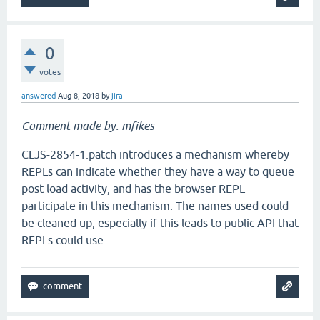
0
votes
answered
Aug 8, 2018
by
jira
Comment made by: mfikes
CLJS-2854-1.patch introduces a mechanism whereby
REPLs can indicate whether they have a way to queue
post load activity, and has the browser REPL
participate in this mechanism. The names used could
be cleaned up, especially if this leads to public API that
REPLs could use.