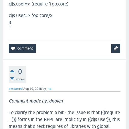
cljs.user=> (require 'foo.core)
cljs.user=> foo.core/x
3
`
0
votes
answered
Aug 10, 2018
by
jira
Comment made by: dnolen
To clarify the problem a bit - the issue is that {{(require
...)}} forms in the REPL are implicitly in {{cljs.user}}, this
means that direct requires of libraries with global