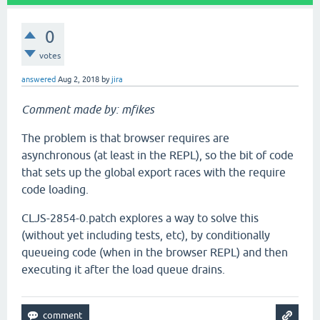
0
votes
answered
Aug 2, 2018
by
jira
Comment made by: mfikes
The problem is that browser requires are
asynchronous (at least in the REPL), so the bit of code
that sets up the global export races with the require
code loading.
CLJS-2854-0.patch explores a way to solve this
(without yet including tests, etc), by conditionally
queueing code (when in the browser REPL) and then
executing it after the load queue drains.