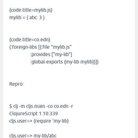
{code:title=mylib.js}
mylib = { abc: 3 }
{code:title=co.edn}
{:foreign-libs [{:file "mylib.js"
:provides ["my-lib"]
:global-exports {my-lib mylib}}]}
Repro:
$ clj -m cljs.main -co co.edn -r
ClojureScript 1.10.339
cljs.user=> (require 'my-lib)
cljs.user=> my-lib/abc