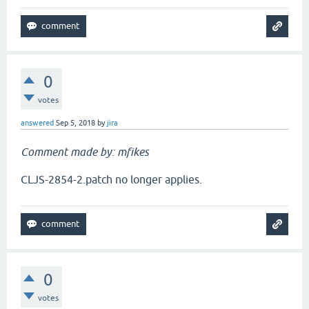
0
votes
answered
Sep 5, 2018
by
jira
Comment made by: mfikes
CLJS-2854-2.patch no longer applies.
0
votes