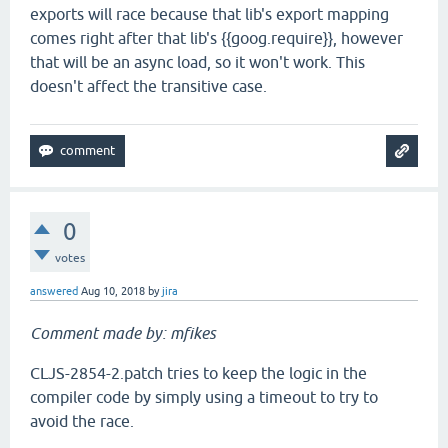
exports will race because that lib's export mapping
comes right after that lib's {{goog.require}}, however
that will be an async load, so it won't work. This
doesn't affect the transitive case.
0
votes
answered
Aug 10, 2018
by
jira
Comment made by: mfikes
CLJS-2854-2.patch tries to keep the logic in the
compiler code by simply using a timeout to try to
avoid the race.