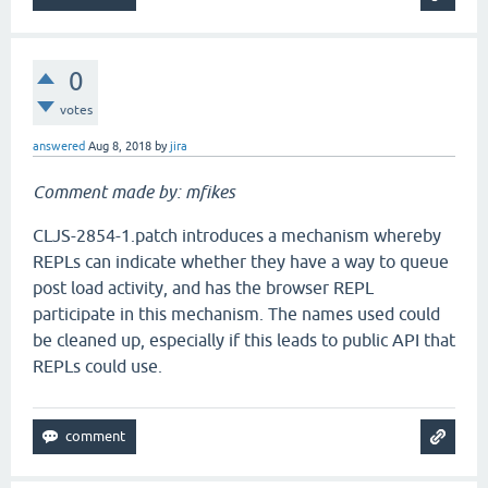
0
votes
answered
Aug 8, 2018
by
jira
Comment made by: mfikes
CLJS-2854-1.patch introduces a mechanism whereby
REPLs can indicate whether they have a way to queue
post load activity, and has the browser REPL
participate in this mechanism. The names used could
be cleaned up, especially if this leads to public API that
REPLs could use.