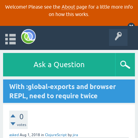
Welcome! Please see the
About
page for a little more info
on how this works.
Ask a Question
With :global-exports and browser
REPL, need to require twice
0
votes
asked
Aug 1, 2018
in
ClojureScript
by
jira