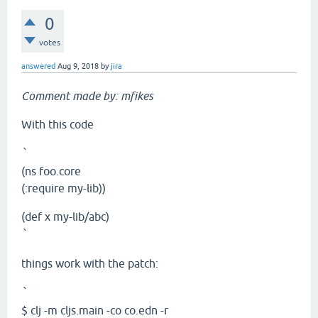
0
votes
answered
Aug 9, 2018
by
jira
Comment made by: mfikes
With this code
`
(ns foo.core
(:require my-lib))
(def x my-lib/abc)
`
things work with the patch:
`
$ clj -m cljs.main -co co.edn -r