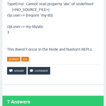
TypeError: Cannot read property 'abc' of undefined
(<NO_SOURCE_FILE>)
cljs.user=> (require 'my-lib)
cljs.user=> my-lib/abc
3
This doesn't occur in the Node and Nashorn REPLs.
problem
jira
7
Answers