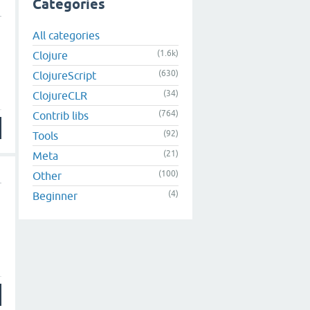
Categories
All categories
(1.6k)
Clojure
(630)
ClojureScript
(34)
ClojureCLR
(764)
Contrib libs
(92)
Tools
(21)
Meta
(100)
Other
(4)
Beginner