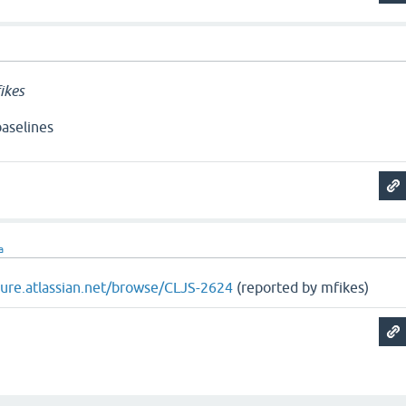
ikes
aselines
a
ojure.atlassian.net/browse/CLJS-2624
(reported by mfikes)