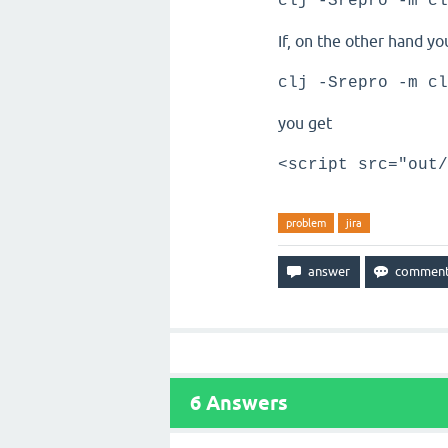
clj -Srepro -m cl
If, on the other hand yo
clj -Srepro -m cl
you get
<script src="out/
problem
jira
6
Answers