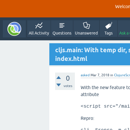
Welcom
All Activity
Questions
Unanswered
Tags
Ask a
cljs.main: With temp dir, 
index.html
asked
Mar 7, 2018
in
ClojureScr
0
votes
With the new feature to 
attribute
<script src="/mai
Repro: