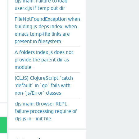
cljs.main: Failure to load
user.cljs if temp out dir
FileNotFoundException when
building js-deps index, when
emacs temp-file links are
present in filesystem
A folders index.js does not
provide the parent dir as
module
(CLJS) ClojureScript `catch
:default` in `go` fails with
non-`js/Error` classes
cljs.main: Browser REPL
failure processing require of
cljs.js in --init file