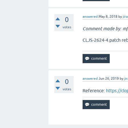
answered
May 8, 2018
by
jira
0
votes
Comment made by: mf
CLJS-2624-4.patch reb
answered
Jun 26, 2019
by
jir
0
votes
Reference:
https://cl