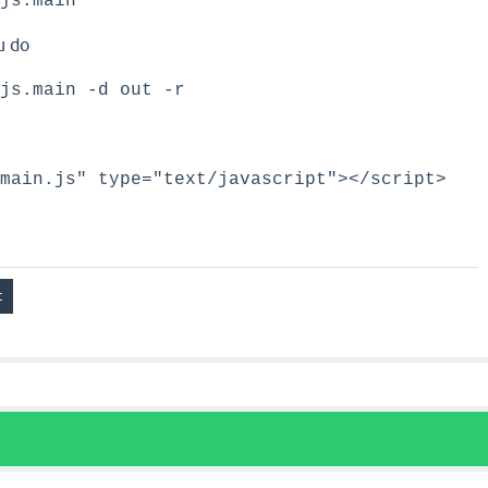
js.main
u do
js.main -d out -r
main.js" type="text/javascript"></script>