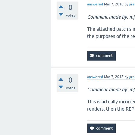
answered
Mar 7, 2018
by
jira
0
votes
Comment made by: mf
The attached patch simp
the purposes of the ren
answered
Mar 7, 2018
by
jira
0
votes
Comment made by: mf
This is actually incorre
renders, then the REPL