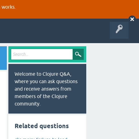
s works.
Welcome to Clojure Q&A,
where you can ask questions
and receive answers from
members of the Clojure
community.
Related questions