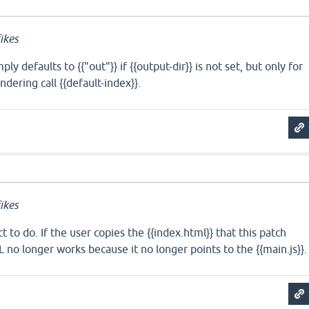
ikes
ly defaults to {{"out"}} if {{output-dir}} is not set, but only for
dering call {{default-index}}.
ikes
ct to do. If the user copies the {{index.html}} that this patch
 no longer works because it no longer points to the {{main.js}}.