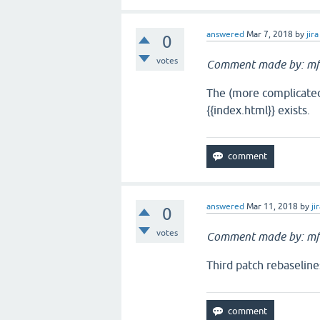
answered
Mar 7, 2018
by
jira
0
votes
Comment made by: mf
The (more complicated)
{{index.html}} exists.
answered
Mar 11, 2018
by
ji
0
votes
Comment made by: mf
Third patch rebaseline