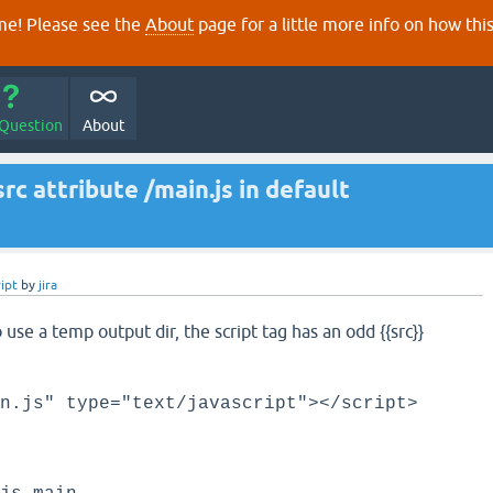
e! Please see the
About
page for a little more info on how thi
 Question
About
src attribute /main.js in default
ipt
by
jira
use a temp output dir, the script tag has an odd {{src}}
n.js" type="text/javascript"></script>