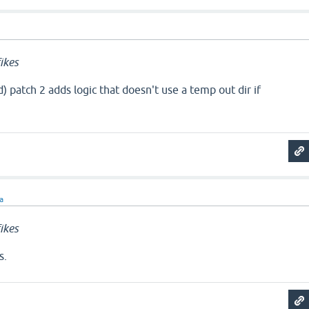
ikes
 patch 2 adds logic that doesn't use a temp out dir if
ra
ikes
s.