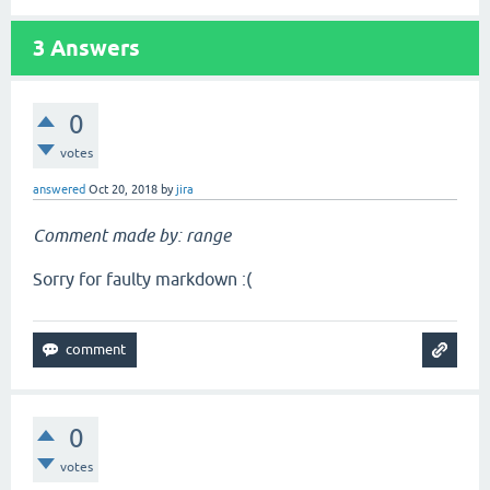
3
Answers
0
votes
answered
Oct 20, 2018
by
jira
Comment made by: range
Sorry for faulty markdown :(
0
votes