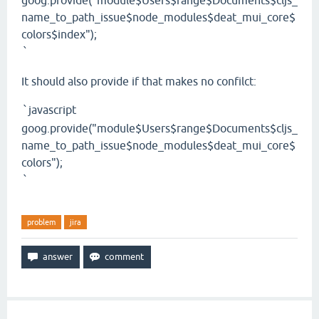
goog.provide("module$Users$range$Documents$cljs_
name_to_path_issue$node_modules$deat_mui_core$
colors$index");
`
It should also provide if that makes no confilct:
javascript
`
goog.provide("module$Users$range$Documents$cljs_
name_to_path_issue$node_modules$deat_mui_core$
colors");
`
problem
jira