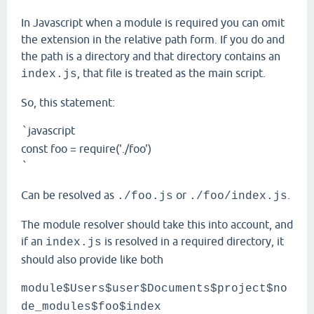
In Javascript when a module is required you can omit
the extension in the relative path form. If you do and
the path is a directory and that directory contains an
, that file is treated as the main script.
index.js
So, this statement:
javascript
`
const foo = require('./foo')
`
Can be resolved as
or
.
./foo.js
./foo/index.js
The module resolver should take this into account, and
if an
is resolved in a required directory, it
index.js
should also provide like both
module$Users$user$Documents$project$no
de_modules$foo$index