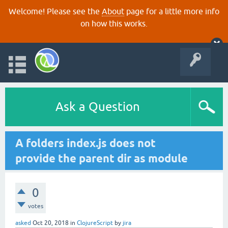
Welcome! Please see the
About
page for a little more info
on how this works.
Ask a Question
A folders index.js does not
provide the parent dir as module
0
votes
asked
Oct 20, 2018
in
ClojureScript
by
jira