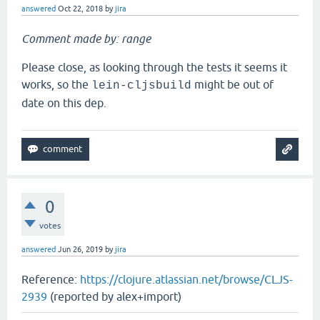
answered
Oct 22, 2018
by
jira
Comment made by: range
Please close, as looking through the tests it seems it
works, so the
might be out of
lein-cljsbuild
date on this dep.
0
votes
answered
Jun 26, 2019
by
jira
Reference:
https://clojure.atlassian.net/browse/CLJS-
2939
(reported by alex+import)