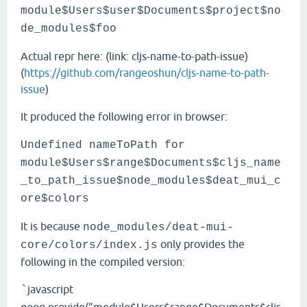
module$Users$user$Documents$project$no
de_modules$foo
Actual repr here: (link: cljs-name-to-path-issue)
(
https://github.com/rangeoshun/cljs-name-to-path-
issue
)
It produced the following error in browser:
Undefined nameToPath for
module$Users$range$Documents$cljs_name
_to_path_issue$node_modules$deat_mui_c
ore$colors
It is because
node_modules/deat-mui-
only provides the
core/colors/index.js
following in the compiled version:
javascript
`