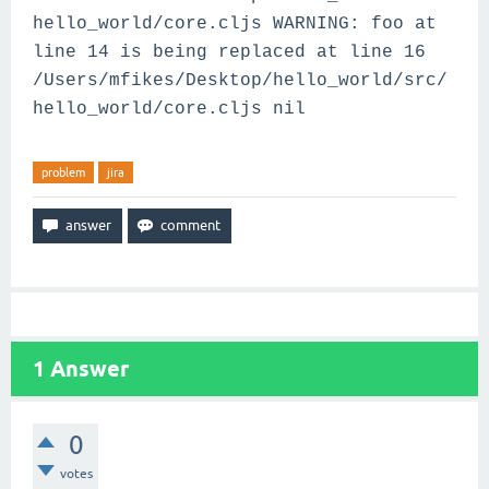
hello_world/core.cljs WARNING: foo at
line 14 is being replaced at line 16
/Users/mfikes/Desktop/hello_world/src/
hello_world/core.cljs nil
problem
jira
1
Answer
0
votes