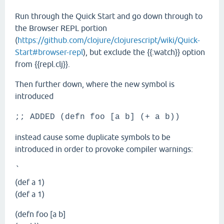
Run through the Quick Start and go down through to
the Browser REPL portion
(
https://github.com/clojure/clojurescript/wiki/Quick-
Start#browser-repl
), but exclude the {{:watch}} option
from {{repl.clj}}.
Then further down, where the new symbol is
introduced
;; ADDED (defn foo [a b] (+ a b))
instead cause some duplicate symbols to be
introduced in order to provoke compiler warnings:
`
(def a 1)
(def a 1)
(defn foo [a b]