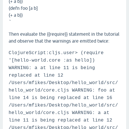
(+ a b))
(defn foo [a b]
(+ a b))
`
Then evaluate the {{require}} statement in the tutorial
and observe that the warnings are emitted twice:
ClojureScript:cljs.user> (require
'[hello-world.core :as hello])
WARNING: a at line 11 is being
replaced at line 12
/Users/mfikes/Desktop/hello_world/src/
hello_world/core.cljs WARNING: foo at
line 14 is being replaced at line 16
/Users/mfikes/Desktop/hello_world/src/
hello_world/core.cljs WARNING: a at
line 11 is being replaced at line 12
/Users/mfikes/Desktop/hello_world/src/