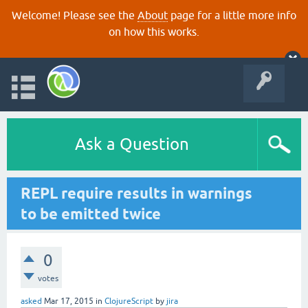
Welcome! Please see the
About
page for a little more info
on how this works.
Ask a Question
REPL require results in warnings
to be emitted twice
0
votes
asked
Mar 17, 2015
in
ClojureScript
by
jira