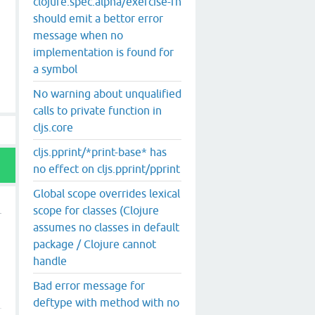
clojure.spec.alpha/exercise-fn
should emit a bettor error
message when no
implementation is found for
a symbol
No warning about unqualified
calls to private function in
cljs.core
cljs.pprint/*print-base* has
no effect on cljs.pprint/pprint
Global scope overrides lexical
scope for classes (Clojure
assumes no classes in default
package / Clojure cannot
handle
Bad error message for
deftype with method with no