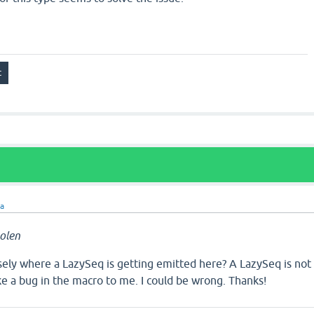
ra
olen
sely where a LazySeq is getting emitted here? A LazySeq is not
like a bug in the macro to me. I could be wrong. Thanks!