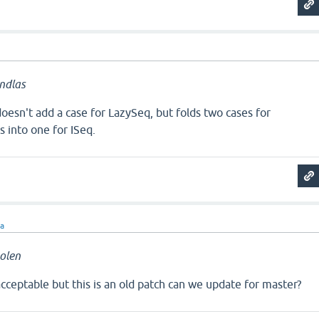
ndlas
esn't add a case for LazySeq, but folds two cases for
s into one for ISeq.
ra
olen
ceptable but this is an old patch can we update for master?