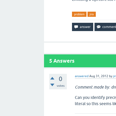
problem
jira
5
Answers
answered
Aug 31, 2012
by
ji
0
votes
Comment made by: dn
Can you identify preci
literal so this seems 