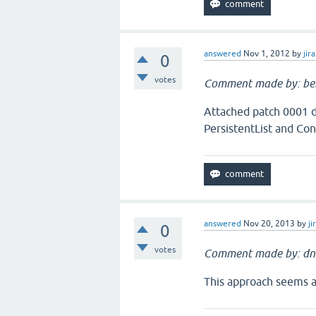
answered
Nov 1, 2012
by
jira
0
votes
Comment made by: be
Attached patch 0001 do
PersistentList and Con
answered
Nov 20, 2013
by
ji
0
votes
Comment made by: dn
This approach seems ac