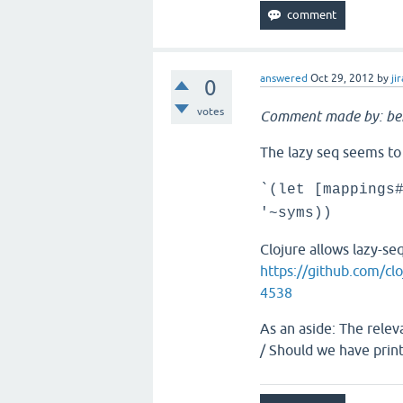
answered
Oct 29, 2012
by
jir
0
votes
Comment made by: be
The lazy seq seems to
`(let [mappings
'~syms))
Clojure allows lazy-s
https://github.com/cl
4538
As an aside: The relev
/ Should we have prin