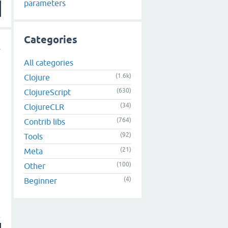
parameters
Categories
All categories
(1.6k)
Clojure
(630)
ClojureScript
(34)
ClojureCLR
(764)
Contrib libs
(92)
Tools
(21)
Meta
(100)
Other
(4)
Beginner