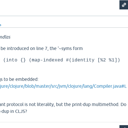
a
ndlas
 be introduced on line 7, the '~syms form
# (into {} (map-indexed #(identity [%2 %1])
eqs to be embedded:
ojure/clojure/blob/master/src/jvm/clojure/lang/Compiler.java#L
ant protocol is not literality, but the print-dup multimethod. Do
t-dup in CLJS?