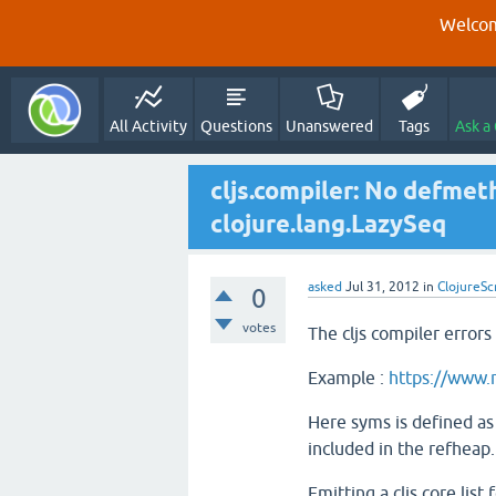
Welcom
All Activity
Questions
Unanswered
Tags
Ask a
cljs.compiler: No defmet
clojure.lang.LazySeq
asked
Jul 31, 2012
in
ClojureSc
0
votes
The cljs compiler errors
Example :
https://www.
Here syms is defined as 
included in the refheap.
Emitting a cljs.core.list