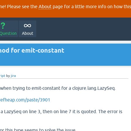
e! Please see the
About
page for a little more info on how thi
 Question
About
hod for emit-constant
ript
by
jira
 when trying to emit-constant for a clojure.lang.LazySeq.
refheap.com/paste/3901
a LazySeq on line 3, then on line 7 it is quoted. The error is
 for this type seems to solve the issue.