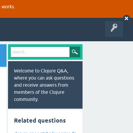
s works.
Welcome to Clojure Q&A,
where you can ask questions
and receive answers from
members of the Clojure
community.
Related questions