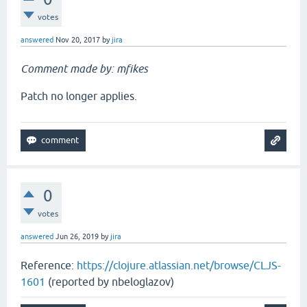
votes
answered
Nov 20, 2017
by
jira
Comment made by: mfikes
Patch no longer applies.
0
votes
answered
Jun 26, 2019
by
jira
Reference:
https://clojure.atlassian.net/browse/CLJS-
1601
(reported by nbeloglazov)