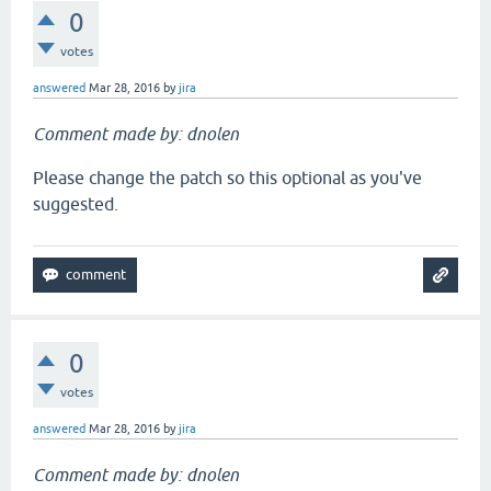
0
votes
answered
Mar 28, 2016
by
jira
Comment made by: dnolen
Please change the patch so this optional as you've
suggested.
0
votes
answered
Mar 28, 2016
by
jira
Comment made by: dnolen