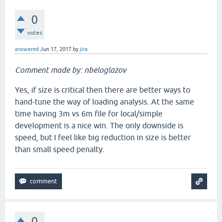
0
votes
answered
Jun 17, 2017
by
jira
Comment made by: nbeloglazov
Yes, if size is critical then there are better ways to
hand-tune the way of loading analysis. At the same
time having 3m vs 6m file for local/simple
development is a nice win. The only downside is
speed, but I feel like big reduction in size is better
than small speed penalty.
0