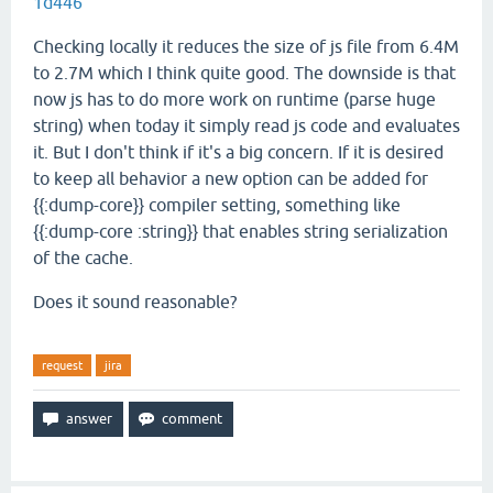
1d446
Checking locally it reduces the size of js file from 6.4M
to 2.7M which I think quite good. The downside is that
now js has to do more work on runtime (parse huge
string) when today it simply read js code and evaluates
it. But I don't think if it's a big concern. If it is desired
to keep all behavior a new option can be added for
{{:dump-core}} compiler setting, something like
{{:dump-core :string}} that enables string serialization
of the cache.
Does it sound reasonable?
request
jira