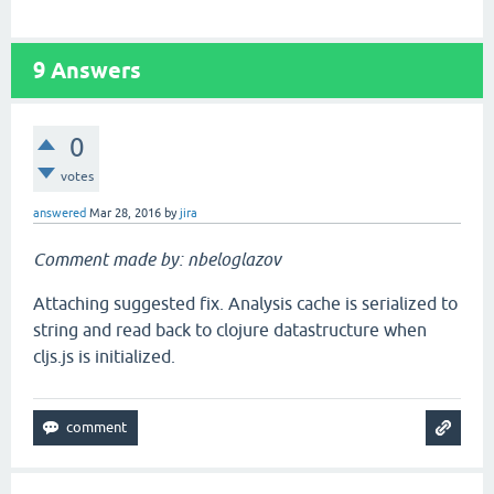
9
Answers
0
votes
answered
Mar 28, 2016
by
jira
Comment made by: nbeloglazov
Attaching suggested fix. Analysis cache is serialized to
string and read back to clojure datastructure when
cljs.js is initialized.