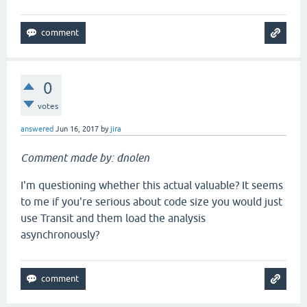
0
votes
answered
Jun 16, 2017
by
jira
Comment made by: dnolen
I'm questioning whether this actual valuable? It seems
to me if you're serious about code size you would just
use Transit and them load the analysis
asynchronously?