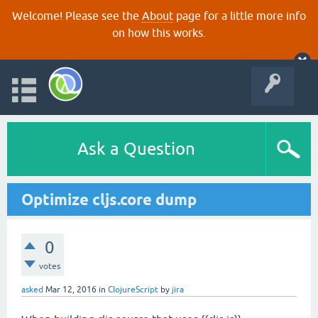
Welcome! Please see the
About
page for a little more info
on how this works.
Ask a Question
Optimize cljs.core dump
0
votes
asked
Mar 12, 2016
in
ClojureScript
by
jira