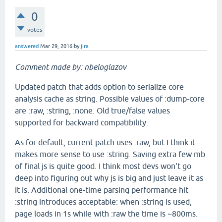
0
votes
answered
Mar 29, 2016
by
jira
Comment made by: nbeloglazov
Updated patch that adds option to serialize core
analysis cache as string. Possible values of :dump-core
are :raw, :string, :none. Old true/false values
supported for backward compatibility.
As for default, current patch uses :raw, but I think it
makes more sense to use :string. Saving extra few mb
of final js is quite good. I think most devs won't go
deep into figuring out why js is big and just leave it as
it is. Additional one-time parsing performance hit
:string introduces acceptable: when :string is used,
page loads in 1s while with :raw the time is ~800ms.