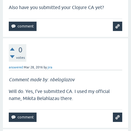
Also have you submitted your Clojure CA yet?
0
votes
answered
Mar 28, 2016
by
jira
Comment made by: nbeloglazov
Will do. Yes, I've submitted CA. I used my official
name, Mikita Belahlazau there.