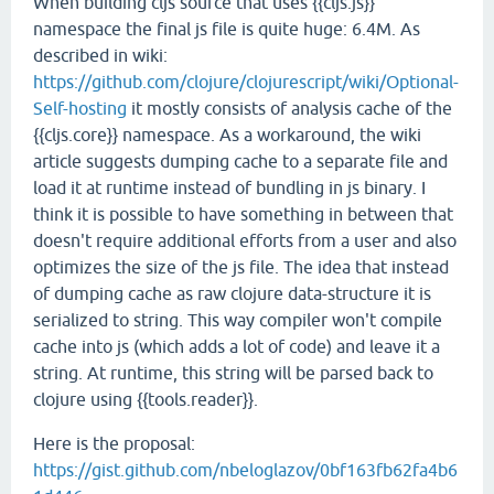
When building cljs source that uses {{cljs.js}}
namespace the final js file is quite huge: 6.4M. As
described in wiki:
https://github.com/clojure/clojurescript/wiki/Optional-
Self-hosting
it mostly consists of analysis cache of the
{{cljs.core}} namespace. As a workaround, the wiki
article suggests dumping cache to a separate file and
load it at runtime instead of bundling in js binary. I
think it is possible to have something in between that
doesn't require additional efforts from a user and also
optimizes the size of the js file. The idea that instead
of dumping cache as raw clojure data-structure it is
serialized to string. This way compiler won't compile
cache into js (which adds a lot of code) and leave it a
string. At runtime, this string will be parsed back to
clojure using {{tools.reader}}.
Here is the proposal:
https://gist.github.com/nbeloglazov/0bf163fb62fa4b6