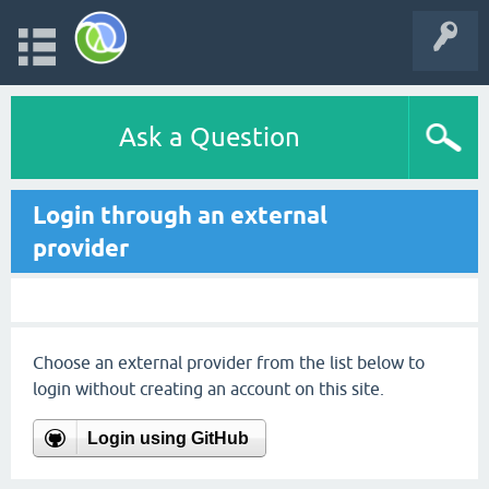
Ask a Question
Login through an external
provider
Choose an external provider from the list below to
login without creating an account on this site.
Login using GitHub