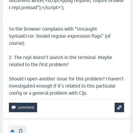
document.write('<script>goog.require("clojure.browse
r.repl.preload");</script>');
So the browser complains with "Uncaught
SyntaxError: Invalid regular expression flags" (of
course).
2. The repl doesn't launch in the terminal. Maybe
related to the first problem?
Should I open another issue for this problem? I haven't
investigated enough if it's related to this particular
config or a general problem with Cljs.
0