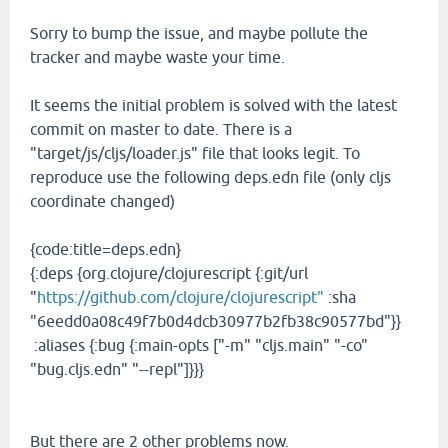
Sorry to bump the issue, and maybe pollute the
tracker and maybe waste your time.
It seems the initial problem is solved with the latest
commit on master to date. There is a
"target/js/cljs/loader.js" file that looks legit. To
reproduce use the following deps.edn file (only cljs
coordinate changed)
{code:title=deps.edn}
{:deps {org.clojure/clojurescript {:git/url
"
https://github.com/clojure/clojurescript"
:sha
"6eedd0a08c49f7b0d4dcb30977b2fb38c90577bd"}}
:aliases {:bug {:main-opts ["-m" "cljs.main" "-co"
"bug.cljs.edn" "--repl"]}}}
But there are 2 other problems now.