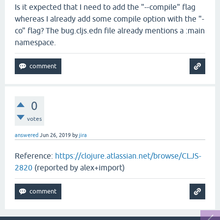
Is it expected that I need to add the "--compile" flag
whereas I already add some compile option with the "-
co" flag? The bug.cljs.edn file already mentions a :main
namespace.
0
votes
answered
Jun 26, 2019
by
jira
Reference:
https://clojure.atlassian.net/browse/CLJS-
2820
(reported by alex+import)