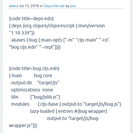
asked
Jul 13, 2018
in
ClojureScript
by
jira
{code:title=deps.edn}
{:deps {org.clojure/clojurescript {:mvn/version
"1.10.339"}}
:aliases {:bug {:main-opts ["-m" "cljs.main" "-co"
"bug.cljs.edn" "--repl"]}}}
{code:title=bug.cljs.edn}
{:main bug.core
:output-dir "target/js"
:optimizations :none
:libs ["bug/jslib.js"]
:modules {:cljs-base {:output-to "target/js/bug.js"}
:lazy-loaded {:entries #{bug.wrapper}
:output-to "target/js/bug-
wrapper.js"}}}