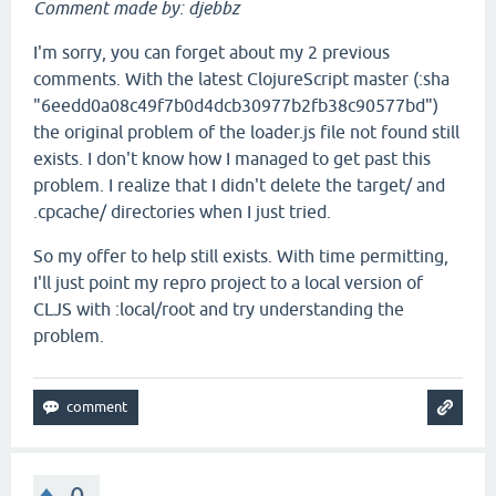
Comment made by: djebbz
I'm sorry, you can forget about my 2 previous
comments. With the latest ClojureScript master (:sha
"6eedd0a08c49f7b0d4dcb30977b2fb38c90577bd")
the original problem of the loader.js file not found still
exists. I don't know how I managed to get past this
problem. I realize that I didn't delete the target/ and
.cpcache/ directories when I just tried.
So my offer to help still exists. With time permitting,
I'll just point my repro project to a local version of
CLJS with :local/root and try understanding the
problem.