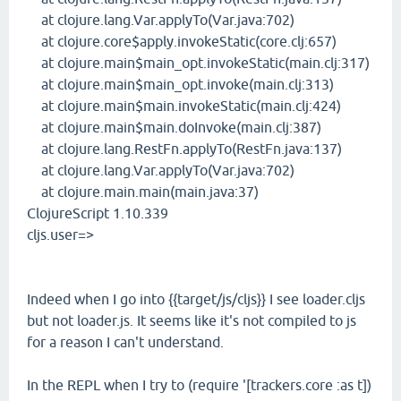
at clojure.lang.Var.applyTo(Var.java:702)
at clojure.core$apply.invokeStatic(core.clj:657)
at clojure.main$main_opt.invokeStatic(main.clj:317)
at clojure.main$main_opt.invoke(main.clj:313)
at clojure.main$main.invokeStatic(main.clj:424)
at clojure.main$main.doInvoke(main.clj:387)
at clojure.lang.RestFn.applyTo(RestFn.java:137)
at clojure.lang.Var.applyTo(Var.java:702)
at clojure.main.main(main.java:37)
ClojureScript 1.10.339
cljs.user=>
Indeed when I go into {{target/js/cljs}} I see loader.cljs
but not loader.js. It seems like it's not compiled to js
for a reason I can't understand.
In the REPL when I try to (require '[trackers.core :as t])