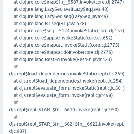
at clojure.core$map$fn__5587.invoke(core.clj:2747)
at clojure.lang.LazySeq.sval(LazySeq.java:40)
at clojure.lang.LazySeq.seq(LazySeq.java:49)
at clojure.lang.RT.seq(RT.java:528)
at clojure.core$seq__5124.invokeStatic(core.clj:137)
at clojure.core$apply.invokeStatic(core.clj:652)
at clojure.core$mapcat.invokeStatic(core.clj:2775)
at clojure.core$mapcat.doInvoke(core.clj:2775)
at clojure.lang.RestFn.invoke(RestFn.java:423)
at
cljs.repl$load_dependencies.invokeStatic(repl.cljc:259)
at cljs.repl$load_dependencies.invoke(repl.cljc:254)
at cljs.repl$evaluate_form.invokeStatic(repl.cljc:561)
at cljs.repl$evaluate_form.invoke(repl.cljc:498)
at
cljs.repl$repl_STAR_$fn__6610.invoke(repl.cljc:950)
at
cljs.repl$repl_STAR_$fn__6621$fn__6622.invoke(repl.
cljc:987)