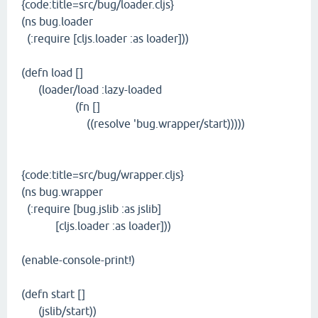
{code:title=src/bug/loader.cljs}
(ns bug.loader
(:require [cljs.loader :as loader]))
(defn load []
(loader/load :lazy-loaded
(fn []
((resolve 'bug.wrapper/start)))))
{code:title=src/bug/wrapper.cljs}
(ns bug.wrapper
(:require [bug.jslib :as jslib]
[cljs.loader :as loader]))
(enable-console-print!)
(defn start []
(jslib/start))