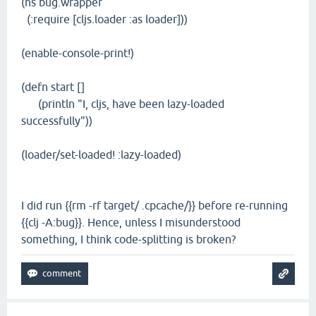
(ns bug.wrapper
(:require [cljs.loader :as loader]))
(enable-console-print!)
(defn start []
(println "I, cljs, have been lazy-loaded
successfully"))
(loader/set-loaded! :lazy-loaded)
I did run {{rm -rf target/ .cpcache/}} before re-running
{{clj -A:bug}}. Hence, unless I misunderstood
something, I think code-splitting is broken?