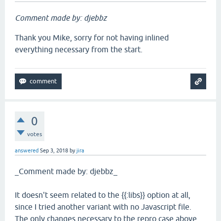
Comment made by: djebbz
Thank you Mike, sorry for not having inlined
everything necessary from the start.
0
votes
answered
Sep 3, 2018
by
jira
_Comment made by: djebbz_
It doesn't seem related to the {{:libs}} option at all,
since I tried another variant with no Javascript file.
The only changes necessary to the repro case above