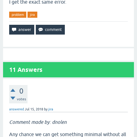
I get the exact same error.
problem
jira
11
Answers
0
votes
answered
Jul 15, 2018
by
jira
Comment made by: dnolen
Any chance we can get something minimal without all