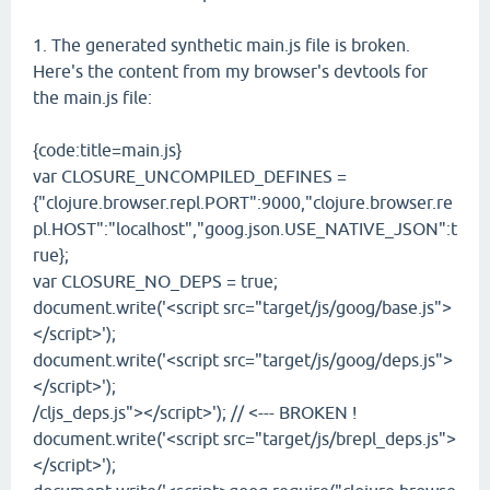
1. The generated synthetic main.js file is broken.
Here's the content from my browser's devtools for
the main.js file:
{code:title=main.js}
var CLOSURE_UNCOMPILED_DEFINES =
{"clojure.browser.repl.PORT":9000,"clojure.browser.re
pl.HOST":"localhost","goog.json.USE_NATIVE_JSON":t
rue};
var CLOSURE_NO_DEPS = true;
document.write('<script src="target/js/goog/base.js">
</script>');
document.write('<script src="target/js/goog/deps.js">
</script>');
/cljs_deps.js"></script>'); // <--- BROKEN !
document.write('<script src="target/js/brepl_deps.js">
</script>');