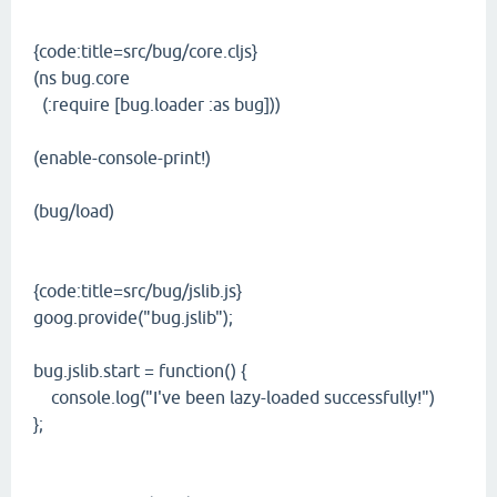
{code:title=src/bug/core.cljs}
(ns bug.core
(:require [bug.loader :as bug]))
(enable-console-print!)
(bug/load)
{code:title=src/bug/jslib.js}
goog.provide("bug.jslib");
bug.jslib.start = function() {
console.log("I've been lazy-loaded successfully!")
};