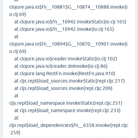
clojure.java.io$fn__10881$G__10874__10888.invoke(i
o.clj:69)
at clojure.java.io$fn__10942.invokeStatic(io.clj:165)
at clojure.java.io$fn__10942.invoke(io.clj:165)
at
clojure.java.io$fn__10894$G__10870__10901.invoke(i
o.clj:69)
at clojure.java.io$reader.invokeStatic(io.clj:102)
at clojure.java.io$reader.doInvoke(io.clj:86)
at clojure.lang.RestFn.invoke(RestFn.java:410)
at cljs.repl$load_sources.invokeStatic(repl.cljc:217)
at cljs.repl$load_sources.invoke(repl.cljc:209)
at
cljs.repl$load_namespace.invokeStatic(repl.cljc:251)
at cljs.repl$load_namespace.invoke(repl.cljc:233)
at
cljs.repl$load_dependencies$fn__6358.invoke(repl.cljc
:259)