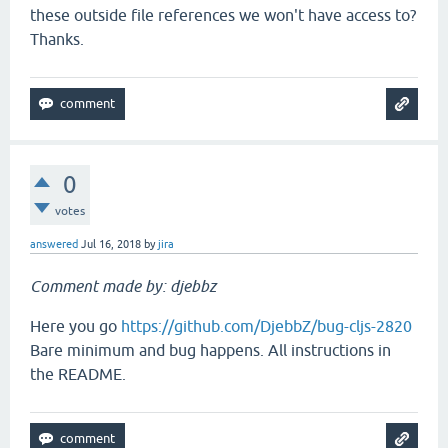
these outside file references we won't have access to?
Thanks.
0
votes
answered
Jul 16, 2018
by
jira
Comment made by: djebbz
Here you go
https://github.com/DjebbZ/bug-cljs-2820
Bare minimum and bug happens. All instructions in
the README.