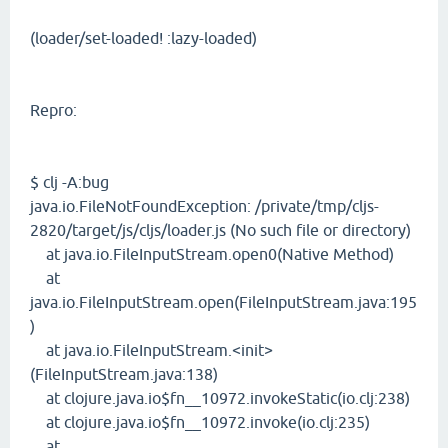
(loader/set-loaded! :lazy-loaded)
Repro:
$ clj -A:bug
java.io.FileNotFoundException: /private/tmp/cljs-
2820/target/js/cljs/loader.js (No such file or directory)
at java.io.FileInputStream.open0(Native Method)
at
java.io.FileInputStream.open(FileInputStream.java:195
)
at java.io.FileInputStream.<init>
(FileInputStream.java:138)
at clojure.java.io$fn__10972.invokeStatic(io.clj:238)
at clojure.java.io$fn__10972.invoke(io.clj:235)
at