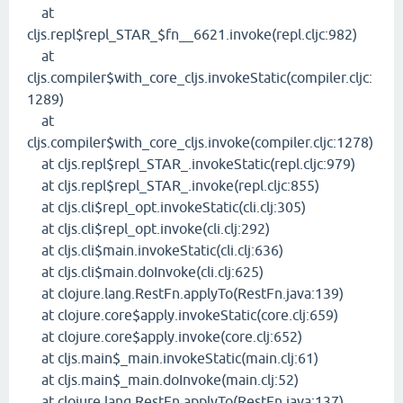
at
cljs.repl$repl_STAR_$fn__6621.invoke(repl.cljc:982)
at
cljs.compiler$with_core_cljs.invokeStatic(compiler.cljc:
1289)
at
cljs.compiler$with_core_cljs.invoke(compiler.cljc:1278)
at cljs.repl$repl_STAR_.invokeStatic(repl.cljc:979)
at cljs.repl$repl_STAR_.invoke(repl.cljc:855)
at cljs.cli$repl_opt.invokeStatic(cli.clj:305)
at cljs.cli$repl_opt.invoke(cli.clj:292)
at cljs.cli$main.invokeStatic(cli.clj:636)
at cljs.cli$main.doInvoke(cli.clj:625)
at clojure.lang.RestFn.applyTo(RestFn.java:139)
at clojure.core$apply.invokeStatic(core.clj:659)
at clojure.core$apply.invoke(core.clj:652)
at cljs.main$_main.invokeStatic(main.clj:61)
at cljs.main$_main.doInvoke(main.clj:52)
at clojure.lang.RestFn.applyTo(RestFn.java:137)