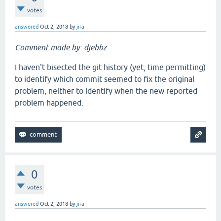
votes
answered
Oct 2, 2018
by
jira
Comment made by: djebbz
I haven't bisected the git history (yet, time permitting)
to identify which commit seemed to fix the original
problem, neither to identify when the new reported
problem happened.
0
votes
answered
Oct 2, 2018
by
jira