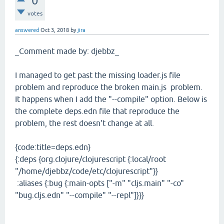
0
votes
answered
Oct 3, 2018
by
jira
_Comment made by: djebbz_
I managed to get past the missing loader.js file
problem and reproduce the broken main.js problem.
It happens when I add the "--compile" option. Below is
the complete deps.edn file that reproduce the
problem, the rest doesn't change at all.
{code:title=deps.edn}
{:deps {org.clojure/clojurescript {:local/root
"/home/djebbz/code/etc/clojurescript"}}
:aliases {:bug {:main-opts ["-m" "cljs.main" "-co"
"bug.cljs.edn" "--compile" "--repl"]}}}