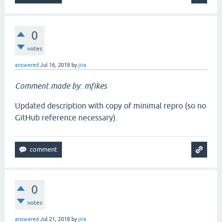
0
votes
answered
Jul 16, 2018
by
jira
Comment made by: mfikes
Updated description with copy of minimal repro (so no
GitHub reference necessary).
0
votes
answered
Jul 21, 2018
by
jira