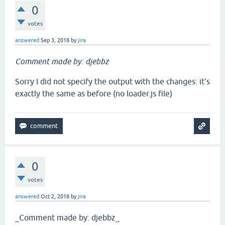
0
votes
answered
Sep 3, 2018
by
jira
Comment made by: djebbz
Sorry I did not specify the output with the changes: it's
exactly the same as before (no loader.js file)
0
votes
answered
Oct 2, 2018
by
jira
_Comment made by: djebbz_