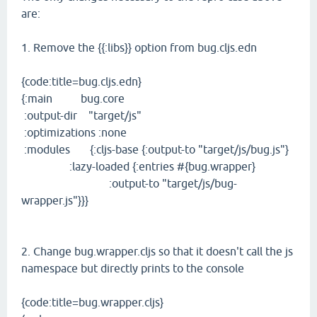
are:
1. Remove the {{:libs}} option from bug.cljs.edn
{code:title=bug.cljs.edn}
{:main bug.core
:output-dir "target/js"
:optimizations :none
:modules {:cljs-base {:output-to "target/js/bug.js"}
:lazy-loaded {:entries #{bug.wrapper}
:output-to "target/js/bug-
wrapper.js"}}}
2. Change bug.wrapper.cljs so that it doesn't call the js
namespace but directly prints to the console
{code:title=bug.wrapper.cljs}