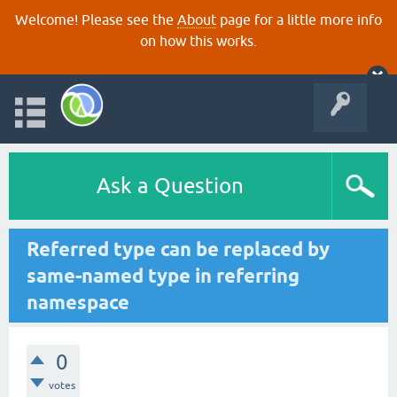
Welcome! Please see the
About
page for a little more info
on how this works.
Ask a Question
Referred type can be replaced by
same-named type in referring
namespace
0
votes