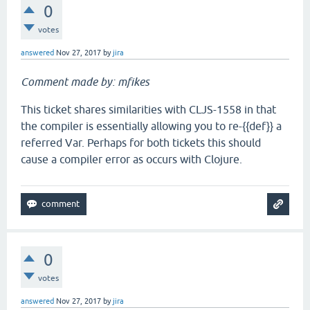
0
votes
answered
Nov 27, 2017
by
jira
Comment made by: mfikes
This ticket shares similarities with CLJS-1558 in that
the compiler is essentially allowing you to re-{{def}} a
referred Var. Perhaps for both tickets this should
cause a compiler error as occurs with Clojure.
0
votes
answered
Nov 27, 2017
by
jira