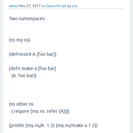
asked
Nov 27, 2017
in
ClojureScript
by
jira
Two namespaces:
(ns my.ns)
(defrecord A [foo bar])
(defn make-a [foo bar]
(A. foo bar))
(ns other.ns
(:require [my.ns :refer (A)]))
(println (my.ns/A. 1 2) (my.ns/make-a 1 2))