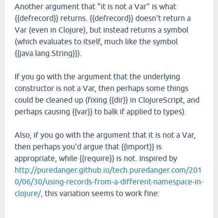
Another argument that "it is not a Var" is what
{{defrecord}} returns. {{defrecord}} doesn't return a
Var (even in Clojure), but instead returns a symbol
(which evaluates to itself, much like the symbol
{{java.lang.String}}).
If you go with the argument that the underlying
constructor is not a Var, then perhaps some things
could be cleaned up (fixing {{dir}} in ClojureScript, and
perhaps causing {{var}} to balk if applied to types).
Also, if you go with the argument that it is not a Var,
then perhaps you'd argue that {{import}} is
appropriate, while {{require}} is not. Inspired by
http://puredanger.github.io/tech.puredanger.com/201
0/06/30/using-records-from-a-different-namespace-in-
clojure/,
this variation seems to work fine: