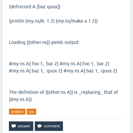
(defrecord A [baz quux])
(println (my.ns/A. 1 2) (my.ns/make-a 1 2))
Loading {{other.ns}} yields output:
#my.ns.A{:foo 1, :bar 2} #my.ns.A{:foo 1, :bar 2}
#my.ns.A{:baz 1, :quux 2} #my.ns.A{:baz 1, :quux 2}
The definition of {{other.ns.A}} is _replacing_ that of
{{my.ns.A}}.
problem
jira