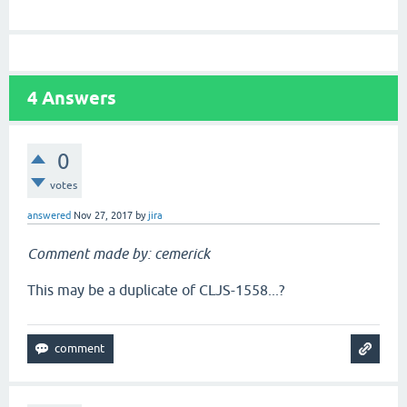
4
Answers
0
votes
answered
Nov 27, 2017
by
jira
Comment made by: cemerick
This may be a duplicate of CLJS-1558...?