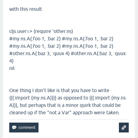
with this result:
cljs.user=> (require 'other.ns)
#my.ns.A{:foo 1, :bar 2} #my.ns.A{:foo 1, :bar 2}
#my.ns.A{:foo 1, :bar 2} #my.ns.A{:foo 1, :bar 2}
#other.ns.A{:baz 3, :quux 4} #other.ns.A{:baz 3, :quux
4}
nil
One thing I don't like is that you have to write
{{(:import (my.ns.A))}} as opposed to {{(:import (my.ns
A))}, but perhaps that is a minor quirk that could be
cleaned up if the "not a Var" approach were taken.