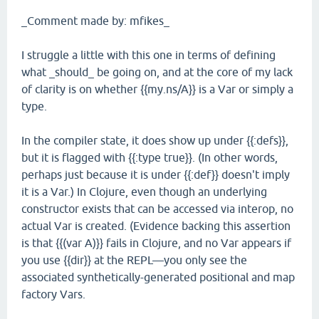
_Comment made by: mfikes_
I struggle a little with this one in terms of defining
what _should_ be going on, and at the core of my lack
of clarity is on whether {{my.ns/A}} is a Var or simply a
type.
In the compiler state, it does show up under {{:defs}},
but it is flagged with {{:type true}}. (In other words,
perhaps just because it is under {{:def}} doesn't imply
it is a Var.) In Clojure, even though an underlying
constructor exists that can be accessed via interop, no
actual Var is created. (Evidence backing this assertion
is that {{(var A)}} fails in Clojure, and no Var appears if
you use {{dir}} at the REPL—you only see the
associated synthetically-generated positional and map
factory Vars.