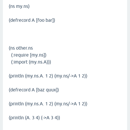
(ns my.ns)
(defrecord A [foo bar])
(ns other.ns
(:require [my.ns])
(:import (my.ns.A)))
(println (my.ns.A. 1 2) (my.ns/->A 1 2))
(defrecord A [baz quux])
(println (my.ns.A. 1 2) (my.ns/->A 1 2))
(println (A. 3 4) (->A 3 4))