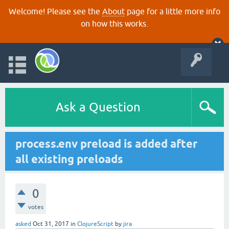
Welcome! Please see the
About
page for a little more info
on how this works.
Ask a Question
process.env preload is added after
all existing preloads
0
votes
asked
Oct 31, 2017
in
ClojureScript
by
jira