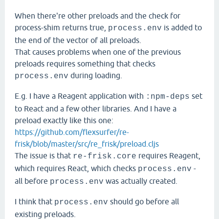
When there're other preloads and the check for
process-shim returns true,
is added to
process.env
the end of the vector of all preloads.
That causes problems when one of the previous
preloads requires something that checks
during loading.
process.env
E.g. I have a Reagent application with
set
:npm-deps
to React and a few other libraries. And I have a
preload exactly like this one:
https://github.com/flexsurfer/re-
frisk/blob/master/src/re_frisk/preload.cljs
The issue is that
requires Reagent,
re-frisk.core
which requires React, which checks
-
process.env
all before
was actually created.
process.env
I think that
should go before all
process.env
existing preloads.