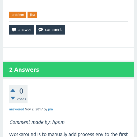
problem
jira
2
Answers
0
votes
answered
Nov 2, 2017
by
jira
Comment made by: hpnm
Workaround is to manually add process.env to the first