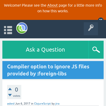
Welcome! Please see the
About
page for a little more info
on how this works.
Ask a Question
Compiler option to ignore JS files
provided by :foreign-libs
0
votes
asked
Jun 6, 2017
in
ClojureScript
by
jira