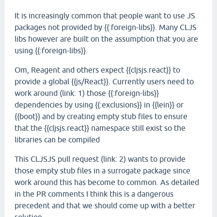
It is increasingly common that people want to use JS
packages not provided by {{:foreign-libs}}. Many CLJS
libs however are built on the assumption that you are
using {{:foreign-libs}}.
Om, Reagent and others expect {{cljsjs.react}} to
provide a global {{js/React}}. Currently users need to
work around (link: 1) those {{:foreign-libs}}
dependencies by using {{:exclusions}} in {{lein}} or
{{boot}} and by creating empty stub files to ensure
that the {{cljsjs.react}} namespace still exist so the
libraries can be compiled
This CLJSJS pull request (link: 2) wants to provide
those empty stub files in a surrogate package since
work around this has become to common. As detailed
in the PR comments I think this is a dangerous
precedent and that we should come up with a better