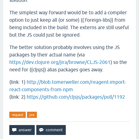
solution.
The simplest way forward would be to add a compiler
option to just keep all (or some) {{:foreign-libs}} from
being included in the build. The externs are still useful
but the JS could just be ignored.
The better solution probably involves using the JS
packages by their actual name (via
https://dev.clojure.org/jira/browse/CLJS-2061
) so the
need for {{cljsjs}} alias packages goes away.
(link: 1)
http://blob.tomerweller.com/reagent-import-
react-components-from-npm
(link: 2)
https://github.com/cljsjs/packages/pull/1192
request
jira