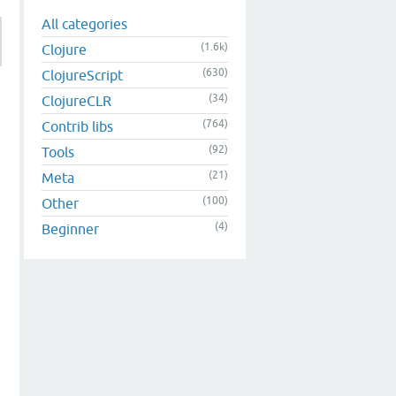
All categories
(1.6k)
Clojure
(630)
ClojureScript
(34)
ClojureCLR
(764)
Contrib libs
(92)
Tools
(21)
Meta
(100)
Other
(4)
Beginner