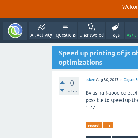
Welcom
All Activity
Questions
Unanswered
Tags
Ask a
Speed up printing of js o
optimizations
asked
Aug 30, 2017
in
ClojureS
0
votes
By using {{goog.object/f
possible to speed up th
1.77
request
jira