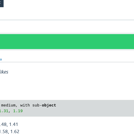
ra
ikes
 medium, with sub-
object
1.31
, 
1.19
.48, 1.41
1.58, 1.62