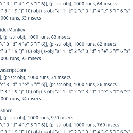
 "c" 3 "d" 4 "e" 5 "f" 6)], (pr-str obj), 1000 runs, 64 msecs
h" 8 "i" 9 "j" 10) obj (js-obj "a" 1 "b" 2 "c" 3 "d" 4 "e" 5 "f" 6 "s"
, 1000 runs, 63 msecs
piderMonkey
)], (pr-str obj), 1000 runs, 83 msecs
 "c" 3 "d" 4 "e" 5 "f" 6)], (pr-str obj), 1000 runs, 62 msecs
h" 8 "i" 9 "j" 10) obj (js-obj "a" 1 "b" 2 "c" 3 "d" 4 "e" 5 "f" 6 "s"
, 1000 runs, 95 msecs
vaScriptCore
)], (pr-str obj), 1000 runs, 31 msecs
 "c" 3 "d" 4 "e" 5 "f" 6)], (pr-str obj), 1000 runs, 26 msecs
h" 8 "i" 9 "j" 10) obj (js-obj "a" 1 "b" 2 "c" 3 "d" 4 "e" 5 "f" 6 "s"
, 1000 runs, 34 msecs
ashorn
)], (pr-str obj), 1000 runs, 970 msecs
 "c" 3 "d" 4 "e" 5 "f" 6)], (pr-str obj), 1000 runs, 769 msecs
h" 8 "i" 9 "j" 10) obj (js-obj "a" 1 "b" 2 "c" 3 "d" 4 "e" 5 "f" 6 "s"