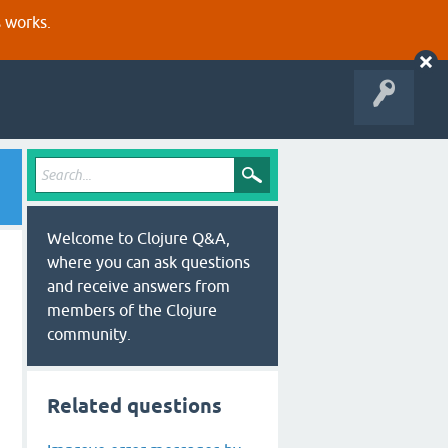
s works.
Welcome to Clojure Q&A,
where you can ask questions
and receive answers from
members of the Clojure
community.
Related questions