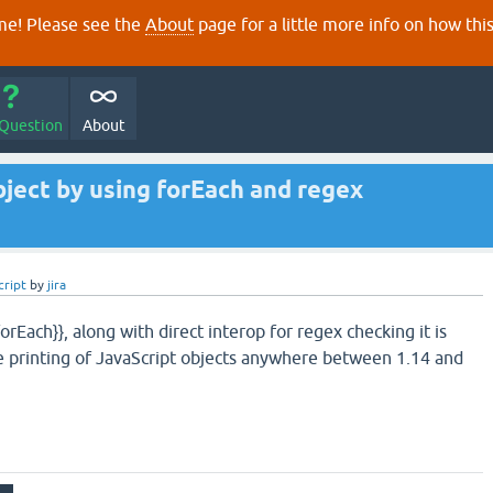
e! Please see the
About
page for a little more info on how thi
 Question
About
bject by using forEach and regex
cript
by
jira
orEach}}, along with direct interop for regex checking it is
e printing of JavaScript objects anywhere between 1.14 and