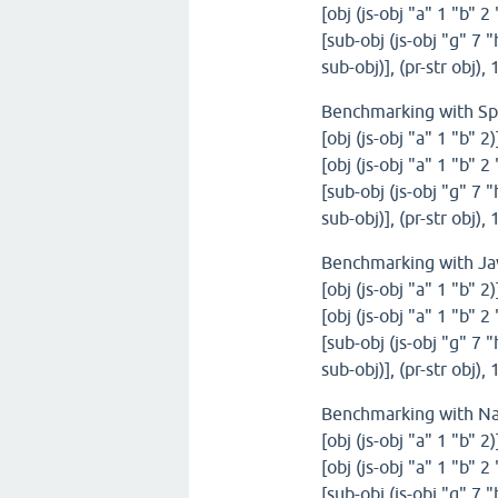
[obj (js-obj "a" 1 "b" 2
[sub-obj (js-obj "g" 7 "
sub-obj)], (pr-str obj)
Benchmarking with S
[obj (js-obj "a" 1 "b" 2
[obj (js-obj "a" 1 "b" 2
[sub-obj (js-obj "g" 7 "
sub-obj)], (pr-str obj)
Benchmarking with Ja
[obj (js-obj "a" 1 "b" 2
[obj (js-obj "a" 1 "b" 2
[sub-obj (js-obj "g" 7 "
sub-obj)], (pr-str obj)
Benchmarking with N
[obj (js-obj "a" 1 "b" 2
[obj (js-obj "a" 1 "b" 2
[sub-obj (js-obj "g" 7 "