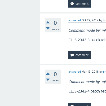
answered
Oct 29, 2017
by
jir
0
votes
Comment made by: mf
CLJS-2342-3.patch reb
answered
Mar 15, 2018
by
ji
0
votes
Comment made by: mf
CLJS-2342-4.patch reb