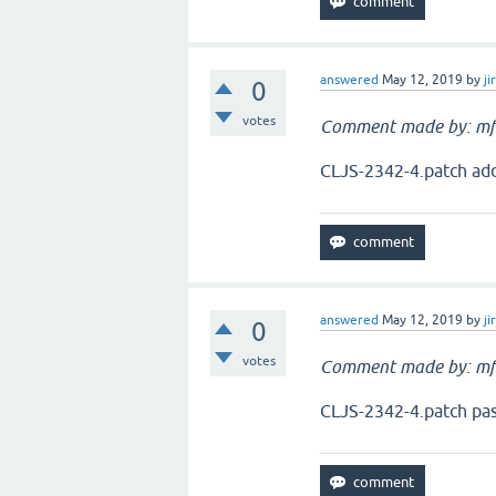
answered
May 12, 2019
by
ji
0
votes
Comment made by: mf
CLJS-2342-4.patch add
answered
May 12, 2019
by
ji
0
votes
Comment made by: mf
CLJS-2342-4.patch pas