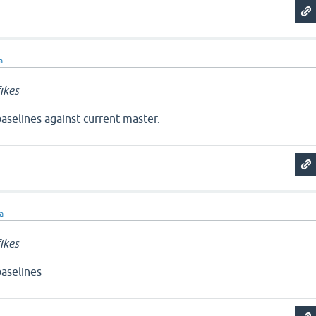
a
ikes
aselines against current master.
ra
ikes
aselines