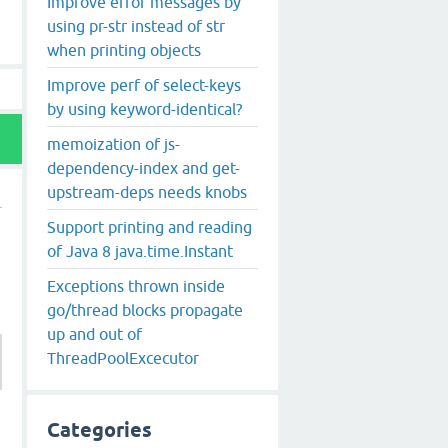
Improve error messages by
using pr-str instead of str
when printing objects
Improve perf of select-keys
by using keyword-identical?
memoization of js-
dependency-index and get-
upstream-deps needs knobs
Support printing and reading
of Java 8 java.time.Instant
Exceptions thrown inside
go/thread blocks propagate
up and out of
ThreadPoolExcecutor
Categories