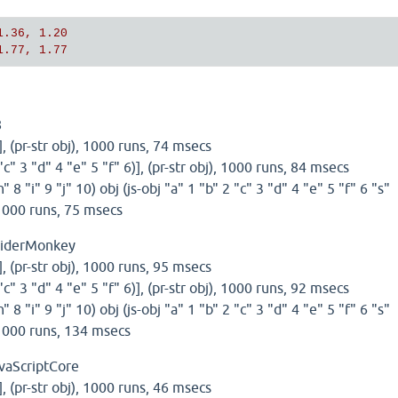
1.36, 1.20
1.77, 1.77
8
)], (pr-str obj), 1000 runs, 74 msecs
 "c" 3 "d" 4 "e" 5 "f" 6)], (pr-str obj), 1000 runs, 84 msecs
h" 8 "i" 9 "j" 10) obj (js-obj "a" 1 "b" 2 "c" 3 "d" 4 "e" 5 "f" 6 "s"
, 1000 runs, 75 msecs
piderMonkey
)], (pr-str obj), 1000 runs, 95 msecs
 "c" 3 "d" 4 "e" 5 "f" 6)], (pr-str obj), 1000 runs, 92 msecs
h" 8 "i" 9 "j" 10) obj (js-obj "a" 1 "b" 2 "c" 3 "d" 4 "e" 5 "f" 6 "s"
, 1000 runs, 134 msecs
vaScriptCore
)], (pr-str obj), 1000 runs, 46 msecs