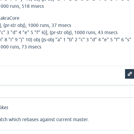
, 1000 runs, 518 msecs
hakraCore
)], (pr-str obj), 1000 runs, 37 msecs
 "c" 3 "d" 4 "e" 5 "f" 6)], (pr-str obj), 1000 runs, 43 msecs
h" 8 "i" 9 "j" 10) obj (js-obj "a" 1 "b" 2 "c" 3 "d" 4 "e" 5 "f" 6 "s"
, 1000 runs, 73 msecs
ikes
ch which rebases against current master.