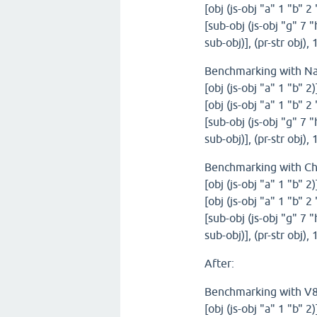
[obj (js-obj "a" 1 "b" 2
[sub-obj (js-obj "g" 7 "
sub-obj)], (pr-str obj)
Benchmarking with N
[obj (js-obj "a" 1 "b" 2
[obj (js-obj "a" 1 "b" 2
[sub-obj (js-obj "g" 7 "
sub-obj)], (pr-str obj)
Benchmarking with C
[obj (js-obj "a" 1 "b" 2
[obj (js-obj "a" 1 "b" 2
[sub-obj (js-obj "g" 7 "
sub-obj)], (pr-str obj)
After:
Benchmarking with V
[obj (js-obj "a" 1 "b" 2