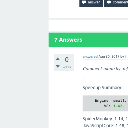
7
Answers
answered
Aug 30, 2017
by
ji
0
votes
Comment made by: mf
`
Speedup Summary:
    Engine  small,
        V8: 
1.42
, 
SpiderMonkey: 1.14, 1
JavaScriptCore: 1.48, 