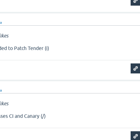
ra
ikes
ed to Patch Tender (i)
ra
ikes
ses CI and Canary (/)