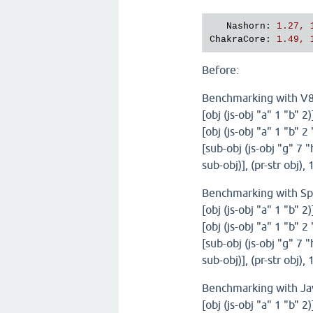
Nashorn
: 
1.27, 
ChakraCore
: 
1.49, 
Before:
Benchmarking with V
[obj (js-obj "a" 1 "b" 2
[obj (js-obj "a" 1 "b" 2
[sub-obj (js-obj "g" 7 "
sub-obj)], (pr-str obj)
Benchmarking with S
[obj (js-obj "a" 1 "b" 2
[obj (js-obj "a" 1 "b" 2
[sub-obj (js-obj "g" 7 "
sub-obj)], (pr-str obj)
Benchmarking with Ja
[obj (js-obj "a" 1 "b" 2