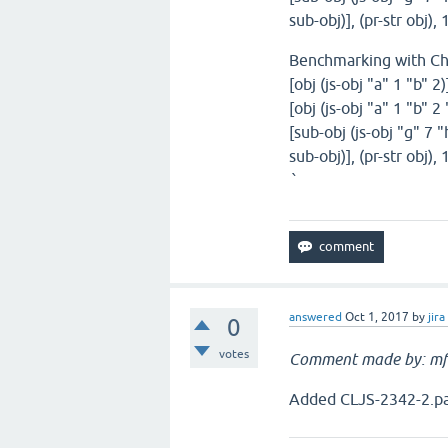
sub-obj)], (pr-str obj)
Benchmarking with C
[obj (js-obj "a" 1 "b" 2
[obj (js-obj "a" 1 "b" 2
[sub-obj (js-obj "g" 7 "
sub-obj)], (pr-str obj)
`
answered
Oct 1, 2017
by
jira
0
votes
Comment made by: mf
Added CLJS-2342-2.pat