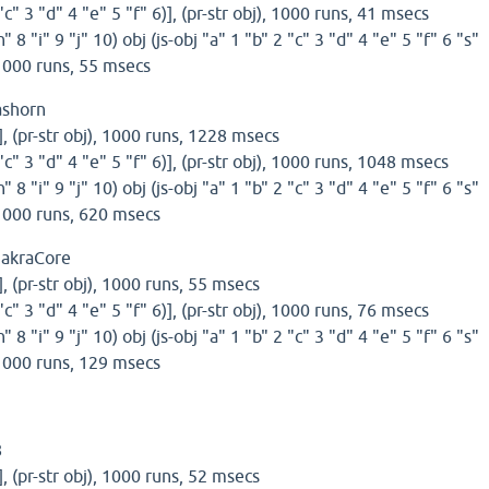
 "c" 3 "d" 4 "e" 5 "f" 6)], (pr-str obj), 1000 runs, 41 msecs
h" 8 "i" 9 "j" 10) obj (js-obj "a" 1 "b" 2 "c" 3 "d" 4 "e" 5 "f" 6 "s"
, 1000 runs, 55 msecs
ashorn
)], (pr-str obj), 1000 runs, 1228 msecs
 "c" 3 "d" 4 "e" 5 "f" 6)], (pr-str obj), 1000 runs, 1048 msecs
h" 8 "i" 9 "j" 10) obj (js-obj "a" 1 "b" 2 "c" 3 "d" 4 "e" 5 "f" 6 "s"
, 1000 runs, 620 msecs
hakraCore
)], (pr-str obj), 1000 runs, 55 msecs
 "c" 3 "d" 4 "e" 5 "f" 6)], (pr-str obj), 1000 runs, 76 msecs
h" 8 "i" 9 "j" 10) obj (js-obj "a" 1 "b" 2 "c" 3 "d" 4 "e" 5 "f" 6 "s"
, 1000 runs, 129 msecs
8
)], (pr-str obj), 1000 runs, 52 msecs