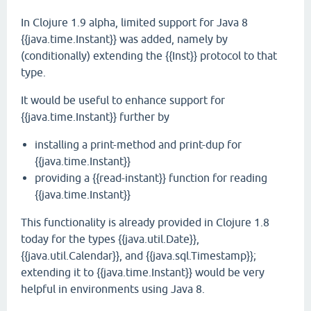
In Clojure 1.9 alpha, limited support for Java 8
{{java.time.Instant}} was added, namely by
(conditionally) extending the {{Inst}} protocol to that
type.
It would be useful to enhance support for
{{java.time.Instant}} further by
installing a print-method and print-dup for
{{java.time.Instant}}
providing a {{read-instant}} function for reading
{{java.time.Instant}}
This functionality is already provided in Clojure 1.8
today for the types {{java.util.Date}},
{{java.util.Calendar}}, and {{java.sql.Timestamp}};
extending it to {{java.time.Instant}} would be very
helpful in environments using Java 8.