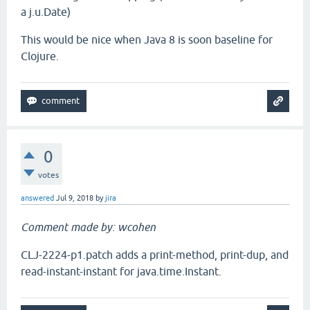
a j.u.Date)
This would be nice when Java 8 is soon baseline for
Clojure.
0
votes
answered
Jul 9, 2018
by
jira
Comment made by: wcohen
CLJ-2224-p1.patch adds a print-method, print-dup, and
read-instant-instant for java.time.Instant.