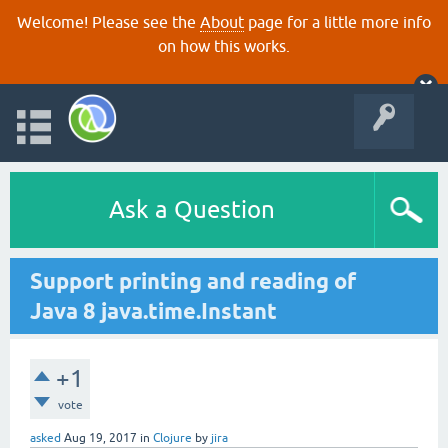
Welcome! Please see the
About
page for a little more info
on how this works.
Ask a Question
Support printing and reading of
Java 8 java.time.Instant
+1
vote
asked
Aug 19, 2017
in
Clojure
by
jira