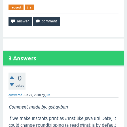
request
jira
3
Answers
0
votes
answered
Jun 27, 2018
by
jira
Comment made by: gshayban
If we make Instants print as #inst like java.util.Date, it
could change roundtripping (a read #inst is by default