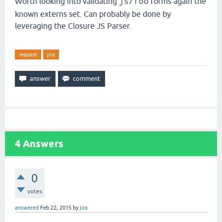
Worth looking into validating
forms again the
js/foo
known externs set. Can probably be done by
leveraging the Closure JS Parser.
request
jira
4
Answers
0
votes
answered
Feb 22, 2015
by
jira