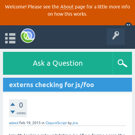
Welcome! Please see the
About
page for a little more info
on how this works.
Ask a Question
externs checking for js/foo
0
votes
asked
Feb 19, 2015
in
ClojureScript
by
jira