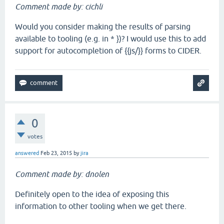
Comment made by: cichli
Would you consider making the results of parsing
available to tooling (e.g. in * })? I would use this to add
support for autocompletion of {{js/}} forms to CIDER.
0
votes
answered
Feb 23, 2015
by
jira
Comment made by: dnolen
Definitely open to the idea of exposing this
information to other tooling when we get there.