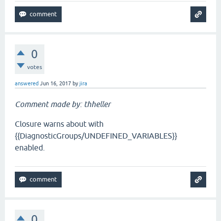
0
votes
answered
Jun 16, 2017
by
jira
Comment made by: thheller
Closure warns about with
{{DiagnosticGroups/UNDEFINED_VARIABLES}}
enabled.
0