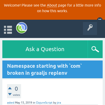
Welcome! Please see the
About
page for a little more info
on how this works.
Ask a Question
Namespace starting with `com`
broken in graaljs replenv
0
votes
asked
May 15, 2019
in
ClojureScript
by
jira