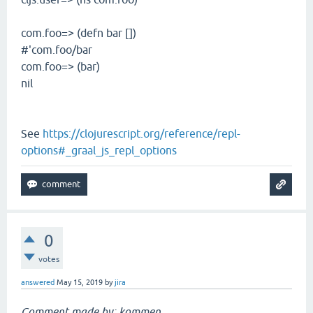
com.foo=> (defn bar [])
#'com.foo/bar
com.foo=> (bar)
nil
See
https://clojurescript.org/reference/repl-
options#_graal_js_repl_options
0
votes
answered
May 15, 2019
by
jira
Comment made by: kommen