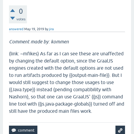
0
votes
answered
May 19, 2019
by
jira
Comment made by: kommen
(link: ~mfikes) As far as I can see these are unaffected
by changing the default option, since the GraalJS
engines created with the default options are not used
to run artifacts produced by {{output-main-file}}. But I
would still suggest to change those usages to use
{{Java.type}} instead (pending compatibility with
Nashorn), so that one can use GraalJS' {{js}} command
line tool with {{js.java-package-globals}} turned off and
still have the produced main files work.