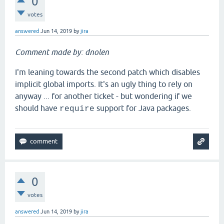
0
votes
answered
Jun 14, 2019
by
jira
Comment made by: dnolen
I'm leaning towards the second patch which disables
implicit global imports. It's an ugly thing to rely on
anyway ... for another ticket - but wondering if we
should have
support for Java packages.
require
0
votes
answered
Jun 14, 2019
by
jira