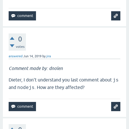
0
votes
answered
Jun 14, 2019
by
jira
Comment made by: dnolen
Dieter, I don't understand you last comment about
js
and
. How are they affected?
nodejs