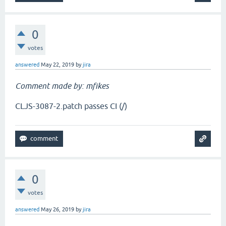
0
votes
answered
May 22, 2019
by
jira
Comment made by: mfikes
CLJS-3087-2.patch passes CI (/)
0
votes
answered
May 26, 2019
by
jira