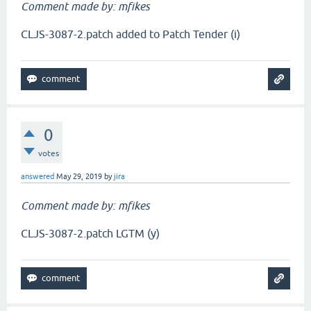
Comment made by: mfikes
CLJS-3087-2.patch added to Patch Tender (i)
0
votes
answered
May 29, 2019
by
jira
Comment made by: mfikes
CLJS-3087-2.patch LGTM (y)