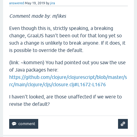
answered
May 19, 2019
by
jira
Comment made by: mfikes
Even though this is, strictly speaking, a breaking
change, GraalJS hasn't been out for that long yet so
such a change is unlikely to break anyone. If it does, it
is possible to override the default.
(link: ~kommen) You had pointed out you saw the use
of Java packages here:
https://github.com/clojure/clojurescript/blob/master/s
rc/main/clojure/cljs/closure.clj#L1672-L1676
I haven't looked, are those unaffected if we were to
revise the default?