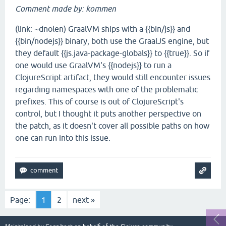
Comment made by: kommen
(link: ~dnolen) GraalVM ships with a {{bin/js}} and
{{bin/nodejs}} binary, both use the GraalJS engine, but
they default {{js.java-package-globals}} to {{true}}. So if
one would use GraalVM's {{nodejs}} to run a
ClojureScript artifact, they would still encounter issues
regarding namespaces with one of the problematic
prefixes. This of course is out of ClojureScript's
control, but I thought it puts another perspective on
the patch, as it doesn't cover all possible paths on how
one can run into this issue.
Page:
1
2
next »