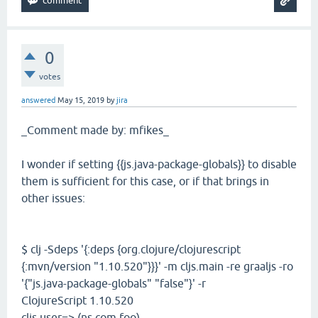
0
votes
answered
May 15, 2019
by
jira
_Comment made by: mfikes_
I wonder if setting {{js.java-package-globals}} to disable
them is sufficient for this case, or if that brings in
other issues:
$ clj -Sdeps '{:deps {org.clojure/clojurescript
{:mvn/version "1.10.520"}}}' -m cljs.main -re graaljs -ro
'{"js.java-package-globals" "false"}' -r
ClojureScript 1.10.520
cljs.user=> (ns com.foo)