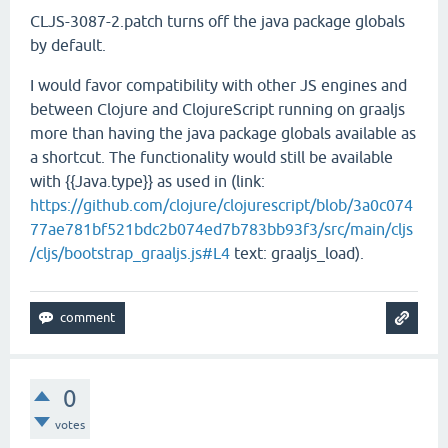
CLJS-3087-2.patch turns off the java package globals
by default.
I would favor compatibility with other JS engines and
between Clojure and ClojureScript running on graaljs
more than having the java package globals available as
a shortcut. The functionality would still be available
with {{Java.type}} as used in (link:
https://github.com/clojure/clojurescript/blob/3a0c074
77ae781bf521bdc2b074ed7b783bb93f3/src/main/cljs
/cljs/bootstrap_graaljs.js#L4
text: graaljs_load).
0
votes