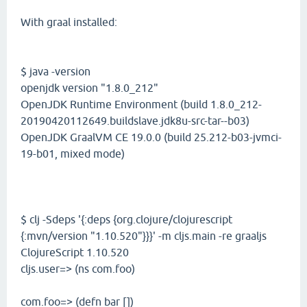
With graal installed:
$ java -version
openjdk version "1.8.0_212"
OpenJDK Runtime Environment (build 1.8.0_212-
20190420112649.buildslave.jdk8u-src-tar--b03)
OpenJDK GraalVM CE 19.0.0 (build 25.212-b03-jvmci-
19-b01, mixed mode)
$ clj -Sdeps '{:deps {org.clojure/clojurescript
{:mvn/version "1.10.520"}}}' -m cljs.main -re graaljs
ClojureScript 1.10.520
cljs.user=> (ns com.foo)
com.foo=> (defn bar [])