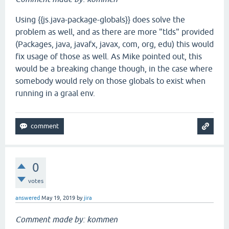
Using {{js.java-package-globals}} does solve the
problem as well, and as there are more "tlds" provided
(Packages, java, javafx, javax, com, org, edu) this would
fix usage of those as well. As Mike pointed out, this
would be a breaking change though, in the case where
somebody would rely on those globals to exist when
running in a graal env.
0
votes
answered
May 19, 2019
by
jira
Comment made by: kommen