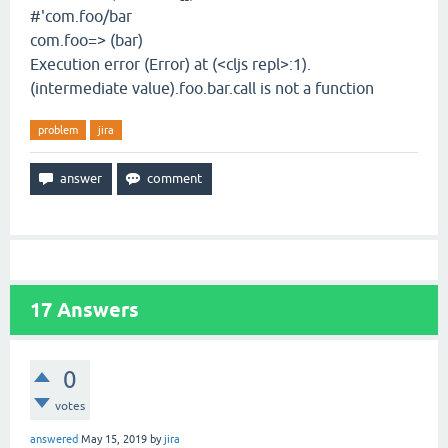
#'com.foo/bar
com.foo=> (bar)
Execution error (Error) at (<cljs repl>:1).
(intermediate value).foo.bar.call is not a function
problem
jira
17
Answers
0
votes
answered
May 15, 2019
by
jira