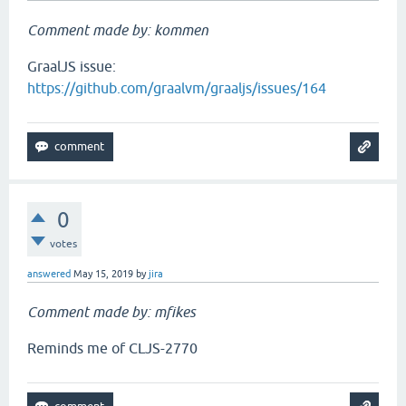
Comment made by: kommen
GraalJS issue:
https://github.com/graalvm/graaljs/issues/164
0
votes
answered
May 15, 2019
by
jira
Comment made by: mfikes
Reminds me of CLJS-2770