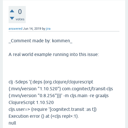
0
votes
answered
Jun 14, 2019
by
jira
_Comment made by: kommen_
A real world example running into this issue:
clj -Sdeps '{:deps {org.clojure/clojurescript
{:mvn/version "1.10.520"} com.cognitect/transit-cljs
{:mvn/version "0.8.256"}}}' -m cljs.main -re graaljs
ClojureScript 1.10.520
cljs.user=> (require '[cognitect.transit :as t])
Execution error () at (<cljs repl>:1).
null