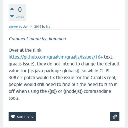
0
votes
answered
Jun 14, 2019
by
jira
Comment made by: kommen
Over at the (link:
https://github.com/graalvm/graaljs/issues/164
text:
graaljs issue), they do not intend to change the default
value for {{js.java-package-globals}}, so while CLJS-
3087-2.patch would fix the issue for the GraalJS repl,
people would still need to find out the need to turn it
off when using the {{js}} or {{nodejs}} commandline
tools.