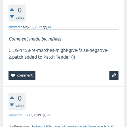
0
votes
answered
May 12, 2019
by
jira
Comment made by: mfikes
CLJS-1458-re-matches-might-give-false-negative-
2.patch added to Patch Tender (i)
0
votes
answered
Jun 26, 2019
by
jira