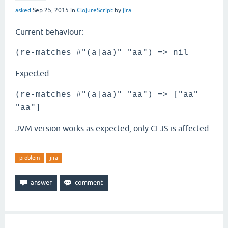
asked
Sep 25, 2015
in
ClojureScript
by
jira
Current behaviour:
(re-matches #"(a|aa)" "aa") => nil
Expected:
(re-matches #"(a|aa)" "aa") => ["aa"
"aa"]
JVM version works as expected, only CLJS is affected
problem
jira