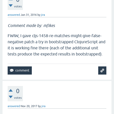
votes
answered
Jan 31, 2016
by
jira
Comment made by: mfikes
FWIW, I gave cljs-1458-re-matches-might-give-false-
negative.patch a try in bootstrapped ClojureScript and
it is working fine there (each of the additional unit
tests produce the expected results in bootstrapped).
0
votes
answered
Nov 20, 2017
by
jira