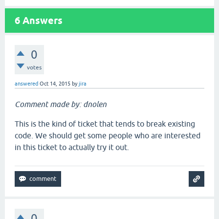
6
Answers
0
votes
answered
Oct 14, 2015
by
jira
Comment made by: dnolen
This is the kind of ticket that tends to break existing
code. We should get some people who are interested
in this ticket to actually try it out.
0