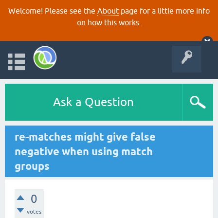
Welcome! Please see the
About
page for a little more info
on how this works.
Ask a Question
re-matches might give false
negative when using match
groups
0
votes