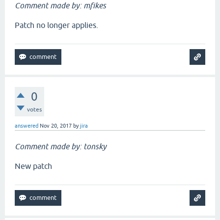
Comment made by: mfikes
Patch no longer applies.
0
votes
answered
Nov 20, 2017
by
jira
Comment made by: tonsky
New patch