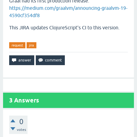
Graal had its first production release:
https://medium.com/graalvm/announcing-graalvm-19-
4590cf354df8
This JIRA updates ClojureScript's CI to this version.
request
jira
3
Answers
0
votes