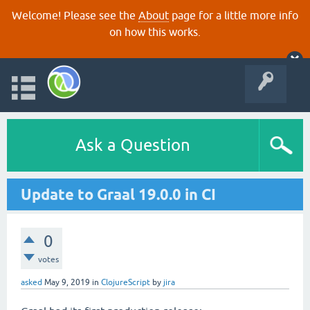
Welcome! Please see the
About
page for a little more info
on how this works.
Ask a Question
Update to Graal 19.0.0 in CI
0
votes
asked
May 9, 2019
in
ClojureScript
by
jira