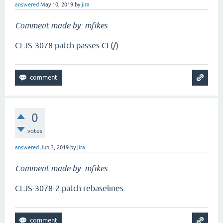
answered
May 10, 2019
by
jira
Comment made by: mfikes
CLJS-3078.patch passes CI (/)
0
votes
answered
Jun 3, 2019
by
jira
Comment made by: mfikes
CLJS-3078-2.patch rebaselines.