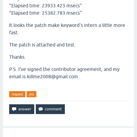
"Elapsed time: 23933.423 msecs"
"Elapsed time: 25382.783 msecs"
It looks the patch make keyword's intern a little more
fast.
The patch is attached and test.
Thanks.
P.S. I've signed the contributor agreement, and my
email is killme2008@gmail.com .
request
jira