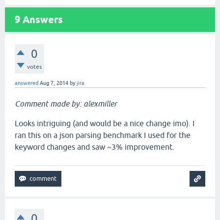
9
Answers
0
votes
answered
Aug 7, 2014
by
jira
Comment made by: alexmiller
Looks intriguing (and would be a nice change imo). I
ran this on a json parsing benchmark I used for the
keyword changes and saw ~3% improvement.
0