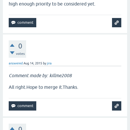
high enough priority to be considered yet.
0
votes
answered
Aug 14, 2015
by
jira
Comment made by: killme2008
All right.Hope to merge it.Thanks.
0