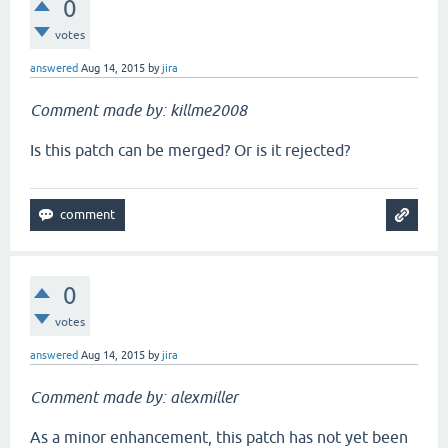
0
votes
answered
Aug 14, 2015
by
jira
Comment made by: killme2008
Is this patch can be merged? Or is it rejected?
0
votes
answered
Aug 14, 2015
by
jira
Comment made by: alexmiller
As a minor enhancement, this patch has not yet been