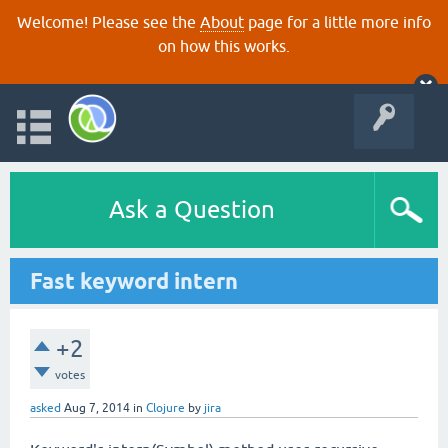
Welcome! Please see the
About
page for a little more info
on how this works.
Ask a Question
Fast keyword intern
+2
votes
asked
Aug 7, 2014
in
Clojure
by
jira