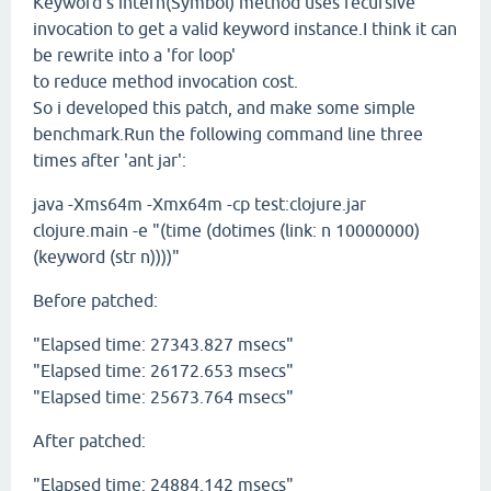
Keyword's intern(Symbol) method uses recursive
invocation to get a valid keyword instance.I think it can
be rewrite into a 'for loop'
to reduce method invocation cost.
So i developed this patch, and make some simple
benchmark.Run the following command line three
times after 'ant jar':
java -Xms64m -Xmx64m -cp test:clojure.jar
clojure.main -e "(time (dotimes (link: n 10000000)
(keyword (str n))))"
Before patched:
"Elapsed time: 27343.827 msecs"
"Elapsed time: 26172.653 msecs"
"Elapsed time: 25673.764 msecs"
After patched:
"Elapsed time: 24884.142 msecs"