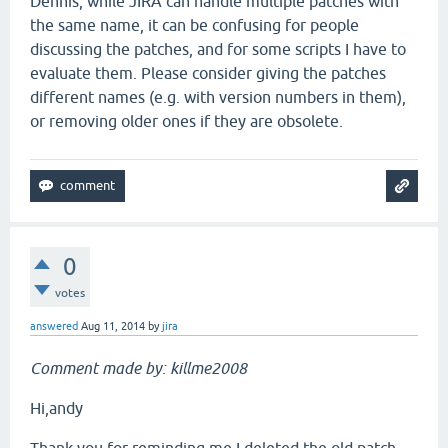
Dennis, while JIRA can handle multiple patches with
the same name, it can be confusing for people
discussing the patches, and for some scripts I have to
evaluate them. Please consider giving the patches
different names (e.g. with version numbers in them),
or removing older ones if they are obsolete.
0
votes
answered
Aug 11, 2014
by
jira
Comment made by: killme2008
Hi,andy