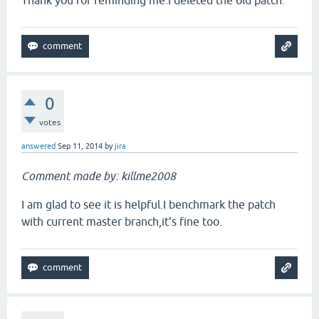
Thank you for reminding me.I deleted the old patch.
0
votes
answered
Sep 11, 2014
by
jira
Comment made by: killme2008
I am glad to see it is helpful.I benchmark the patch
with current master branch,it's fine too.