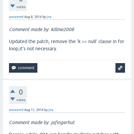
votes
answered
Aug 8, 2014
by
jira
Comment made by: killme2008
Updated the patch, remove the 'k == null' clause in for
loop,it's not necessary.
0
votes
answered
Aug 11, 2014
by
jira
Comment made by: jafingerhut