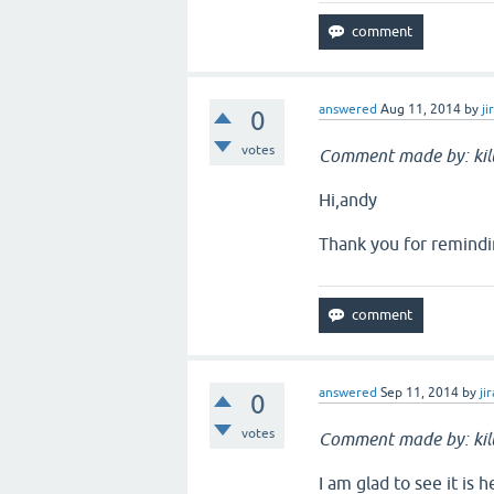
answered
Aug 11, 2014
by
ji
0
votes
Comment made by: ki
Hi,andy
Thank you for remindi
answered
Sep 11, 2014
by
jir
0
votes
Comment made by: ki
I am glad to see it is 