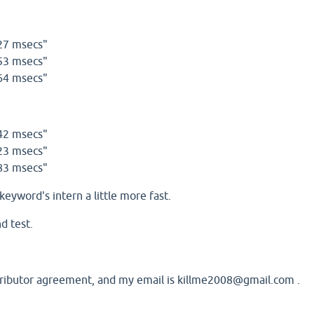
27 msecs"
53 msecs"
64 msecs"
42 msecs"
23 msecs"
83 msecs"
keyword's intern a little more fast.
d test.
ntributor agreement, and my email is killme2008@gmail.com .