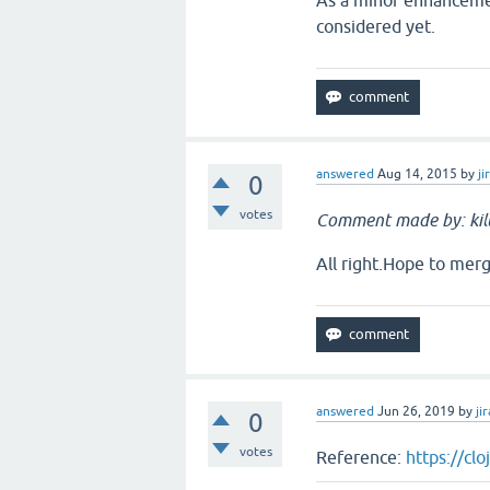
As a minor enhancemen
considered yet.
answered
Aug 14, 2015
by
ji
0
votes
Comment made by: ki
All right.Hope to merg
answered
Jun 26, 2019
by
jir
0
votes
Reference:
https://cl