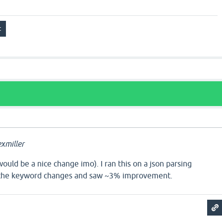
xmiller
would be a nice change imo). I ran this on a json parsing
 the keyword changes and saw ~3% improvement.