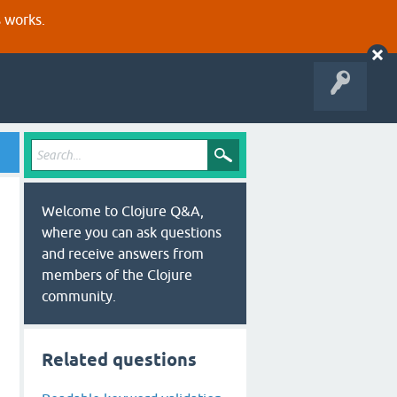
s works.
Welcome to Clojure Q&A,
where you can ask questions
and receive answers from
members of the Clojure
community.
Related questions