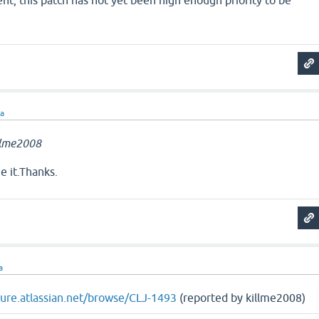
t, this patch has not yet been high enough priority to be
ra
llme2008
e it.Thanks.
a
ojure.atlassian.net/browse/CLJ-1493
(reported by killme2008)