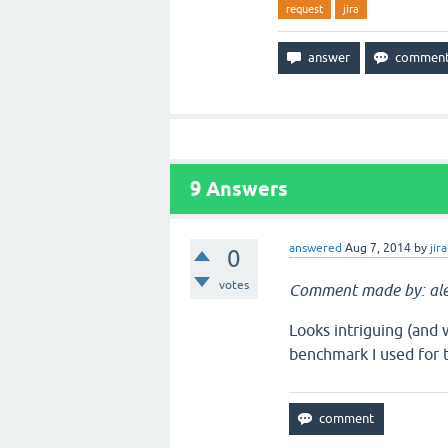
request
jira
9
Answers
answered
Aug 7, 2014
by
jira
0
votes
Comment made by: ale
Looks intriguing (and 
benchmark I used for