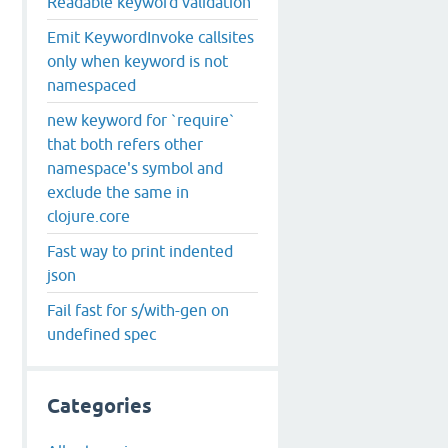
Readable keyword validation
Emit KeywordInvoke callsites
only when keyword is not
namespaced
new keyword for `require`
that both refers other
namespace's symbol and
exclude the same in
clojure.core
Fast way to print indented
json
Fail fast for s/with-gen on
undefined spec
Categories