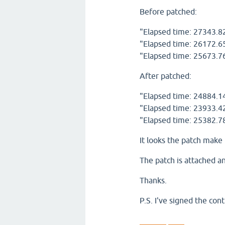
Before patched:
"Elapsed time: 27343.8
"Elapsed time: 26172.6
"Elapsed time: 25673.7
After patched:
"Elapsed time: 24884.1
"Elapsed time: 23933.4
"Elapsed time: 25382.7
It looks the patch make 
The patch is attached an
Thanks.
P.S. I've signed the co