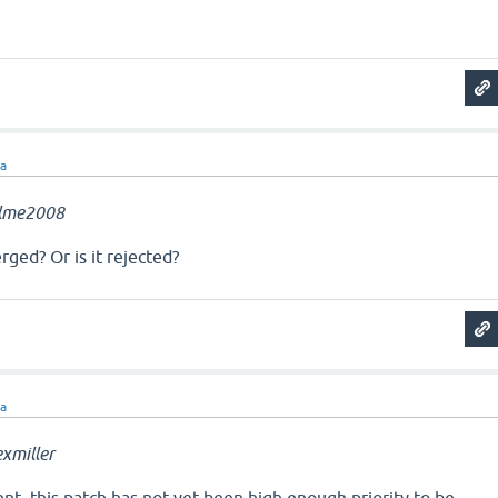
ra
llme2008
rged? Or is it rejected?
ra
xmiller