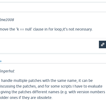
llme2008
ve the 'k == null' clause in for loop,it's not necessary.
ra
ingerhut
n handle multiple patches with the same name, it can be
iscussing the patches, and for some scripts I have to evaluate
 giving the patches different names (e.g. with version numbers
older ones if they are obsolete.