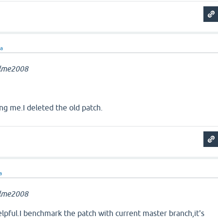
ra
llme2008
ng me.I deleted the old patch.
a
llme2008
helpful.I benchmark the patch with current master branch,it's