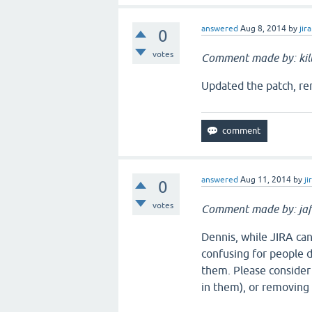
answered
Aug 8, 2014
by
jira
0
votes
Comment made by: ki
Updated the patch, remo
answered
Aug 11, 2014
by
ji
0
votes
Comment made by: jaf
Dennis, while JIRA ca
confusing for people d
them. Please consider
in them), or removing 