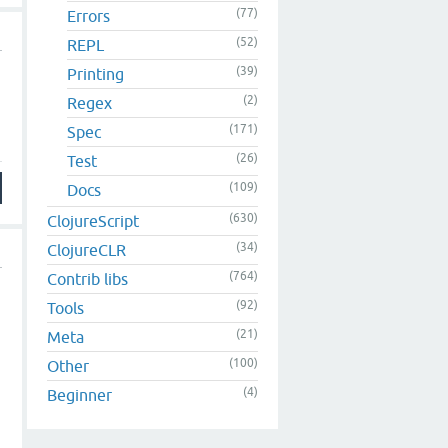
(77)
Errors
(52)
REPL
(39)
Printing
(2)
Regex
(171)
Spec
(26)
Test
(109)
Docs
(630)
ClojureScript
(34)
ClojureCLR
(764)
Contrib libs
(92)
Tools
(21)
Meta
(100)
Other
(4)
Beginner