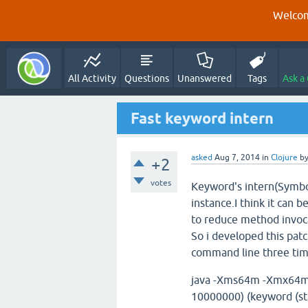
Welcom
All Activity
Questions
Unanswered
Tags
Ask a
Fast keyword intern
asked
Aug 7, 2014
in
Clojure
b
+2
votes
Keyword's intern(Symbol
instance.I think it can be
to reduce method invoca
So i developed this pa
command line three times
java -Xms64m -Xmx64m -cp
10000000) (keyword (str