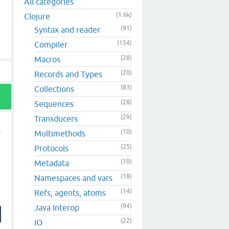
All categories
(1.6k)
Clojure
(91)
Syntax and reader
(154)
Compiler
(28)
Macros
(20)
Records and Types
(83)
Collections
(28)
Sequences
(29)
Transducers
(10)
Multimethods
(25)
Protocols
(10)
Metadata
(18)
Namespaces and vars
(14)
Refs, agents, atoms
(94)
Java Interop
(22)
IO