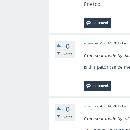
fine too.
answered
Aug 14, 2015
by
ji
0
votes
Comment made by: ki
Is this patch can be me
answered
Aug 14, 2015
by
ji
0
votes
Comment made by: ale