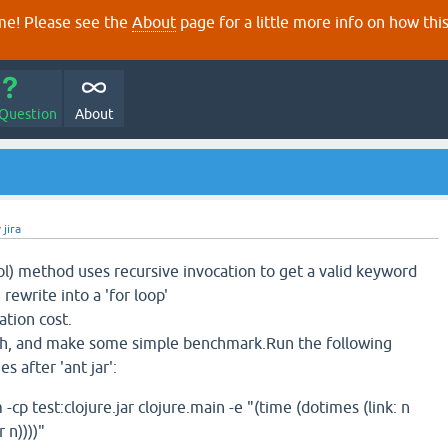
e! Please see the
About
page for a little more info on how thi
 Question
About
y
jira
) method uses recursive invocation to get a valid keyword
 rewrite into a 'for loop'
tion cost.
tch, and make some simple benchmark.Run the following
 after 'ant jar':
 test:clojure.jar clojure.main -e "(time (dotimes (link: n
 n))))"