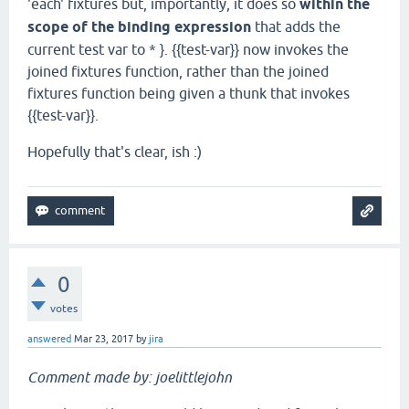
'each' fixtures but, importantly, it does so
within the
scope of the binding expression
that adds the
current test var to * }. {{test-var}} now invokes the
joined fixtures function, rather than the joined
fixtures function being given a thunk that invokes
{{test-var}}.
Hopefully that's clear, ish :)
0
votes
answered
Mar 23, 2017
by
jira
Comment made by: joelittlejohn