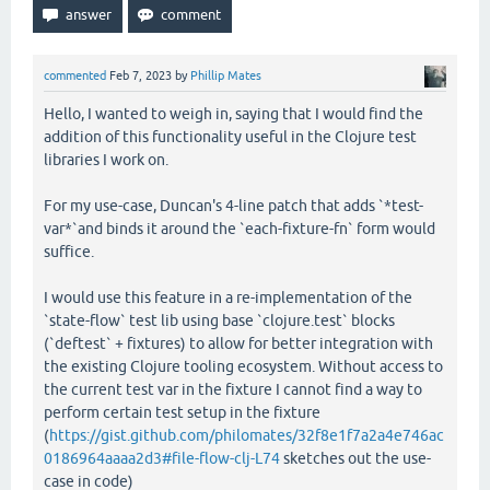
commented
Feb 7, 2023
by
Phillip Mates
Hello, I wanted to weigh in, saying that I would find the
addition of this functionality useful in the Clojure test
libraries I work on.
For my use-case, Duncan's 4-line patch that adds `*test-
var*`and binds it around the `each-fixture-fn` form would
suffice.
I would use this feature in a re-implementation of the
`state-flow` test lib using base `clojure.test` blocks
(`deftest` + fixtures) to allow for better integration with
the existing Clojure tooling ecosystem. Without access to
the current test var in the fixture I cannot find a way to
perform certain test setup in the fixture
(
https://gist.github.com/philomates/32f8e1f7a2a4e746ac
0186964aaaa2d3#file-flow-clj-L74
sketches out the use-
case in code)