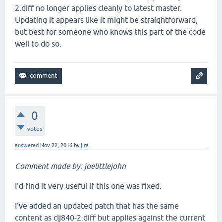
2.diff no longer applies cleanly to latest master.
Updating it appears like it might be straightforward,
but best for someone who knows this part of the code
well to do so.
0
votes
answered
Nov 22, 2016
by
jira
Comment made by: joelittlejohn
I'd find it very useful if this one was fixed.
I've added an updated patch that has the same
content as clj840-2.diff but applies against the current