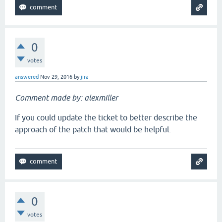
0
votes
answered
Nov 29, 2016
by
jira
Comment made by: alexmiller
If you could update the ticket to better describe the
approach of the patch that would be helpful.
0
votes