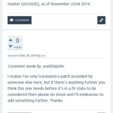
master (c0326d2), as of November 22nd 2016.
0
votes
answered
Nov 28, 2016
by
jira
Comment made by: joelittlejohn
I realise I've only translated a patch provided by
someone else here, but if there's anything further you
think this one needs before it's in a fit state to be
considered then please do shout and I'll endeavour to
add something further. Thanks.