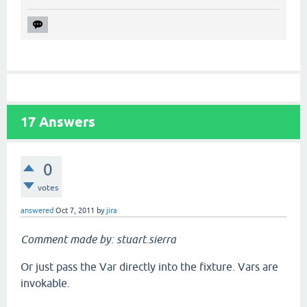
17
Answers
0
votes
answered
Oct 7, 2011
by
jira
Comment made by: stuart.sierra
Or just pass the Var directly into the fixture. Vars are
invokable.