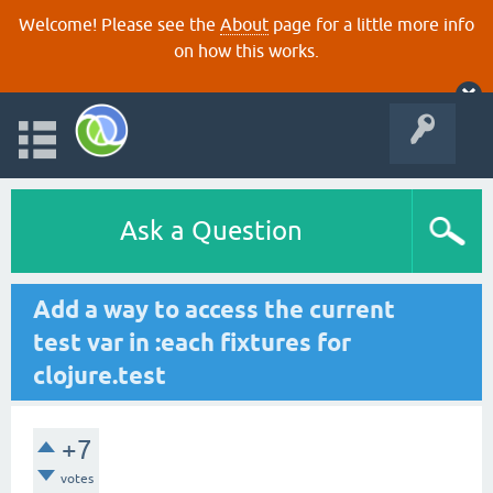
Welcome! Please see the
About
page for a little more info
on how this works.
Ask a Question
Add a way to access the current
test var in :each fixtures for
clojure.test
+7
votes