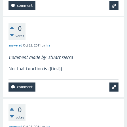
0
votes
answered
Oct 28, 2011
by
jira
Comment made by: stuart.sierra
No, that function is {{first}}
0
votes
answered
Oct 28, 2011
by
jira