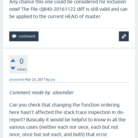
Any chance this one could be considered for inclusion
now? The file clj840-20161122.diff is still valid and can
be applied to the current HEAD of master.
0
votes
answered
Mar 23, 2017
by
jira
Comment made by: alexmiller
Can you check that changing the function ordering
here hasn't affected the stack trace inspection in do-
report? Basically it would be helpful to know in all the
various cases (neither each nor once, each but not
once, once but not each, and both) that error