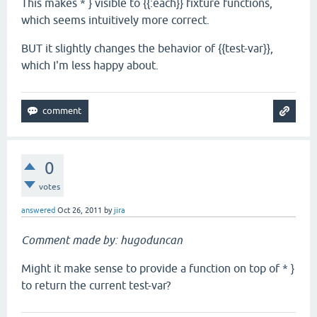
This makes * } visible to {{:each}} fixture functions,
which seems intuitively more correct.
BUT it slightly changes the behavior of {{test-var}},
which I'm less happy about.
0
votes
answered
Oct 26, 2011
by
jira
Comment made by: hugoduncan
Might it make sense to provide a function on top of * }
to return the current test-var?