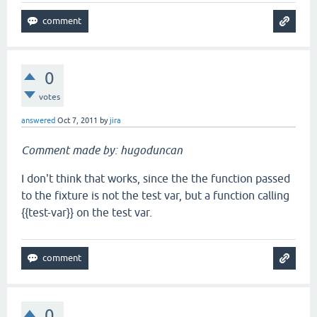
0
votes
answered
Oct 7, 2011
by
jira
Comment made by: hugoduncan
I don't think that works, since the the function passed
to the fixture is not the test var, but a function calling
{{test-var}} on the test var.
0