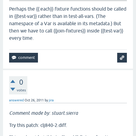
Perhaps the {{:each}} fixture functions should be called
in {{test-var}} rather than in test-all-vars. (The
namespace of a Var is available in its metadata.) But
then we have to call {{join-fixtures}} inside {{test-var}}
every time.
0
votes
answered
Oct 26, 2011
by
jira
Comment made by: stuart.sierra
Try this patch: clj840-2.diff.