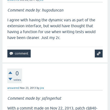
Comment made by: hugoduncan
I agree with having the dynamic vars as part of the
extension interface, but would have thought that
having a function for use when writing tests would
have been cleaner. Just my 2c.
0
votes
answered
Nov 23, 2013
by
jira
Comment made by: jafingerhut
With a commit made on Nov 22, 2013, patch clj840-