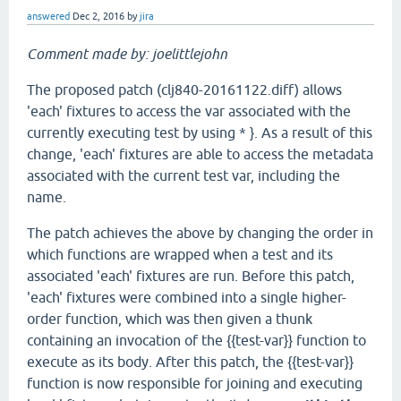
answered
Dec 2, 2016
by
jira
Comment made by: joelittlejohn
The proposed patch (clj840-20161122.diff) allows
'each' fixtures to access the var associated with the
currently executing test by using * }. As a result of this
change, 'each' fixtures are able to access the metadata
associated with the current test var, including the
name.
The patch achieves the above by changing the order in
which functions are wrapped when a test and its
associated 'each' fixtures are run. Before this patch,
'each' fixtures were combined into a single higher-
order function, which was then given a thunk
containing an invocation of the {{test-var}} function to
execute as its body. After this patch, the {{test-var}}
function is now responsible for joining and executing