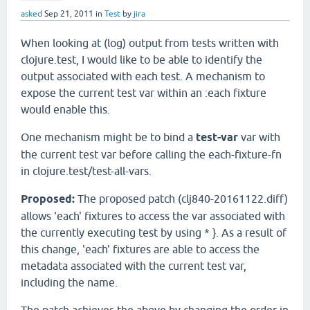
asked
Sep 21, 2011
in
Test
by
jira
When looking at (log) output from tests written with
clojure.test, I would like to be able to identify the
output associated with each test. A mechanism to
expose the current test var within an :each fixture
would enable this.
One mechanism might be to bind a
test-var
var with
the current test var before calling the each-fixture-fn
in clojure.test/test-all-vars.
Proposed:
The proposed patch (clj840-20161122.diff)
allows 'each' fixtures to access the var associated with
the currently executing test by using * }. As a result of
this change, 'each' fixtures are able to access the
metadata associated with the current test var,
including the name.