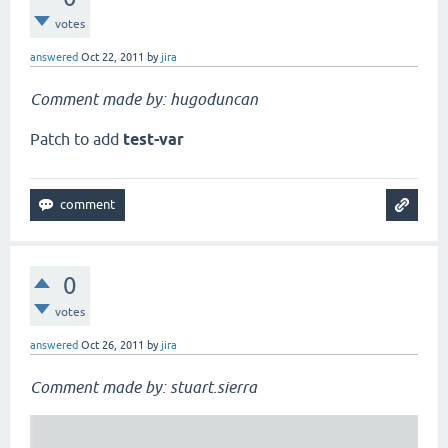
votes
answered
Oct 22, 2011
by
jira
Comment made by: hugoduncan
Patch to add
test-var
0
votes
answered
Oct 26, 2011
by
jira
Comment made by: stuart.sierra
                                                  