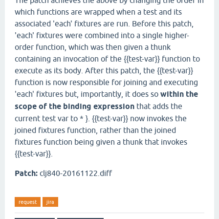
The patch achieves the above by changing the order in
which functions are wrapped when a test and its
associated 'each' fixtures are run. Before this patch,
'each' fixtures were combined into a single higher-
order function, which was then given a thunk
containing an invocation of the {{test-var}} function to
execute as its body. After this patch, the {{test-var}}
function is now responsible for joining and executing
'each' fixtures but, importantly, it does so
within the
scope of the binding expression
that adds the
current test var to * }. {{test-var}} now invokes the
joined fixtures function, rather than the joined
fixtures function being given a thunk that invokes
{{test-var}}.
Patch:
clj840-20161122.diff
request
jira