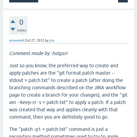
0
votes
answered
Oct 27, 2012
by
jira
Comment made by: halgari
Just so you know, the preferred way to create and
apply patches are the "git format-patch master --
stdout > patch.txt" to create a patch (after doing the
branching commands described on the JIRA workflow
page to create a branch for your changes), and the "git
am --keep-cr -s < patch.txt" to apply a patch. If a patch
was created that way and applies cleanly with that
command, then you are definitely good to go.
The "patch -p1 < patch.txt" command is just a
secondary method sometimes used to try to apply