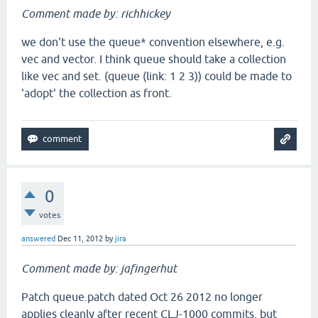
Comment made by: richhickey
we don't use the queue* convention elsewhere, e.g.
vec and vector. I think queue should take a collection
like vec and set. (queue (link: 1 2 3)) could be made to
'adopt' the collection as front.
0
votes
answered
Dec 11, 2012
by
jira
Comment made by: jafingerhut
Patch queue.patch dated Oct 26 2012 no longer
applies cleanly after recent CLJ-1000 commits, but