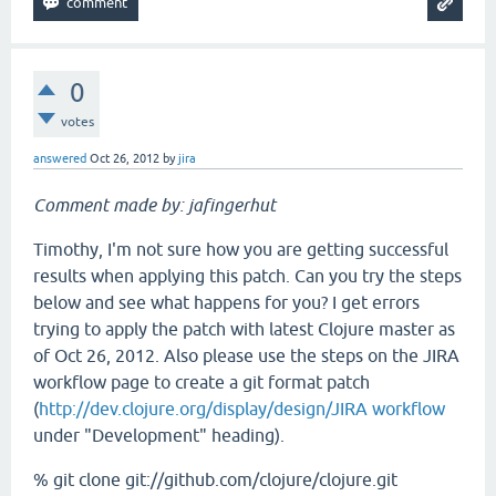
0
votes
answered
Oct 26, 2012
by
jira
Comment made by: jafingerhut
Timothy, I'm not sure how you are getting successful
results when applying this patch. Can you try the steps
below and see what happens for you? I get errors
trying to apply the patch with latest Clojure master as
of Oct 26, 2012. Also please use the steps on the JIRA
workflow page to create a git format patch
(
http://dev.clojure.org/display/design/JIRA workflow
under "Development" heading).
% git clone git://github.com/clojure/clojure.git