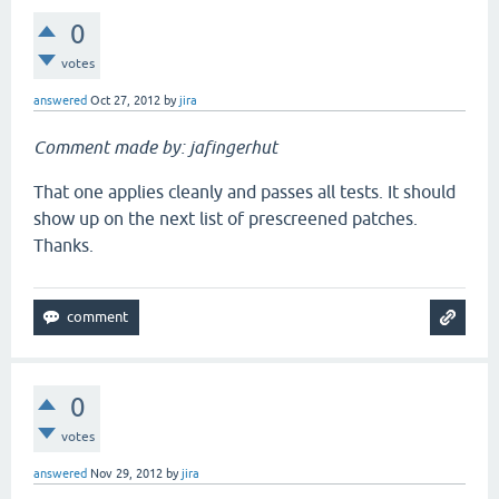
0
votes
answered
Oct 27, 2012
by
jira
Comment made by: jafingerhut
That one applies cleanly and passes all tests. It should
show up on the next list of prescreened patches.
Thanks.
0
votes
answered
Nov 29, 2012
by
jira