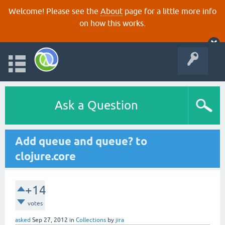
Welcome! Please see the
About
page for a little more info
on how this works.
Ask a Question
Add queue and queue? to
clojure.core
+14
votes
asked
Sep 27, 2012
in
Collections
by
jira