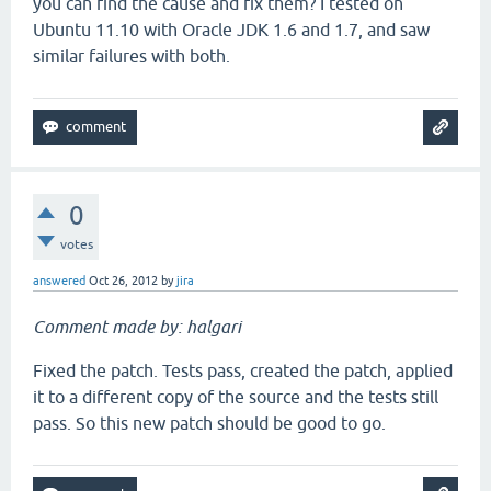
you can find the cause and fix them? I tested on
Ubuntu 11.10 with Oracle JDK 1.6 and 1.7, and saw
similar failures with both.
0
votes
answered
Oct 26, 2012
by
jira
Comment made by: halgari
Fixed the patch. Tests pass, created the patch, applied
it to a different copy of the source and the tests still
pass. So this new patch should be good to go.