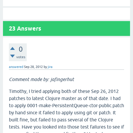
23
Answers
0
votes
answered
Sep 28, 2012
by
jira
Comment made by: jafingerhut
Timothy, I tried applying both of these Sep 26, 2012
patches to latest Clojure master as of that date. I had
to apply 0001-make-PersistentQueue-ctor-public.patch
by hand since it failed to apply using git or patch. It
built fine, but failed to pass several of the Clojure
tests. Have you looked into those test failures to see if