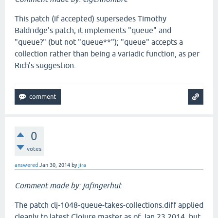
This patch (if accepted) supersedes Timothy
Baldridge's patch; it implements "queue" and
"queue?" (but not "queue**"); "queue" accepts a
collection rather than being a variadic function, as per
Rich's suggestion.
0
votes
answered
Jan 30, 2014
by
jira
Comment made by: jafingerhut
The patch clj-1048-queue-takes-collections.diff applied
cleanly to latest Clojure master as of Jan 23 2014, but