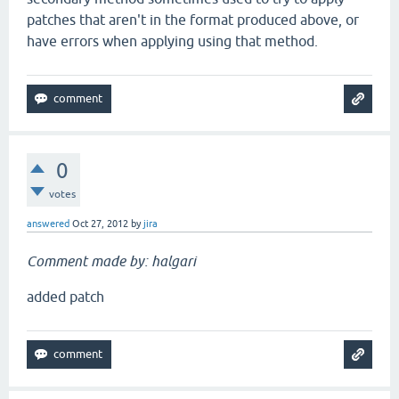
patches that aren't in the format produced above, or
have errors when applying using that method.
0
votes
answered
Oct 27, 2012
by
jira
Comment made by: halgari
added patch