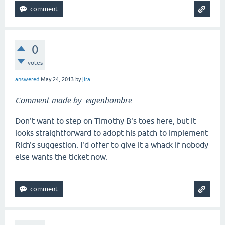
0
votes
answered
May 24, 2013
by
jira
Comment made by: eigenhombre
Don't want to step on Timothy B's toes here, but it
looks straightforward to adopt his patch to implement
Rich's suggestion. I'd offer to give it a whack if nobody
else wants the ticket now.