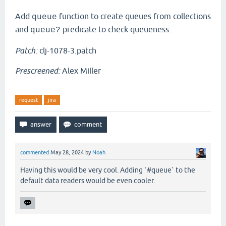
Add
function to create queues from collections
queue
and
predicate to check queueness.
queue?
Patch:
clj-1078-3.patch
Prescreened:
Alex Miller
request
jira
commented
May 28, 2024
by
Noah
Having this would be very cool. Adding `#queue` to the
default data readers would be even cooler.