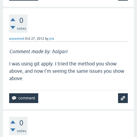
0
votes
answered
Oct 27, 2012
by
jira
Comment made by: halgari
I was using git apply. I tried the method you show
above, and now I'm seeing the same issues you show
above.
0
votes