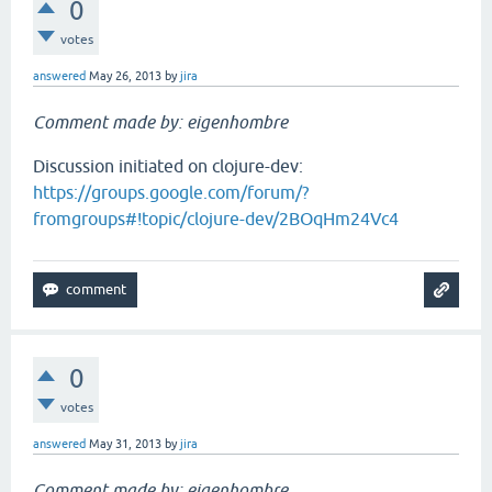
0
votes
answered
May 26, 2013
by
jira
Comment made by: eigenhombre
Discussion initiated on clojure-dev:
https://groups.google.com/forum/?
fromgroups#!topic/clojure-dev/2BOqHm24Vc4
0
votes
answered
May 31, 2013
by
jira
Comment made by: eigenhombre