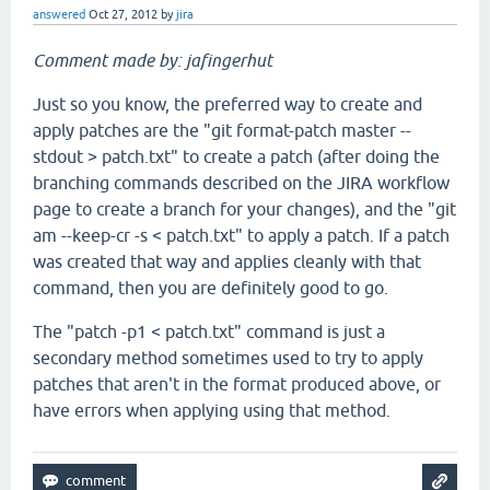
answered
Oct 27, 2012
by
jira
Comment made by: jafingerhut
Just so you know, the preferred way to create and
apply patches are the "git format-patch master --
stdout > patch.txt" to create a patch (after doing the
branching commands described on the JIRA workflow
page to create a branch for your changes), and the "git
am --keep-cr -s < patch.txt" to apply a patch. If a patch
was created that way and applies cleanly with that
command, then you are definitely good to go.
The "patch -p1 < patch.txt" command is just a
secondary method sometimes used to try to apply
patches that aren't in the format produced above, or
have errors when applying using that method.