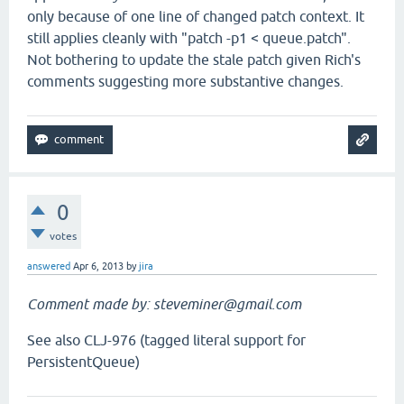
only because of one line of changed patch context. It
still applies cleanly with "patch -p1 < queue.patch".
Not bothering to update the stale patch given Rich's
comments suggesting more substantive changes.
0
votes
answered
Apr 6, 2013
by
jira
Comment made by: steveminer@gmail.com
See also CLJ-976 (tagged literal support for
PersistentQueue)