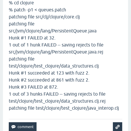
% cd clojure
% patch -p1 < queues.patch
patching file src/clj/clojure/core.clj
patching file
src/jvm/clojure/lang/PersistentQueue.java
Hunk #1 FAILED at 32.
1 out of 1 hunk FAILED -- saving rejects to file
src/jvm/clojure/lang/PersistentQueue.java.rej
patching file
test/clojure/test_clojure/data_structures.clj
Hunk #1 succeeded at 123 with fuzz 2.
Hunk #2 succeeded at 861 with fuzz 2.
Hunk #3 FAILED at 872.
1 out of 3 hunks FAILED -- saving rejects to file
test/clojure/test_clojure/data_structures.clj.rej
patching file test/clojure/test_clojure/java_interop.clj