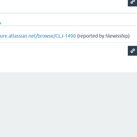
a
ojure.atlassian.net/browse/CLJ-1490
(reported by hlewisship)