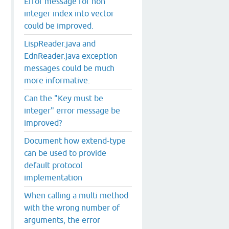
Error message for non
integer index into vector
could be improved.
ns of protocol: #'fan.microservice/MicroService found fo
             core_deftype.clj
: 
 544
LispReader.java and
             microservice.clj
: 
  12
EdnReader.java exception
                     core.clj
: 
2559
                 LazySeq.java
: 
  40
messages could be much
                 LazySeq.java
: 
  49
more informative.
                    Cons.java
: 
  39
                      RT.java
: 
1654
Can the "Key must be
                  RestFn.java
: 
 130
integer" error message be
                     core.clj
: 
 626
improved?
             microservice.clj
: 
  51
Document how extend-type
can be used to provide
default protocol
implementation
When calling a multi method
with the wrong number of
arguments, the error