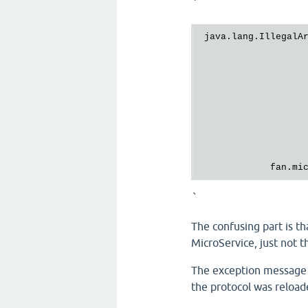
`
java.lang.IllegalA
fan.mi
`
The confusing part is t
MicroService, just not th
The exception message s
the protocol was reload