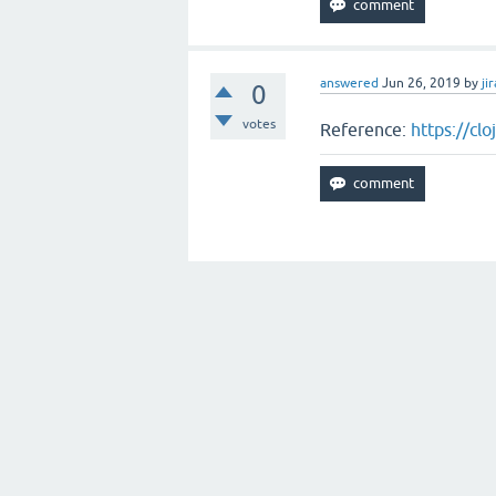
answered
Jun 26, 2019
by
jir
0
votes
Reference:
https://cl