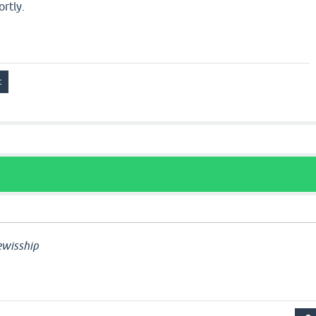
ortly.
wisship