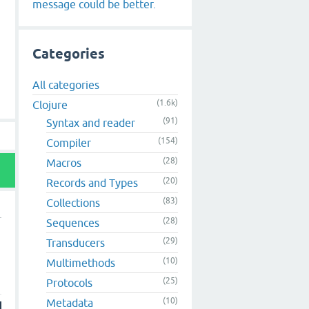
message could be better.
Categories
All categories
(1.6k)
Clojure
(91)
Syntax and reader
(154)
Compiler
(28)
Macros
(20)
Records and Types
(83)
Collections
(28)
Sequences
(29)
Transducers
(10)
Multimethods
(25)
Protocols
(10)
Metadata