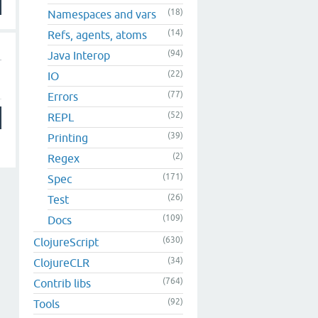
(18)
Namespaces and vars
(14)
Refs, agents, atoms
(94)
Java Interop
(22)
IO
(77)
Errors
(52)
REPL
(39)
Printing
(2)
Regex
(171)
Spec
(26)
Test
(109)
Docs
(630)
ClojureScript
(34)
ClojureCLR
(764)
Contrib libs
(92)
Tools