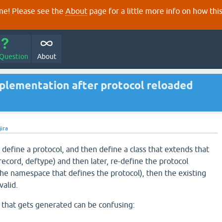
e! Please see the
About
page for a little more info on how thi
 Question
About
mplementation after protocol reloaded
jira
 define a protocol, and then define a class that extends that
frecord, deftype) and then later, re-define the protocol
 the namespace that defines the protocol), then the existing
valid.
that gets generated can be confusing: