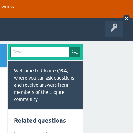
s works.
Welcome to Clojure Q&A,
where you can ask questions
and receive answers from
members of the Clojure
community.
Related questions