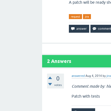
A patch will be ready sh
request
jira
2
Answers
answered
Aug 4, 2014
by
jira
0
votes
Comment made by: hle
Patch with tests