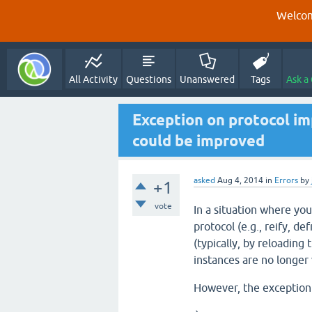
Welcom
All Activity
Questions
Unanswered
Tags
Ask a
Exception on protocol i
could be improved
asked
Aug 4, 2014
in
Errors
by
+1
vote
In a situation where you
protocol (e.g., reify, de
(typically, by reloading
instances are no longer 
However, the exception 