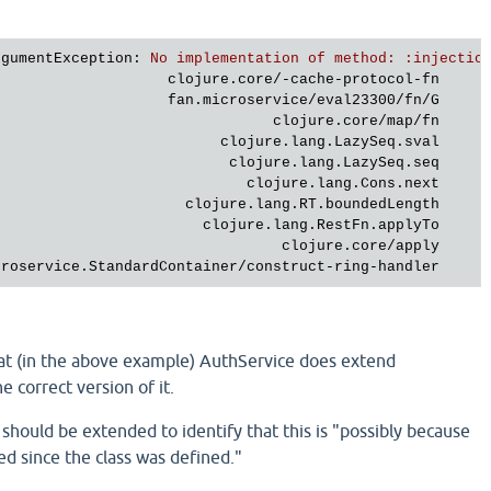
rgumentException
: 
No implementation of method: :injectio
clojure.core/-cache-protocol-fn     
fan.microservice/eval23300/fn/G     
clojure.core/map/fn     
clojure.lang.LazySeq.sval     
clojure.lang.LazySeq.seq     
clojure.lang.Cons.next     
clojure.lang.RT.boundedLength     
clojure.lang.RestFn.applyTo     
clojure.core/apply     
croservice.StandardContainer/construct-ring-handler     
hat (in the above example) AuthService does extend
e correct version of it.
hould be extended to identify that this is "possibly because
ed since the class was defined."