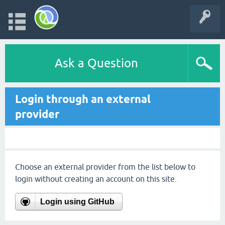
Ask a Question
Login through an external
provider
Choose an external provider from the list below to
login without creating an account on this site.
Login using GitHub