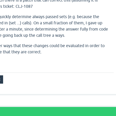
ch there is a patch that can correct this (assuming it is
s ticket: CLJ-1087
 quickly determine always passed sets (e.g. because the
n (set ...) calls). On a small fraction of them, I gave up
after a minute, since determining the answer fully from code
 going back up the call tree a ways.
r ways that these changes could be evaluated in order to
 that they are correct.