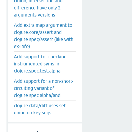
Union, intersection and
difference have only 2
arguments versions
Add extra map argument to
clojure.core/assert and
clojure.spec/assert (like with
ex-info)
Add support for checking
instrumented syms in
clojure.spec.test.alpha
Add support for a non-short-
circuiting variant of
clojure.spec.alpha/and
clojure.data/diff uses set
union on key seqs