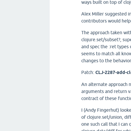
ways built on top of cloj
Alex Miller suggested in
contributors would help
The approach taken with
clojure.set/subset?, sup
and spec the :ret types o
seems to match all kno
changes to the behavior
Patch:
CLJ-2287-add-cl
An alternate approach n
arguments and return val
contract of these functi
I (Andy Fingerhut) looke
of clojure.set/union, di
one such call that I can