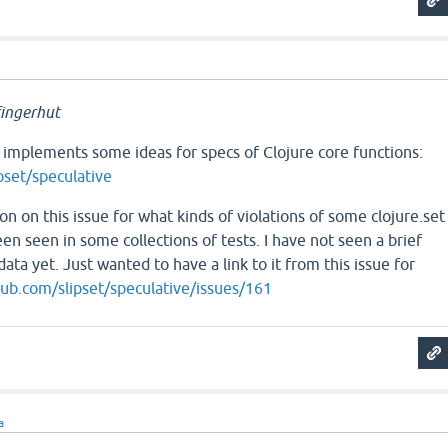
ingerhut
 implements some ideas for specs of Clojure core functions:
pset/speculative
on on this issue for what kinds of violations of some clojure.set
en seen in some collections of tests. I have not seen a brief
ata yet. Just wanted to have a link to it from this issue for
hub.com/slipset/speculative/issues/161
a