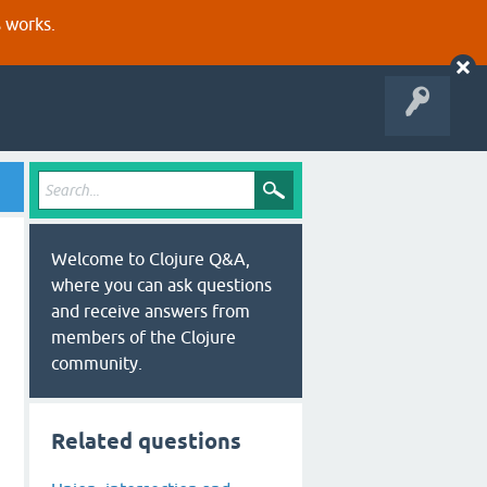
s works.
Welcome to Clojure Q&A,
where you can ask questions
and receive answers from
members of the Clojure
community.
Related questions