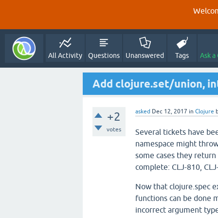
Welcom
All Activity
Questions
Unanswered
Tags
Ask a
Add clojure.set/union, in
asked
Dec 12, 2017
in
Clojure
+2
votes
Several tickets have bee
namespace might throw 
some cases they return 
complete: CLJ-810, CLJ
Now that clojure.spec 
functions can be done m
incorrect argument type