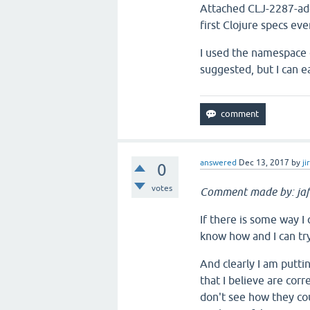
Attached CLJ-2287-add
first Clojure specs ev
I used the namespace c
suggested, but I can ea
answered
Dec 13, 2017
by
ji
0
votes
Comment made by: jaf
If there is some way I 
know how and I can try
And clearly I am puttin
that I believe are corr
don't see how they cou