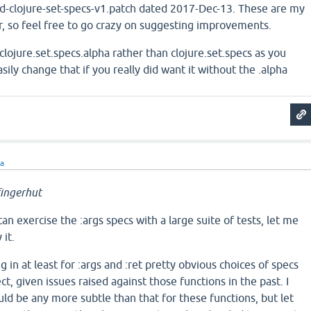
-clojure-set-specs-v1.patch dated 2017-Dec-13. These are my
er, so feel free to go crazy on suggesting improvements.
lojure.set.specs.alpha rather than clojure.set.specs as you
sily change that if you really did want it without the .alpha
ra
ingerhut
can exercise the :args specs with a large suite of tests, let me
 it.
g in at least for :args and :ret pretty obvious choices of specs
ect, given issues raised against those functions in the past. I
ld be any more subtle than that for these functions, but let