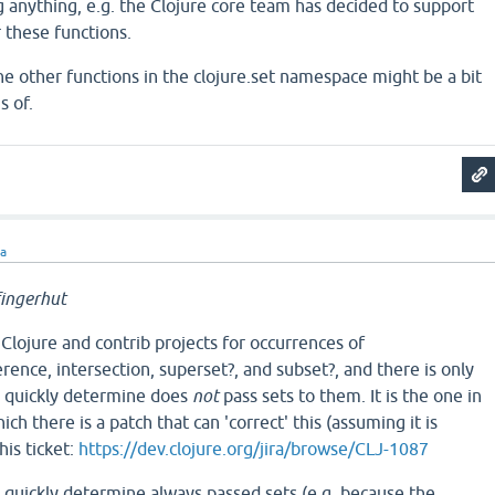
 anything, e.g. the Clojure core team has decided to support
 these functions.
he other functions in the clojure.set namespace might be a bit
s of.
ra
ingerhut
 Clojure and contrib projects for occurrences of
erence, intersection, superset?, and subset?, and there is only
an quickly determine does
not
pass sets to them. It is the one in
ich there is a patch that can 'correct' this (assuming it is
his ticket:
https://dev.clojure.org/jira/browse/CLJ-1087
d quickly determine always passed sets (e.g. because the