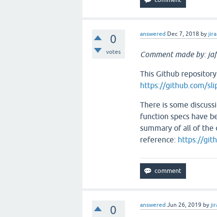
answered
Dec 7, 2018
by
jira
0
votes
Comment made by: jaf
This Github repository
https://github.com/sli
There is some discussi
function specs have be
summary of all of the d
reference:
https://git
answered
Jun 26, 2019
by
jir
0