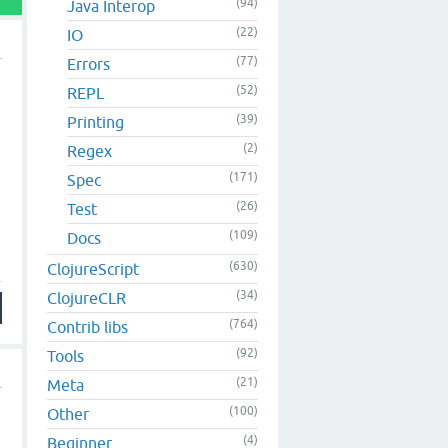
(94)
Java Interop
(22)
IO
(77)
Errors
(52)
REPL
(39)
Printing
(2)
Regex
(171)
Spec
(26)
Test
(109)
Docs
(630)
ClojureScript
(34)
ClojureCLR
(764)
Contrib libs
(92)
Tools
(21)
Meta
(100)
Other
(4)
Beginner