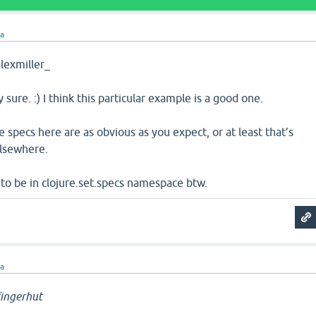
ra
exmiller_
 sure. :) I think this particular example is a good one.
he specs here are as obvious as you expect, or at least that’s
lsewhere.
 to be in clojure.set.specs namespace btw.
ra
ingerhut