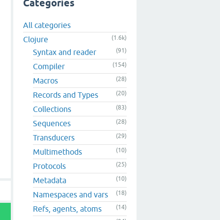
Categories
All categories
(1.6k)
Clojure
(91)
Syntax and reader
(154)
Compiler
(28)
Macros
(20)
Records and Types
(83)
Collections
(28)
Sequences
(29)
Transducers
(10)
Multimethods
(25)
Protocols
(10)
Metadata
(18)
Namespaces and vars
(14)
Refs, agents, atoms