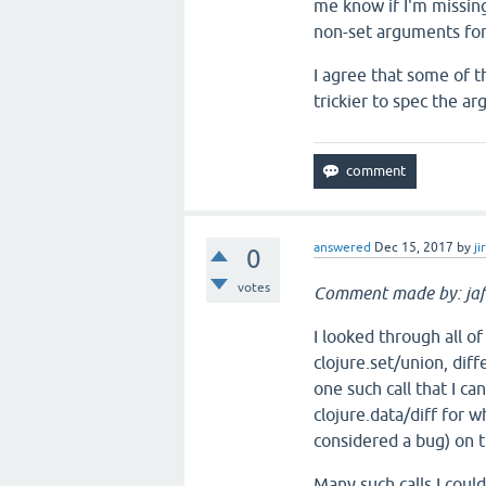
me know if I'm missing
non-set arguments for
I agree that some of t
trickier to spec the arg
answered
Dec 15, 2017
by
ji
0
votes
Comment made by: jaf
I looked through all of
clojure.set/union, diff
one such call that I c
clojure.data/diff for wh
considered a bug) on t
Many such calls I coul