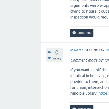
arguments were wrapped 
trying to figure it ou
inspection would requi
answered
Jul 31, 2018
by
jir
0
votes
Comment made by: jaf
If you want an off-the
identical in behavior,
e
provide to them, and t
for union, intersection
fungible library:
https: