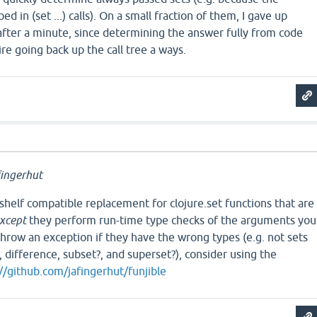
in (set ...) calls). On a small fraction of them, I gave up
t after a minute, since determining the answer fully from code
re going back up the call tree a ways.
a
ingerhut
-shelf compatible replacement for clojure.set functions that are
xcept
they perform run-time type checks of the arguments you
hrow an exception if they have the wrong types (e.g. not sets
, difference, subset?, and superset?), consider using the
//github.com/jafingerhut/funjible