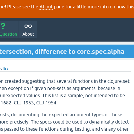
e! Please see the
About
page for a little more info on how thi
 Question
About
tersection, difference to core.spec.alpha
by
jira
n created suggesting that several functions in the clojure.set
an exception if given non-sets as arguments, because in
unexpected values. This list is a sample, not intended to be
-1682, CLJ-1953, CLJ-1954
exists, documenting the expected argument types of these
ore precisely. The specs could be used to dynamically detect
s passed to these functions during testing, and via any other