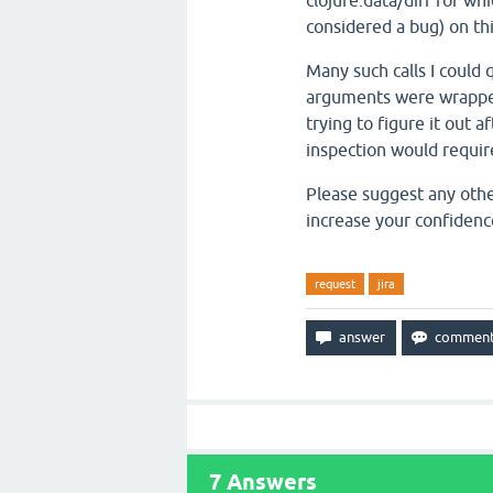
clojure.data/diff for whi
considered a bug) on thi
Many such calls I could
arguments were wrapped i
trying to figure it out 
inspection would require
Please suggest any othe
increase your confidence
request
jira
7
Answers