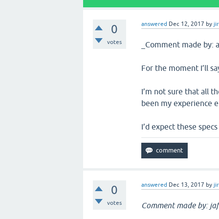
answered
Dec 12, 2017
by
ji
0
votes
_Comment made by: al
For the moment I’ll say
I’m not sure that all t
been my experience e
I’d expect these specs
answered
Dec 13, 2017
by
ji
0
votes
Comment made by: jaf