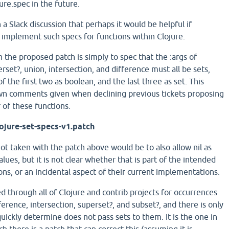
ure.spec in the future.
 a Slack discussion that perhaps it would be helpful if
 implement such specs for functions within Clojure.
 the proposed patch is simply to spec that the :args of
erset?, union, intersection, and difference must all be sets,
f the first two as boolean, and the last three as set. This
wn comments given when declining previous tickets proposing
 of these functions.
ojure-set-specs-v1.patch
ot taken with the patch above would be to also allow nil as
ues, but it is not clear whether that is part of the intended
ons, or an incidental aspect of their current implementations.
d through all of Clojure and contrib projects for occurrences
fference, intersection, superset?, and subset?, and there is only
 quickly determine does not pass sets to them. It is the one in