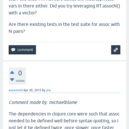
vars in there either. Did you try leveraging RT.assocN()
with a vector?
Are there existing tests in the test suite for assoc with
N pairs?
0
votes
answered
Apr 30, 2015
by
jira
Comment made by: michaelblume
The dependencies in clojure.core were such that assoc
needed to be defined well before syntax-quoting, so I
just let it be defined twice, once slower, once faster.