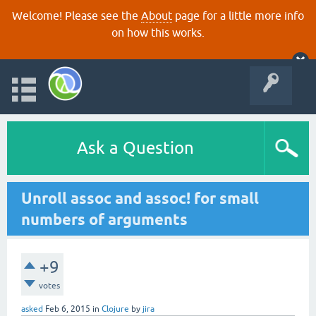
Welcome! Please see the
About
page for a little more info
on how this works.
Ask a Question
Unroll assoc and assoc! for small
numbers of arguments
+9
votes
asked
Feb 6, 2015
in
Clojure
by
jira