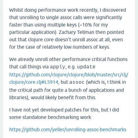
Whilst doing performance work recently, I discovered
that unrolling to single assoc calls were significantly
faster than using multiple keys (~10% for my
particular application). Zachary Tellman then pointed
out that clojure.core doesn't unroll assoc at all, even
for the case of relatively low numbers of keys.
We already unroll other performance critical functions
that call things via
, e.g.
apply
update
https://github.com/clojure/clojure/blob/master/src/clj/
clojure/core.clj#L5914
, but
(which is, I think in
assoc
the critical path for quite a bunch of applications and
libraries), would likely benefit from this.
I have not yet developed patches for this, but I did
some standalone benchmarking work:
https://github.com/yeller/unrolling-assoc-benchmarks