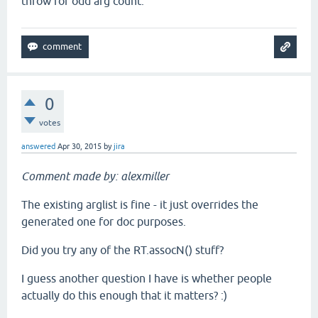
throw for odd arg count.
0
votes
answered
Apr 30, 2015
by
jira
Comment made by: alexmiller
The existing arglist is fine - it just overrides the
generated one for doc purposes.
Did you try any of the RT.assocN() stuff?
I guess another question I have is whether people
actually do this enough that it matters? :)