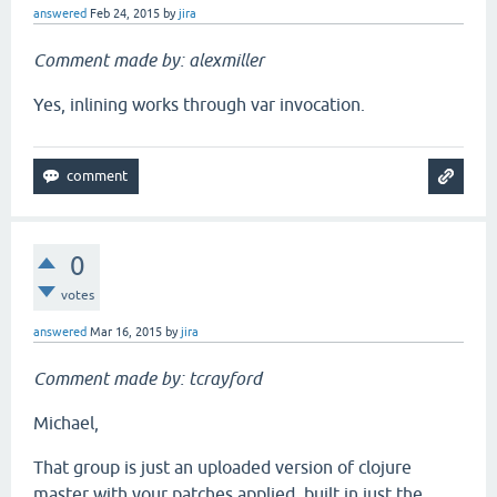
answered
Feb 24, 2015
by
jira
Comment made by: alexmiller
Yes, inlining works through var invocation.
0
votes
answered
Mar 16, 2015
by
jira
Comment made by: tcrayford
Michael,
That group is just an uploaded version of clojure
master with your patches applied, built in just the