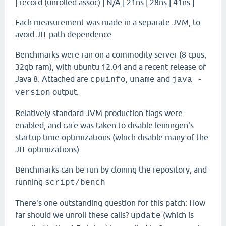
| record (unrolled assoc) | N/A | 21ns | 28ns | 41ns |
Each measurement was made in a separate JVM, to
avoid JIT path dependence.
Benchmarks were ran on a commodity server (8 cpus,
32gb ram), with ubuntu 12.04 and a recent release of
Java 8. Attached are
,
and
cpuinfo
uname
java -
output.
version
Relatively standard JVM production flags were
enabled, and care was taken to disable leiningen's
startup time optimizations (which disable many of the
JIT optimizations).
Benchmarks can be run by cloning the repository, and
running
script/bench
There's one outstanding question for this patch: How
far should we unroll these calls?
(which is
update