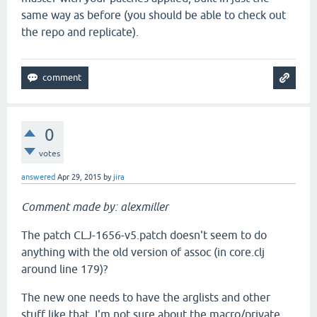
same way as before (you should be able to check out
the repo and replicate).
0
votes
answered
Apr 29, 2015
by
jira
Comment made by: alexmiller
The patch CLJ-1656-v5.patch doesn't seem to do
anything with the old version of assoc (in core.clj
around line 179)?
The new one needs to have the arglists and other
stuff like that. I'm not sure about the macro/private