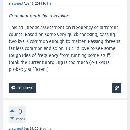
answered
Aug 13, 2018
by
jira
Comment made by: alexmiller
This still needs assessment on frequency of different
counts. Based on some very quick checking, passing
two kvs is common enough to matter. Passing three is
far less common and so on. But I'd love to see some
rough idea of frequency from running some stuff. I
think the current unrolling is too much (2-3 kvs is
probably sufficient).
0
votes
answered
Jun 26, 2019
by
jira