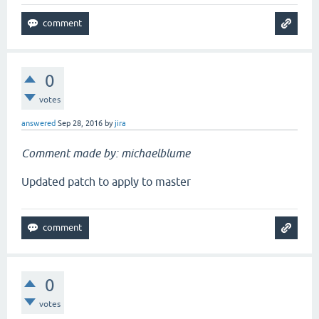
0
votes
answered
Sep 28, 2016
by
jira
Comment made by: michaelblume
Updated patch to apply to master
0
votes