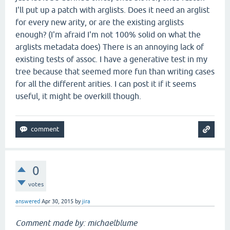
I'll put up a patch with arglists. Does it need an arglist
for every new arity, or are the existing arglists
enough? (I'm afraid I'm not 100% solid on what the
arglists metadata does) There is an annoying lack of
existing tests of assoc. I have a generative test in my
tree because that seemed more fun than writing cases
for all the different arities. I can post it if it seems
useful, it might be overkill though.
0
votes
answered
Apr 30, 2015
by
jira
Comment made by: michaelblume