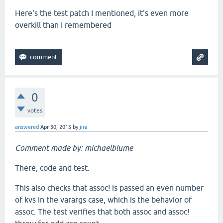
Here's the test patch I mentioned, it's even more
overkill than I remembered
0
votes
answered
Apr 30, 2015
by
jira
Comment made by: michaelblume
There, code and test.
This also checks that assoc! is passed an even number
of kvs in the varargs case, which is the behavior of
assoc. The test verifies that both assoc and assoc!