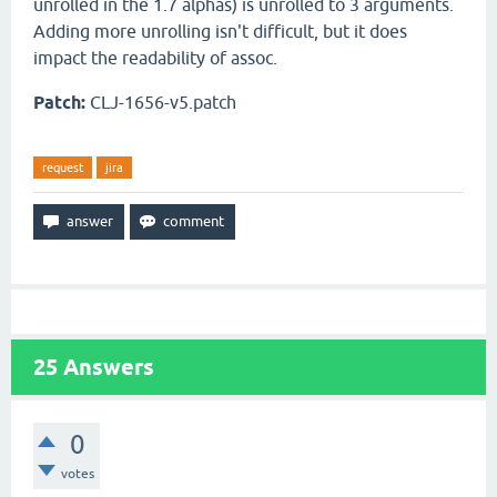
unrolled in the 1.7 alphas) is unrolled to 3 arguments.
Adding more unrolling isn't difficult, but it does
impact the readability of assoc.
Patch:
CLJ-1656-v5.patch
request
jira
25
Answers
0
votes