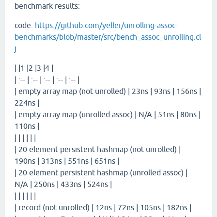
benchmark results:
code:
https://github.com/yeller/unrolling-assoc-
benchmarks/blob/master/src/bench_assoc_unrolling.cl
j
| |1 |2 |3 |4 |
| :-- | :-- | :-- | :-- | :-- |
| empty array map (not unrolled) | 23ns | 93ns | 156ns |
224ns |
| empty array map (unrolled assoc) | N/A | 51ns | 80ns |
110ns |
| | | | | |
| 20 element persistent hashmap (not unrolled) |
190ns | 313ns | 551ns | 651ns |
| 20 element persistent hashmap (unrolled assoc) |
N/A | 250ns | 433ns | 524ns |
| | | | | |
| record (not unrolled) | 12ns | 72ns | 105ns | 182ns |