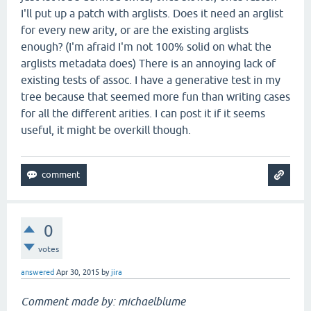
I'll put up a patch with arglists. Does it need an arglist
for every new arity, or are the existing arglists
enough? (I'm afraid I'm not 100% solid on what the
arglists metadata does) There is an annoying lack of
existing tests of assoc. I have a generative test in my
tree because that seemed more fun than writing cases
for all the different arities. I can post it if it seems
useful, it might be overkill though.
0
votes
answered
Apr 30, 2015
by
jira
Comment made by: michaelblume