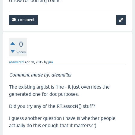
throw for odd arg count.
0
votes
answered
Apr 30, 2015
by
jira
Comment made by: alexmiller
The existing arglist is fine - it just overrides the
generated one for doc purposes.
Did you try any of the RT.assocN() stuff?
I guess another question I have is whether people
actually do this enough that it matters? :)