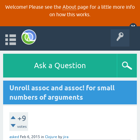
Welcome! Please see the
About
page for a little more info
on how this works.
Ask a Question
Unroll assoc and assoc! for small
numbers of arguments
+9
votes
asked
Feb 6, 2015
in
Clojure
by
jira