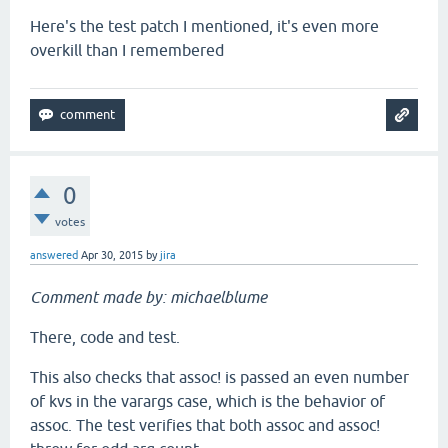
Here's the test patch I mentioned, it's even more
overkill than I remembered
0
votes
answered
Apr 30, 2015
by
jira
Comment made by: michaelblume
There, code and test.
This also checks that assoc! is passed an even number
of kvs in the varargs case, which is the behavior of
assoc. The test verifies that both assoc and assoc!