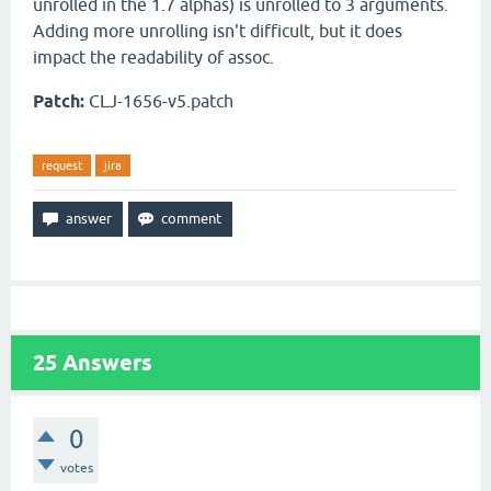
unrolled in the 1.7 alphas) is unrolled to 3 arguments.
Adding more unrolling isn't difficult, but it does
impact the readability of assoc.
Patch:
CLJ-1656-v5.patch
request
jira
25
Answers
0
votes