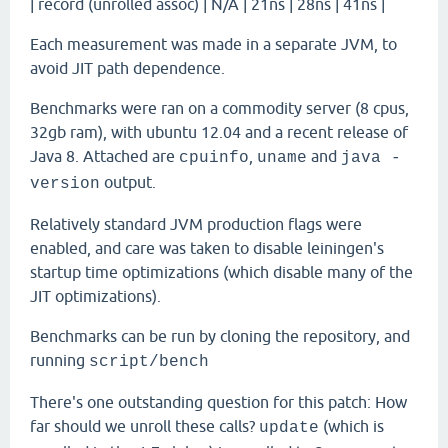
| record (unrolled assoc) | N/A | 21ns | 28ns | 41ns |
Each measurement was made in a separate JVM, to
avoid JIT path dependence.
Benchmarks were ran on a commodity server (8 cpus,
32gb ram), with ubuntu 12.04 and a recent release of
Java 8. Attached are
,
and
cpuinfo
uname
java -
output.
version
Relatively standard JVM production flags were
enabled, and care was taken to disable leiningen's
startup time optimizations (which disable many of the
JIT optimizations).
Benchmarks can be run by cloning the repository, and
running
script/bench
There's one outstanding question for this patch: How
far should we unroll these calls?
(which is
update