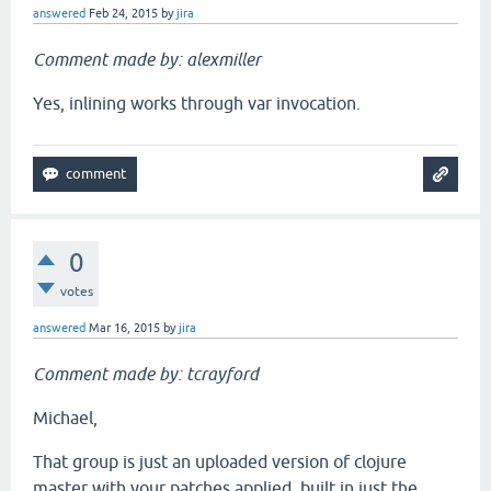
answered
Feb 24, 2015
by
jira
Comment made by: alexmiller
Yes, inlining works through var invocation.
0
votes
answered
Mar 16, 2015
by
jira
Comment made by: tcrayford
Michael,
That group is just an uploaded version of clojure
master with your patches applied, built in just the