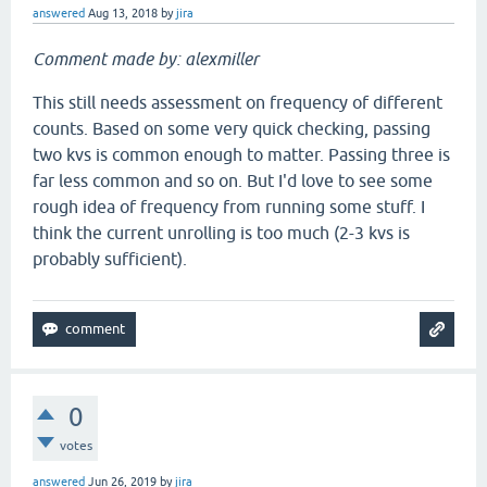
answered
Aug 13, 2018
by
jira
Comment made by: alexmiller
This still needs assessment on frequency of different
counts. Based on some very quick checking, passing
two kvs is common enough to matter. Passing three is
far less common and so on. But I'd love to see some
rough idea of frequency from running some stuff. I
think the current unrolling is too much (2-3 kvs is
probably sufficient).
0
votes
answered
Jun 26, 2019
by
jira