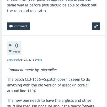
same way as before (you should be able to check out
the repo and replicate).
0
votes
answered
Apr 29, 2015
by
jira
Comment made by: alexmiller
The patch CLJ-1656-v5.patch doesn't seem to do
anything with the old version of assoc (in core.clj
around line 179)?
The new one needs to have the arglists and other
stuff like that. I'm not sure about the macro/private