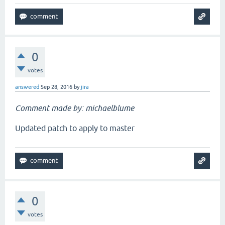
0
votes
answered
Sep 28, 2016
by
jira
Comment made by: michaelblume
Updated patch to apply to master
0
votes