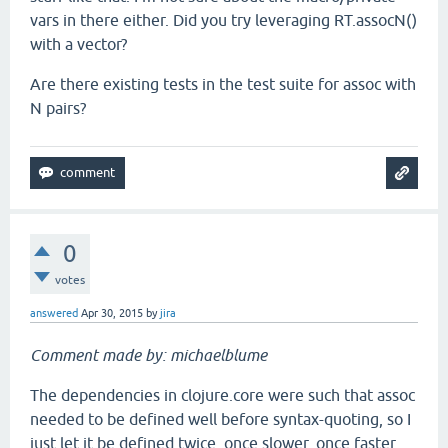
vars in there either. Did you try leveraging RT.assocN()
with a vector?
Are there existing tests in the test suite for assoc with
N pairs?
0
votes
answered
Apr 30, 2015
by
jira
Comment made by: michaelblume
The dependencies in clojure.core were such that assoc
needed to be defined well before syntax-quoting, so I
just let it be defined twice, once slower, once faster.