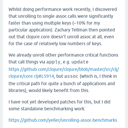
Whilst doing performance work recently, I discovered
that unrolling to single assoc calls were significantly
faster than using multiple keys (~10% for my
particular application). Zachary Tellman then pointed
out that clojure.core doesn't unroll assoc at all, even
for the case of relatively low numbers of keys.
We already unroll other performance critical functions
that call things via
, e.g.
apply
update
https://github.com/clojure/clojure/blob/master/src/clj/
clojure/core.clj#L5914
, but
(which is, I think in
assoc
the critical path for quite a bunch of applications and
libraries), would likely benefit from this.
I have not yet developed patches for this, but I did
some standalone benchmarking work:
https://github.com/yeller/unrolling-assoc-benchmarks