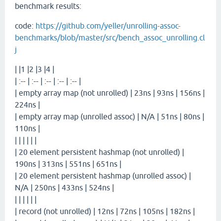
benchmark results:
code:
https://github.com/yeller/unrolling-assoc-
benchmarks/blob/master/src/bench_assoc_unrolling.cl
j
| |1 |2 |3 |4 |
| :-- | :-- | :-- | :-- | :-- |
| empty array map (not unrolled) | 23ns | 93ns | 156ns |
224ns |
| empty array map (unrolled assoc) | N/A | 51ns | 80ns |
110ns |
| | | | | |
| 20 element persistent hashmap (not unrolled) |
190ns | 313ns | 551ns | 651ns |
| 20 element persistent hashmap (unrolled assoc) |
N/A | 250ns | 433ns | 524ns |
| | | | | |
| record (not unrolled) | 12ns | 72ns | 105ns | 182ns |