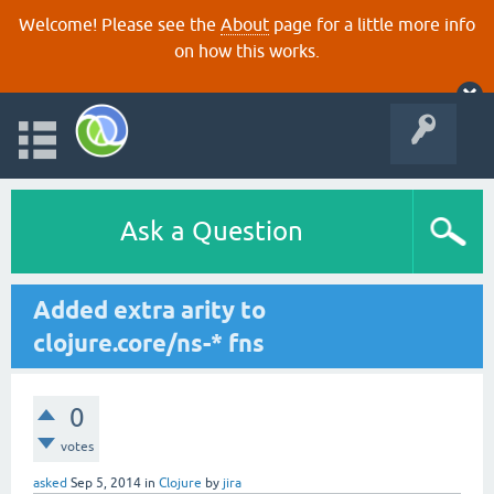
Welcome! Please see the
About
page for a little more info
on how this works.
Ask a Question
Added extra arity to
clojure.core/ns-* fns
0
votes
asked
Sep 5, 2014
in
Clojure
by
jira