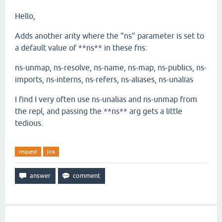
Hello,
Adds another arity where the "ns" parameter is set to
a default value of **ns** in these fns:
ns-unmap, ns-resolve, ns-name, ns-map, ns-publics, ns-
imports, ns-interns, ns-refers, ns-aliases, ns-unalias
I find I very often use ns-unalias and ns-unmap from
the repl, and passing the **ns** arg gets a little
tedious.
request
jira