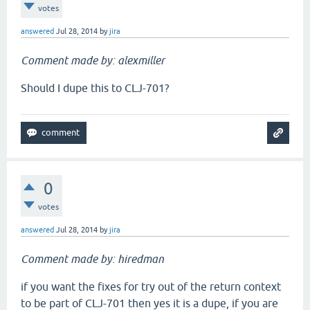
votes
answered
Jul 28, 2014
by
jira
Comment made by: alexmiller
Should I dupe this to CLJ-701?
0
votes
answered
Jul 28, 2014
by
jira
Comment made by: hiredman
if you want the fixes for try out of the return context
to be part of CLJ-701 then yes it is a dupe, if you are