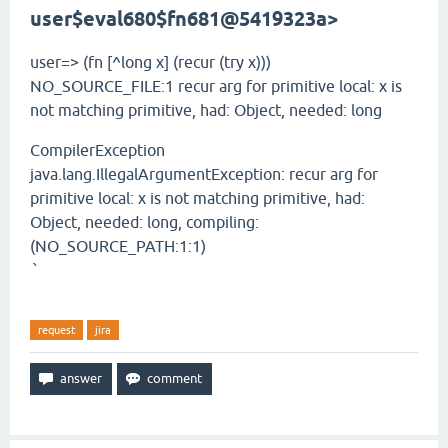
user$eval680$fn
681@5419323a>
user=> (fn [^long x] (recur (try x)))
NO_SOURCE_FILE:1 recur arg for primitive local: x is
not matching primitive, had: Object, needed: long
CompilerException
java.lang.IllegalArgumentException: recur arg for
primitive local: x is not matching primitive, had:
Object, needed: long, compiling:
(NO_SOURCE_PATH:1:1)
`
request
jira