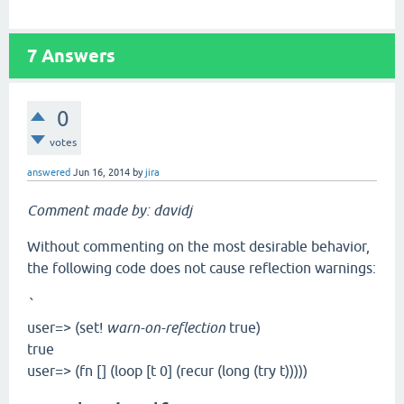
7
Answers
0
votes
answered
Jun 16, 2014
by
jira
Comment made by: davidj
Without commenting on the most desirable behavior,
the following code does not cause reflection warnings:
`
user=> (set!
warn-on-reflection
true)
true
user=> (fn [] (loop [t 0] (recur (long (try t)))))