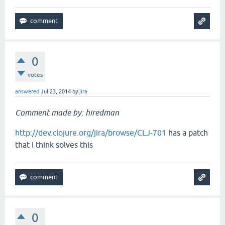
0
votes
answered
Jul 23, 2014
by
jira
Comment made by: hiredman
http://dev.clojure.org/jira/browse/CLJ-701
has a patch
that I think solves this
0