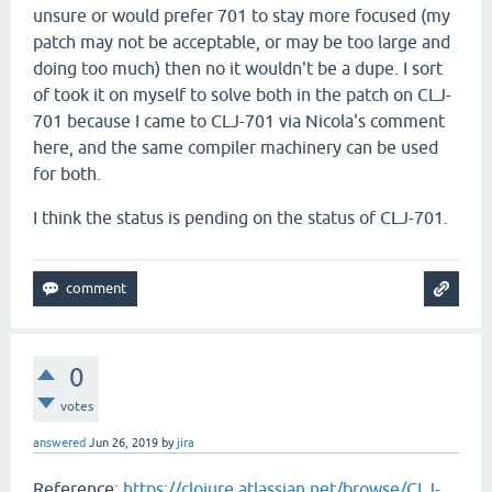
unsure or would prefer 701 to stay more focused (my
patch may not be acceptable, or may be too large and
doing too much) then no it wouldn't be a dupe. I sort
of took it on myself to solve both in the patch on CLJ-
701 because I came to CLJ-701 via Nicola's comment
here, and the same compiler machinery can be used
for both.
I think the status is pending on the status of CLJ-701.
0
votes
answered
Jun 26, 2019
by
jira
Reference:
https://clojure.atlassian.net/browse/CLJ-