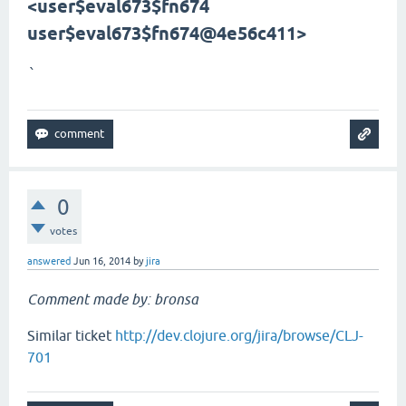
<user$eval673$fn
674
user$eval673$fn
674@4e56c411>
`
0
votes
answered
Jun 16, 2014
by
jira
Comment made by: bronsa
Similar ticket
http://dev.clojure.org/jira/browse/CLJ-
701