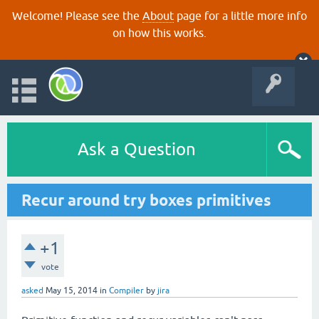
Welcome! Please see the
About
page for a little more info
on how this works.
Ask a Question
Recur around try boxes primitives
+1
vote
asked
May 15, 2014
in
Compiler
by
jira