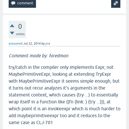
0
votes
answered
Jul 22, 2014
by
jira
Comment made by: hiredman
try/catch in the compiler only implements Expr, not
MaybePrimitiveExpr, looking at extending TryExpr
with MaybePrimitiveExpr it seems simple enough, but
it turns out recur analyzes it's arguments in the
statement context, which causes (try ...) to essentially
wrap itself in a function like ((fn (link: ) (try ...))), at
which point it is an invokeexpr which is much harder to
add maybeprimitiveexpr too and it reduces to the
same case as CLJ-701