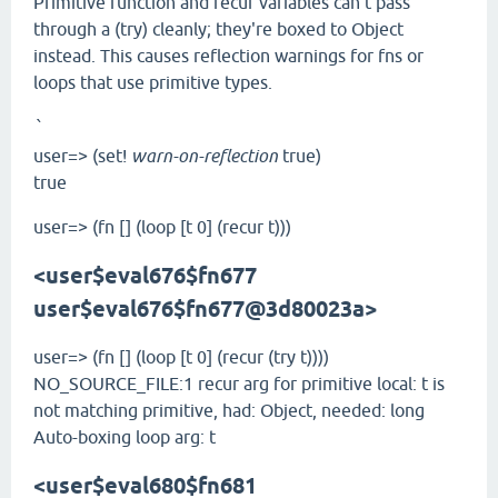
Primitive function and recur variables can't pass
through a (try) cleanly; they're boxed to Object
instead. This causes reflection warnings for fns or
loops that use primitive types.
`
user=> (set!
warn-on-reflection
true)
true
user=> (fn [] (loop [t 0] (recur t)))
<user$eval676$fn
677
user$eval676$fn
677@3d80023a>
user=> (fn [] (loop [t 0] (recur (try t))))
NO_SOURCE_FILE:1 recur arg for primitive local: t is
not matching primitive, had: Object, needed: long
Auto-boxing loop arg: t
<user$eval680$fn
681