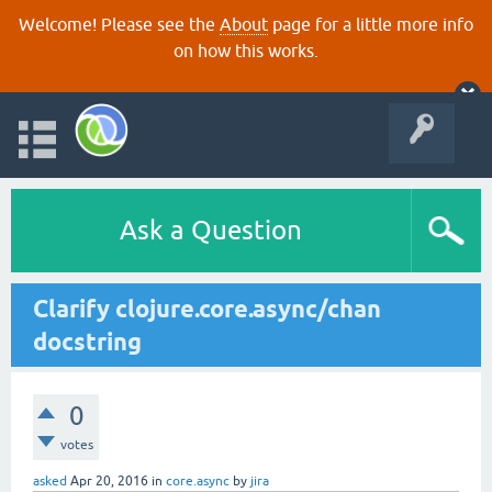
Welcome! Please see the
About
page for a little more info
on how this works.
Ask a Question
Clarify clojure.core.async/chan
docstring
0
votes
asked
Apr 20, 2016
in
core.async
by
jira