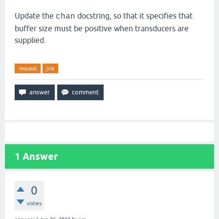
Update the
docstring, so that it specifies that
chan
buffer size must be positive when transducers are
supplied.
request
jira
1
Answer
0
votes