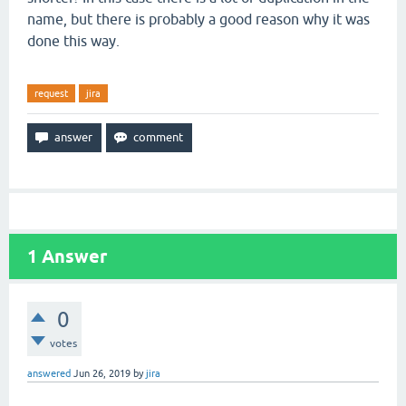
name, but there is probably a good reason why it was
done this way.
request
jira
1
Answer
0
votes
answered
Jun 26, 2019
by
jira