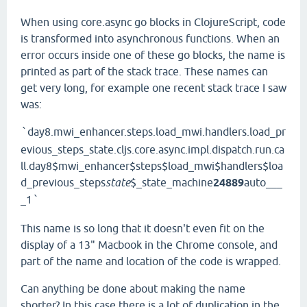
When using core.async go blocks in ClojureScript, code
is transformed into asynchronous functions. When an
error occurs inside one of these go blocks, the name is
printed as part of the stack trace. These names can
get very long, for example one recent stack trace I saw
was:
day8.mwi_enhancer.steps.load_mwi.handlers.load_pr
`
evious_steps_state.cljs.core.async.impl.dispatch.run.ca
ll.day8$mwi_enhancer$steps$load_mwi$handlers$loa
d_previous_steps
state
$_state_machine
24889
auto___
_1
`
This name is so long that it doesn't even fit on the
display of a 13" Macbook in the Chrome console, and
part of the name and location of the code is wrapped.
Can anything be done about making the name
shorter? In this case there is a lot of duplication in the