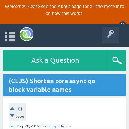
Welcome! Please see the
About
page for a little more info
on how this works.
Ask a Question
(CLJS) Shorten core.async go
block variable names
0
votes
asked
Sep 28, 2015
in
core.async
by
jira