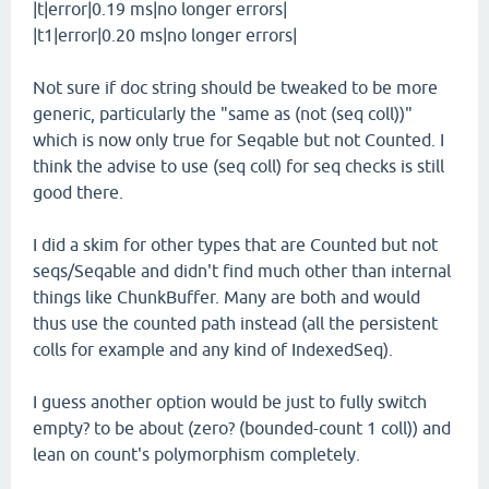
|t|error|0.19 ms|no longer errors|
|t1|error|0.20 ms|no longer errors|
Not sure if doc string should be tweaked to be more
generic, particularly the "same as (not (seq coll))"
which is now only true for Seqable but not Counted. I
think the advise to use (seq coll) for seq checks is still
good there.
I did a skim for other types that are Counted but not
seqs/Seqable and didn't find much other than internal
things like ChunkBuffer. Many are both and would
thus use the counted path instead (all the persistent
colls for example and any kind of IndexedSeq).
I guess another option would be just to fully switch
empty? to be about (zero? (bounded-count 1 coll)) and
lean on count's polymorphism completely.