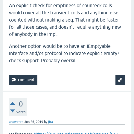
An explicit check for emptiness of counted? colls
would cover all the transient colls and anything else
counted without making a seq. That might be faster
for all those cases, and doesn't require anything new
of anybody in the impl.
Another option would be to have an IEmptyable
interface and/or protocol to indicate explicit empty?
check support. Probably overkill.
0
votes
answered
Jun 26, 2019
by
jira