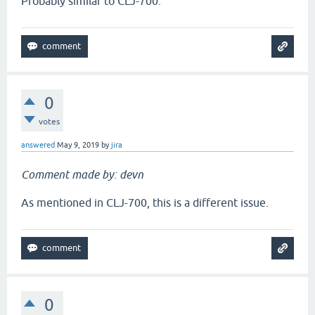
Probably similar to CLJ-700.
0
votes
answered
May 9, 2019
by
jira
Comment made by: devn
As mentioned in CLJ-700, this is a different issue.
0