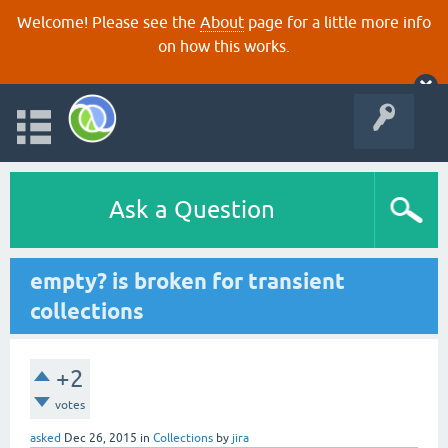
Welcome! Please see the
About
page for a little more info
on how this works.
Ask a Question
empty? is broken for transient
collections
+2
votes
asked
Dec 26, 2015
in
Collections
by
jira