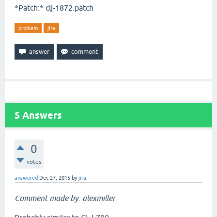
*Patch:* clj-1872.patch
problem
jira
5
Answers
0
votes
answered
Dec 27, 2015
by
jira
Comment made by: alexmiller