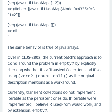
(seq (java.util.HashMap. {1 2}))
=> (#object[java.util.HashMap$Node 0x4335c9c3
"1=2"])
(seq (java.util.HashMap. {}))
=> nil
`
The same behavior is true of java arrays.
Over in CLJS-2802, the current patch's approach is to
around the problem in
by explicitly
cond
empty?
checking whether it's a TransientCollection, and if so,
using
as the original
(zero? (count coll))
description mentions as a workaround.
Currently, transient collections do not implement
Iterable as the persistent ones do. If Iterable were
implemented, I believe RT.seqFrom would work, and
by extension,
.
empty?