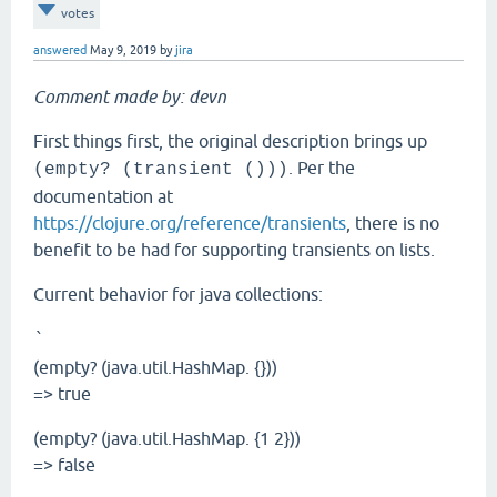
votes
answered
May 9, 2019
by
jira
Comment made by: devn
First things first, the original description brings up
. Per the
(empty? (transient ()))
documentation at
https://clojure.org/reference/transients
, there is no
benefit to be had for supporting transients on lists.
Current behavior for java collections:
`
(empty? (java.util.HashMap. {}))
=> true
(empty? (java.util.HashMap. {1 2}))
=> false