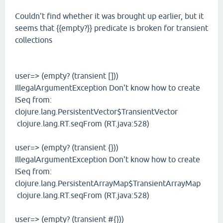
Couldn't find whether it was brought up earlier, but it
seems that {{empty?}} predicate is broken for transient
collections
user=> (empty? (transient []))
IllegalArgumentException Don't know how to create
ISeq from:
clojure.lang.PersistentVector$TransientVector
clojure.lang.RT.seqFrom (RT.java:528)
user=> (empty? (transient {}))
IllegalArgumentException Don't know how to create
ISeq from:
clojure.lang.PersistentArrayMap$TransientArrayMap
clojure.lang.RT.seqFrom (RT.java:528)
user=> (empty? (transient #{}))