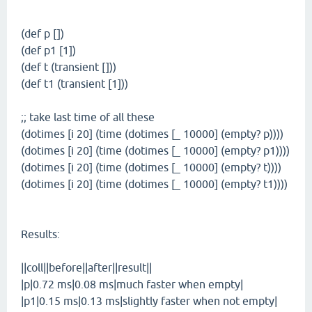
(def p [])
(def p1 [1])
(def t (transient []))
(def t1 (transient [1]))
;; take last time of all these
(dotimes [i 20] (time (dotimes [_ 10000] (empty? p))))
(dotimes [i 20] (time (dotimes [_ 10000] (empty? p1))))
(dotimes [i 20] (time (dotimes [_ 10000] (empty? t))))
(dotimes [i 20] (time (dotimes [_ 10000] (empty? t1))))
Results:
||coll||before||after||result||
|p|0.72 ms|0.08 ms|much faster when empty|
|p1|0.15 ms|0.13 ms|slightly faster when not empty|