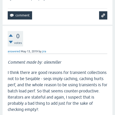
0
votes
answered
May 13, 2019
by
jira
Comment made by: alexmiller
I think there are good reasons for transient collections
not to be Seqable - seqs imply caching, caching hurts
perf, and the whole reason to be using transients is for
batch load perf. So that seems counter-productive.
Iterators are stateful and again, I suspect that is
probably a bad thing to add just for the sake of
checking empty?.