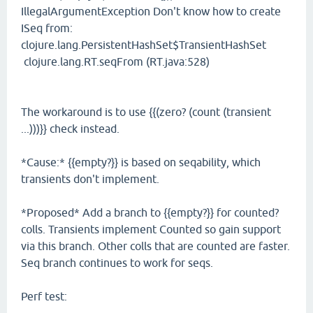
IllegalArgumentException Don't know how to create
ISeq from:
clojure.lang.PersistentHashSet$TransientHashSet
clojure.lang.RT.seqFrom (RT.java:528)
The workaround is to use {{(zero? (count (transient
...)))}} check instead.
*Cause:* {{empty?}} is based on seqability, which
transients don't implement.
*Proposed* Add a branch to {{empty?}} for counted?
colls. Transients implement Counted so gain support
via this branch. Other colls that are counted are faster.
Seq branch continues to work for seqs.
Perf test: