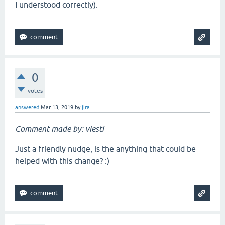
I understood correctly).
0
votes
answered
Mar 13, 2019
by
jira
Comment made by: viesti
Just a friendly nudge, is the anything that could be
helped with this change? :)