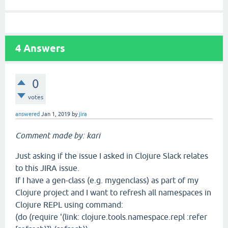
4
Answers
0
votes
answered
Jan 1, 2019
by
jira
Comment made by: kari
Just asking if the issue I asked in Clojure Slack relates
to this JIRA issue.
If I have a gen-class (e.g. mygenclass) as part of my
Clojure project and I want to refresh all namespaces in
Clojure REPL using command:
(do (require '(link: clojure.tools.namespace.repl :refer