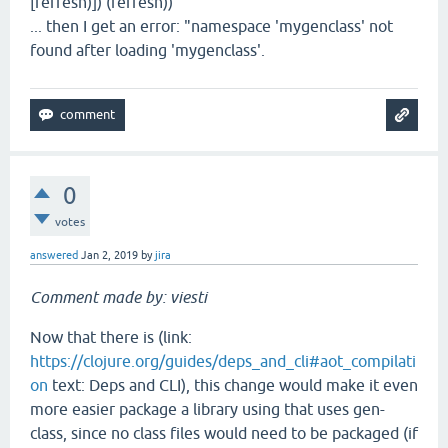
[refresh)]) (refresh))
... then I get an error: "namespace 'mygenclass' not
found after loading 'mygenclass'.
0
votes
answered
Jan 2, 2019
by
jira
Comment made by: viesti
Now that there is (link:
https://clojure.org/guides/deps_and_cli#aot_compilati
on
text: Deps and CLI), this change would make it even
more easier package a library using that uses gen-
class, since no class files would need to be packaged (if