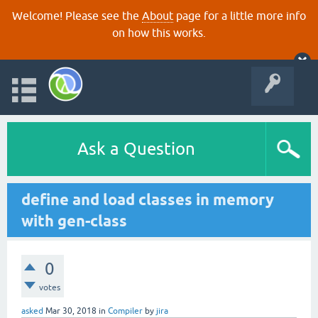
Welcome! Please see the
About
page for a little more info
on how this works.
Ask a Question
define and load classes in memory
with gen-class
0
votes
asked
Mar 30, 2018
in
Compiler
by
jira