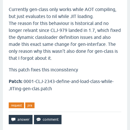
Currently gen-class only works while AOT compiling,
but just evaluates to nil while JIT loading.
The reason for this behaviour is historical and no
longer relvant since CLJ-979 landed in 1.7, which fixed
the dynamic classloader definition issues and also
made this exact same change for gen-interface. The
only reason why this wasn't also done for gen-class is
that I forgot about it.
This patch fixes this inconsistency
Patch:
0001-CLJ-2343-define-and-load-class-while-
JITing-gen-clas.patch
request
jira