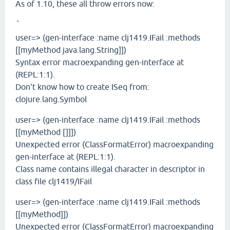
As of 1.10, these all throw errors now:
`
user=> (gen-interface :name clj1419.IFail :methods
[[myMethod java.lang.String]])
Syntax error macroexpanding gen-interface at
(REPL:1:1).
Don't know how to create ISeq from:
clojure.lang.Symbol
user=> (gen-interface :name clj1419.IFail :methods
[[myMethod []]])
Unexpected error (ClassFormatError) macroexpanding
gen-interface at (REPL:1:1).
Class name contains illegal character in descriptor in
class file clj1419/IFail
user=> (gen-interface :name clj1419.IFail :methods
[[myMethod]])
Unexpected error (ClassFormatError) macroexpanding