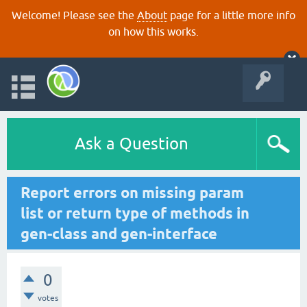
Welcome! Please see the
About
page for a little more info
on how this works.
Ask a Question
Report errors on missing param
list or return type of methods in
gen-class and gen-interface
0
votes