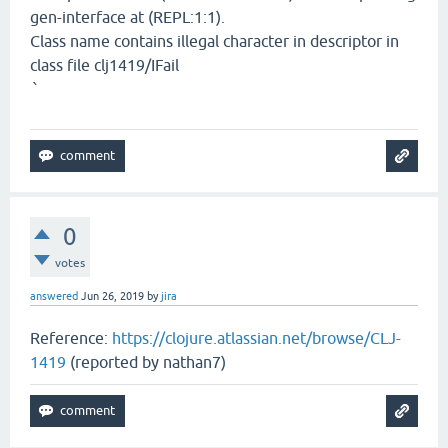
gen-interface at (REPL:1:1).
Class name contains illegal character in descriptor in
class file clj1419/IFail
`
0
votes
answered
Jun 26, 2019
by
jira
Reference:
https://clojure.atlassian.net/browse/CLJ-
1419
(reported by nathan7)