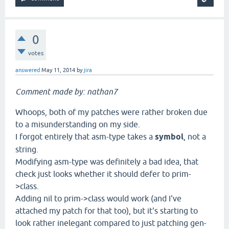
0
votes
answered
May 11, 2014
by
jira
Comment made by: nathan7
Whoops, both of my patches were rather broken due
to a misunderstanding on my side.
I forgot entirely that asm-type takes a
symbol
, not a
string.
Modifying asm-type was definitely a bad idea, that
check just looks whether it should defer to prim-
>class.
Adding nil to prim->class would work (and I've
attached my patch for that too), but it's starting to
look rather inelegant compared to just patching gen-