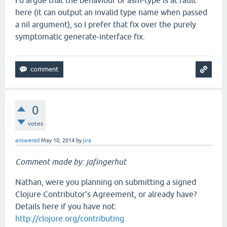
I'd argue that the behaviour of asm-type is at fault
here (it can output an invalid type name when passed
a nil argument), so I prefer that fix over the purely
symptomatic generate-interface fix.
0
votes
answered
May 10, 2014
by
jira
Comment made by: jafingerhut
Nathan, were you planning on submitting a signed
Clojure Contributor's Agreement, or already have?
Details here if you have not:
http://clojure.org/contributing