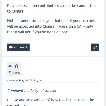
Patches from non-contributors cannot be committed
to Clojure.
Note: I cannot promise you that one of your patches
will be accepted into Clojure if you sign a CA -- only
that it will not if you do not sign one.
0
votes
answered
May 10, 2014
by
jira
Comment made by: alexmiller
Please add an example of how this happens and the
current error.