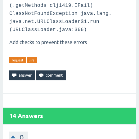
(.getMethods clj1419.IFail)
ClassNotFoundException java.lang.
java.net.URLClassLoader$1.run
(URLClassLoader.java:366)
Add checks to prevent these errors.
request
jira
14
Answers
0