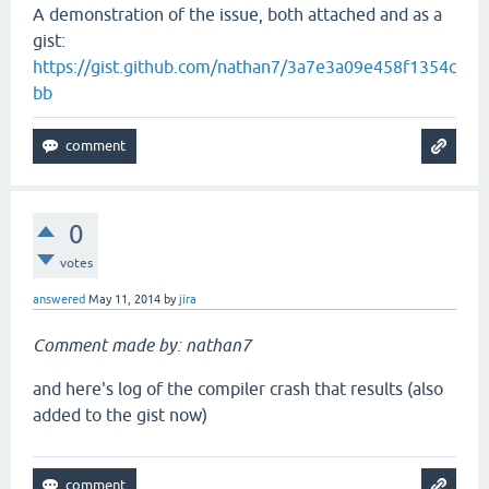
A demonstration of the issue, both attached and as a
gist:
https://gist.github.com/nathan7/3a7e3a09e458f1354c
bb
0
votes
answered
May 11, 2014
by
jira
Comment made by: nathan7
and here's log of the compiler crash that results (also
added to the gist now)