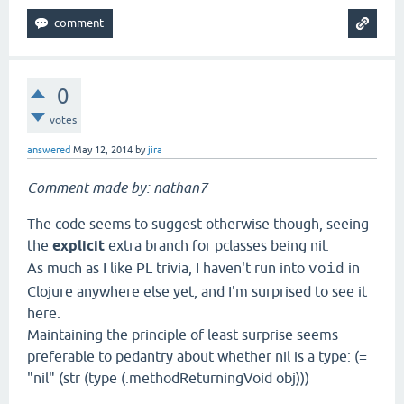
0
votes
answered
May 12, 2014
by
jira
Comment made by: nathan7
The code seems to suggest otherwise though, seeing
the
explicit
extra branch for pclasses being nil.
As much as I like PL trivia, I haven't run into
in
void
Clojure anywhere else yet, and I'm surprised to see it
here.
Maintaining the principle of least surprise seems
preferable to pedantry about whether nil is a type: (=
"nil" (str (type (.methodReturningVoid obj)))