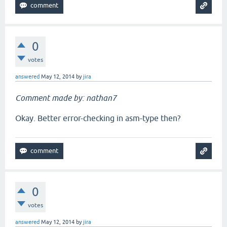
0
votes
answered
May 12, 2014
by
jira
Comment made by: nathan7
Okay. Better error-checking in asm-type then?
0
votes
answered
May 12, 2014
by
jira