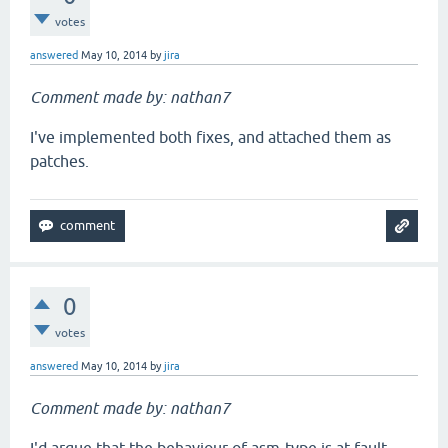
votes
answered
May 10, 2014
by
jira
Comment made by: nathan7
I've implemented both fixes, and attached them as
patches.
0
votes
answered
May 10, 2014
by
jira
Comment made by: nathan7