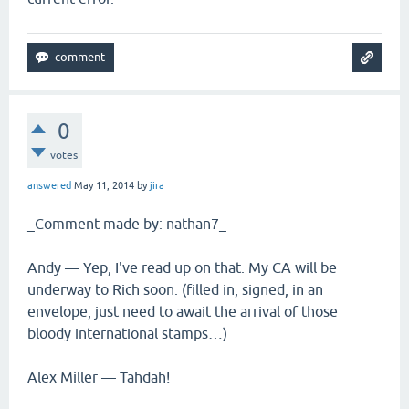
0
votes
answered
May 11, 2014
by
jira
_Comment made by: nathan7_
Andy — Yep, I've read up on that. My CA will be
underway to Rich soon. (filled in, signed, in an
envelope, just need to await the arrival of those
bloody international stamps…)
Alex Miller — Tahdah!