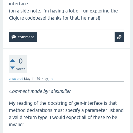
interface.
(on a side note: I'm having a lot of fun exploring the
Clojure codebase! thanks for that, humans!)
0
votes
answered
May 11, 2014
by
jira
Comment made by: alexmiller
My reading of the docstring of gen-interface is that
method declarations must specify a parameter list and
a valid return type. I would expect all of these to be
invalid: