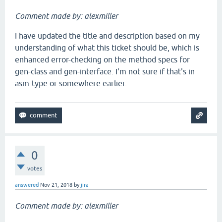
Comment made by: alexmiller
I have updated the title and description based on my
understanding of what this ticket should be, which is
enhanced error-checking on the method specs for
gen-class and gen-interface. I'm not sure if that's in
asm-type or somewhere earlier.
0
votes
answered
Nov 21, 2018
by
jira
Comment made by: alexmiller