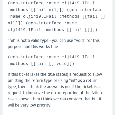
(gen-interface :name clj1419.IFail
:methods [[fail nil]]) (gen-interface
:name clj1419.IFail :methods [[fail []
nil]]) (gen-interface :name
clj1419.IFail :methods [[fail []]])
"nil" is not a valid type - you can use "void" for this
purpose and this works fine:
(gen-interface :name clj1419.IFail
:methods [[fail [] void]])
If this ticket is (as the title states) a request to allow
omitting the return type or using "nil" as a return
type, then I think the answer is no. If the ticket is a
request to improve the error reporting of the failure
cases above, then I think we can consider that but it
will be very low priority.