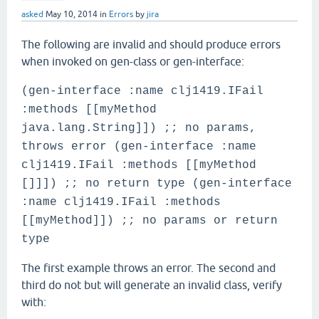
asked
May 10, 2014
in
Errors
by
jira
The following are invalid and should produce errors
when invoked on gen-class or gen-interface:
(gen-interface :name clj1419.IFail
:methods [[myMethod
java.lang.String]]) ;; no params,
throws error (gen-interface :name
clj1419.IFail :methods [[myMethod
[]]]) ;; no return type (gen-interface
:name clj1419.IFail :methods
[[myMethod]]) ;; no params or return
type
The first example throws an error. The second and
third do not but will generate an invalid class, verify
with: