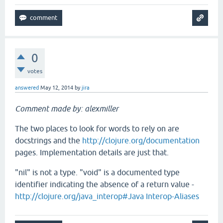
0
votes
answered
May 12, 2014
by
jira
Comment made by: alexmiller
The two places to look for words to rely on are
docstrings and the
http://clojure.org/documentation
pages. Implementation details are just that.
"nil" is not a type. "void" is a documented type
identifier indicating the absence of a return value -
http://clojure.org/java_interop#Java Interop-Aliases