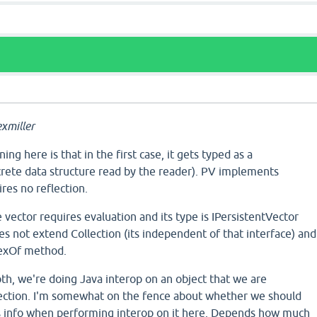
xmiller
ing here is that in the first case, it gets typed as a
crete data structure read by the reader). PV implements
res no reflection.
e vector requires evaluation and its type is IPersistentVector
oes not extend Collection (its independent of that interface) and
ndexOf method.
th, we're doing Java interop on an object that we are
lection. I'm somewhat on the fence about whether we should
his info when performing interop on it here. Depends how much