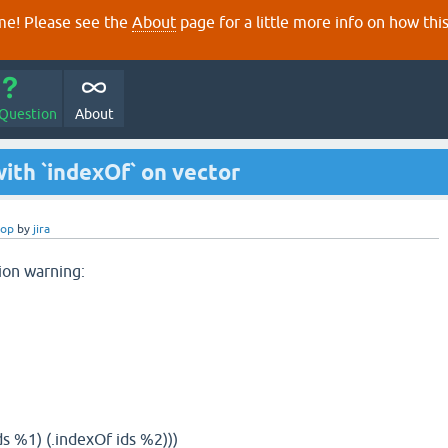
e! Please see the
About
page for a little more info on how thi
 Question
About
ith `indexOf` on vector
rop
by
jira
ion warning:
s %1) (.indexOf ids %2)))