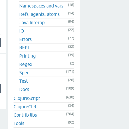
(18)
Namespaces and vars
(14)
Refs, agents, atoms
(94)
Java Interop
(22)
IO
(77)
Errors
(52)
REPL
(39)
Printing
(2)
Regex
(171)
Spec
(26)
Test
(109)
Docs
(630)
ClojureScript
(34)
ClojureCLR
(764)
Contrib libs
(92)
Tools