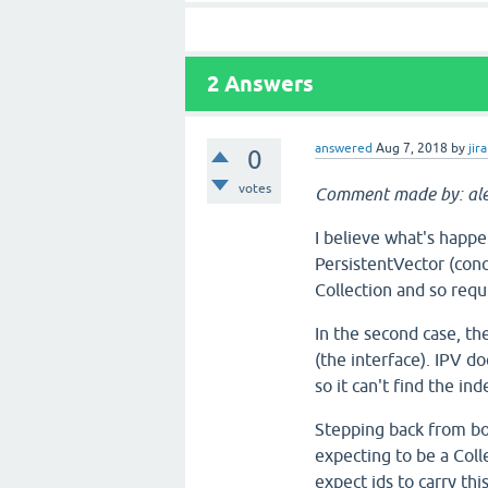
2
Answers
answered
Aug 7, 2018
by
jira
0
votes
Comment made by: ale
I believe what's happen
PersistentVector (con
Collection and so requi
In the second case, th
(the interface). IPV d
so it can't find the i
Stepping back from bo
expecting to be a Col
expect ids to carry t