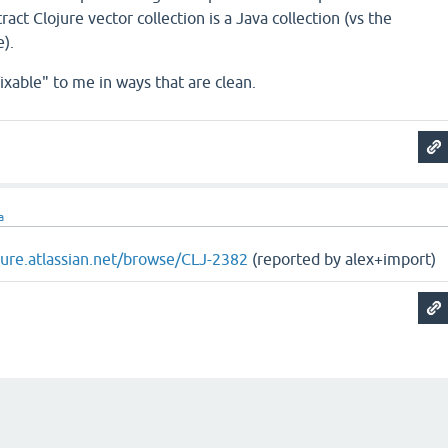
ract Clojure vector collection is a Java collection (vs the
).
ixable" to me in ways that are clean.
a
ojure.atlassian.net/browse/CLJ-2382
(reported by alex+import)