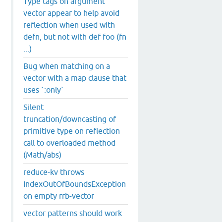
Type tags on argument
vector appear to help avoid
reflection when used with
defn, but not with def foo (fn
...)
Bug when matching on a
vector with a map clause that
uses `:only`
Silent
truncation/downcasting of
primitive type on reflection
call to overloaded method
(Math/abs)
reduce-kv throws
IndexOutOfBoundsException
on empty rrb-vector
vector patterns should work