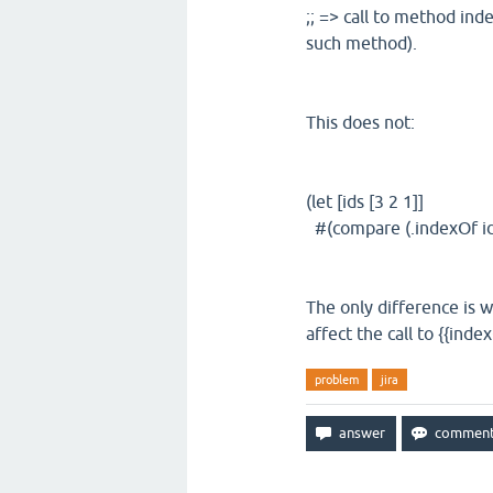
;; => call to method ind
such method).
This does not:
(let [ids [3 2 1]]
#(compare (.indexOf id
The only difference is w
affect the call to {{index
problem
jira