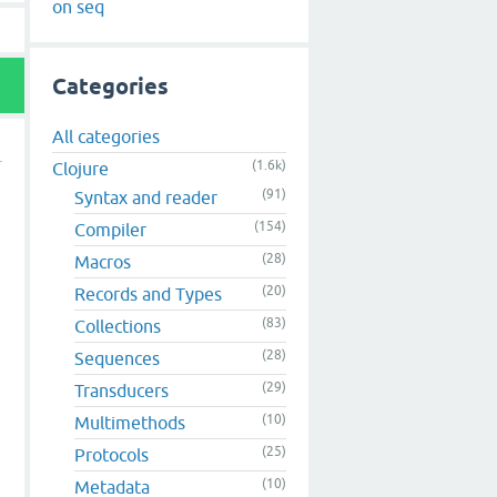
on seq
Categories
All categories
(1.6k)
Clojure
(91)
Syntax and reader
(154)
Compiler
(28)
Macros
(20)
Records and Types
(83)
Collections
(28)
Sequences
(29)
Transducers
(10)
Multimethods
(25)
Protocols
(10)
Metadata