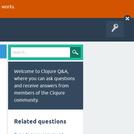
s works.
Welcome to Clojure Q&A,
where you can ask questions
and receive answers from
members of the Clojure
community.
Related questions