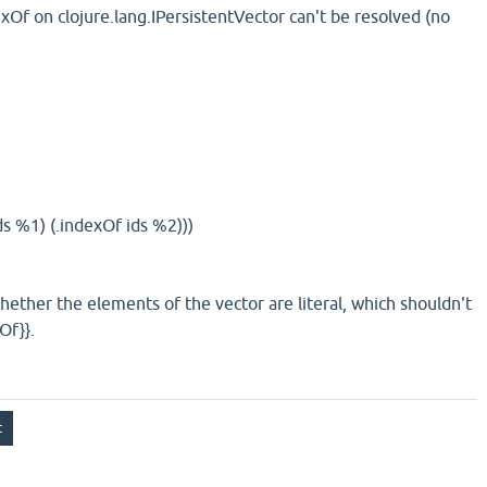
exOf on clojure.lang.IPersistentVector can't be resolved (no
s %1) (.indexOf ids %2)))
hether the elements of the vector are literal, which shouldn't
Of}}.