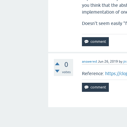
you think that the abst
implementation of one
Doesn't seem easily "f
answered
Jun 26, 2019
by
jir
0
votes
Reference:
https://cl