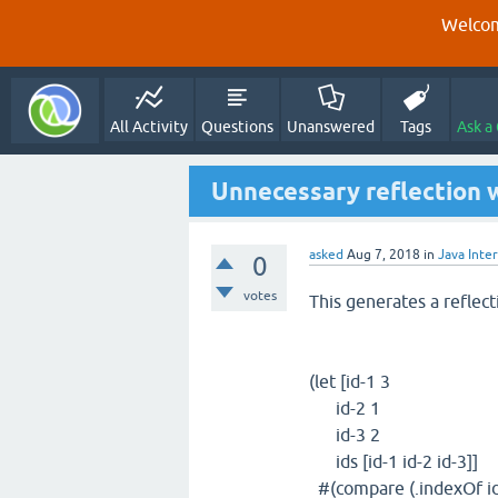
Welcom
All Activity
Questions
Unanswered
Tags
Ask a
Unnecessary reflection w
asked
Aug 7, 2018
in
Java Inte
0
votes
This generates a reflect
(let [id-1 3
id-2 1
id-3 2
ids [id-1 id-2 id-3]]
#(compare (.indexOf id