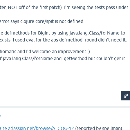
er, NOT off of the first patch). I'm seeing the tests pass under
 error says clojure.core/spit is not defined.
he defmethods for BigInt by using java.lang.Class/forName to
xists. I used eval for the abs defmethod; round didn't need it.
s idiomatic and I'd welcome an improvement :)
of java.lang.Class/forName and .getMethod but couldn't get it
a
ojure.atlassian.net/browse/ALGOG-12
(reported by spellman)