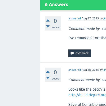
6
Answers
answered
Aug 27, 2015
by
ji
0
votes
Comment made by: sea
I've reminded Cort tha
answered
Aug 28, 2015
by
ji
0
votes
Comment made by: sea
Looks like the patch i
http://build.clojure.o
Several Contrib projec