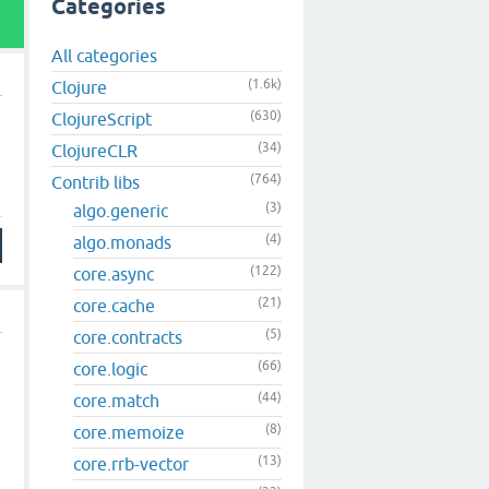
Categories
All categories
(1.6k)
Clojure
(630)
ClojureScript
(34)
ClojureCLR
(764)
Contrib libs
(3)
algo.generic
(4)
algo.monads
(122)
core.async
(21)
core.cache
(5)
core.contracts
(66)
core.logic
(44)
core.match
(8)
core.memoize
(13)
core.rrb-vector