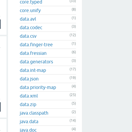
(33)
core.typed
(8)
core.unify
(1)
data.avl
(3)
data.codec
(12)
data.csv
(1)
data.finger-tree
(6)
data.fressian
(3)
data.generators
(17)
data.int-map
(19)
data.json
(4)
data.priority-map
(25)
data.xml
(5)
data.zip
(2)
java.classpath
(14)
java.data
(4)
java.doc