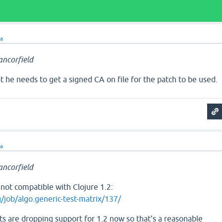
ra
ncorfield
t he needs to get a signed CA on file for the patch to be used.
ra
ncorfield
s not compatible with Clojure 1.2:
rg/job/algo.generic-test-matrix/137/
ts are dropping support for 1.2 now so that's a reasonable