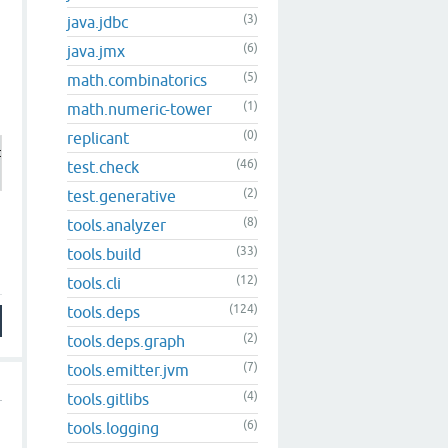
(3)
java.jdbc
(6)
java.jmx
(5)
math.combinatorics
(1)
math.numeric-tower
(0)
replicant
r version

(46)
test.check
(2)
test.generative
(8)
tools.analyzer
(33)
tools.build
(12)
tools.cli
(124)
tools.deps
(2)
tools.deps.graph
(7)
tools.emitter.jvm
(4)
tools.gitlibs
(6)
tools.logging