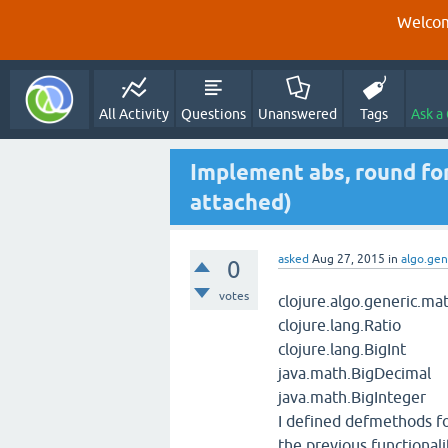
Welcom
All Activity
Questions
Unanswered
Tags
Ask a
Implement abs, round fo
attached)
asked
Aug 27, 2015
in
algo.gen
0
votes
clojure.algo.generic.ma
clojure.lang.Ratio
clojure.lang.BigInt
java.math.BigDecimal
java.math.BigInteger
I defined defmethods fo
the previous functionali