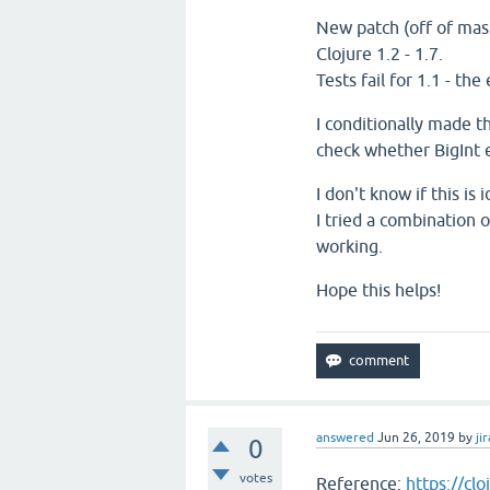
New patch (off of mast
Clojure 1.2 - 1.7.
Tests fail for 1.1 - the
I conditionally made t
check whether BigInt e
I don't know if this i
I tried a combination 
working.
Hope this helps!
answered
Jun 26, 2019
by
jir
0
votes
Reference:
https://cl