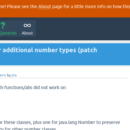
e! Please see the
About
page for a little more info on how thi
 Question
About
r additional number types (patch
eric
by
jira
th-functions/abs did not work on:
r these classes, plus one for java.lang.Number to preserve
ty for other number classes.