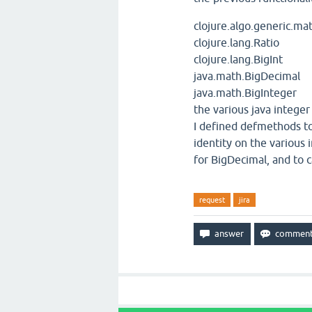
clojure.algo.generic.ma
clojure.lang.Ratio
clojure.lang.BigInt
java.math.BigDecimal
java.math.BigInteger
the various java integer
I defined defmethods to
identity on the various
for BigDecimal, and to c
request
jira