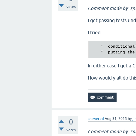
votes
Comment made by: sp
I get passing tests un
I tried
    *  conditional
    *  putting the
In either case I get a
How would y'all do thi
answered
Aug 31, 2015
by
ji
0
votes
Comment made by: sp