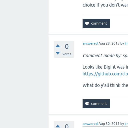
choice if you don't wa
answered
Aug 28, 2015
by
ji
0
votes
Comment made by: sp
Looks like BigInt was i
https://github.com/clo
What do y'all think th
answered
Aug 30, 2015
by
ji
0