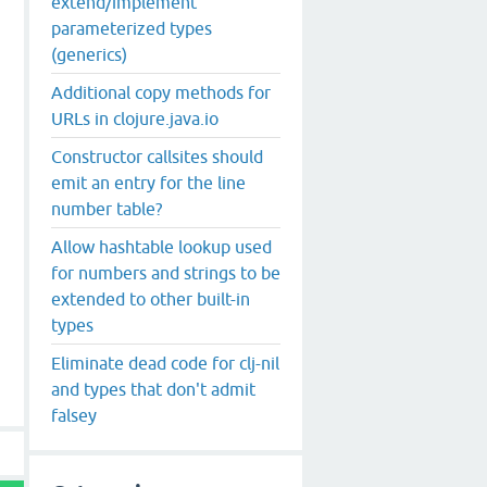
extend/implement
parameterized types
(generics)
Additional copy methods for
URLs in clojure.java.io
Constructor callsites should
emit an entry for the line
number table?
Allow hashtable lookup used
for numbers and strings to be
extended to other built-in
types
Eliminate dead code for clj-nil
and types that don't admit
falsey