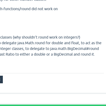
th-functions/round did not work on
 classes (why shouldn't round work on integers?)
 delegate java.Math.round for double and float, to act as the
 integer classes, to delegate to java.math.BigDecimal#round
ast Ratio to either a double or a BigDecimal and round it.