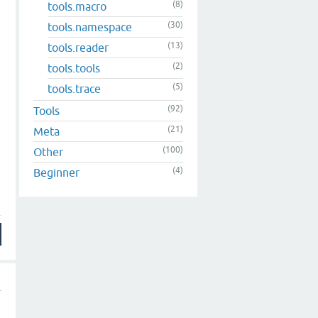
(8)
tools.macro
(30)
tools.namespace
(13)
tools.reader
(2)
tools.tools
(5)
tools.trace
(92)
Tools
(21)
Meta
(100)
Other
(4)
Beginner