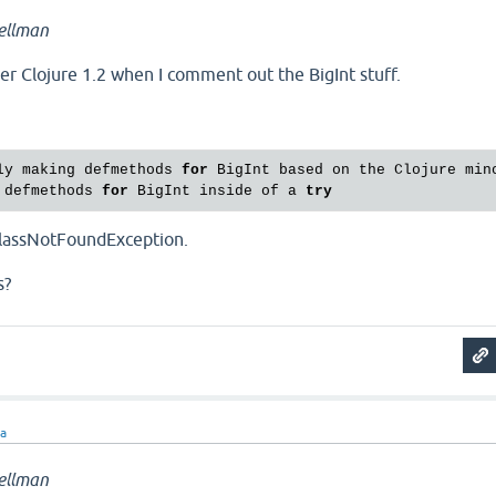
ellman
der Clojure 1.2 when I comment out the BigInt stuff.
ly making defmethods 
for
 BigInt based on the Clojure mino
 defmethods 
for
 BigInt inside of a 
try
 ClassNotFoundException.
s?
ra
ellman