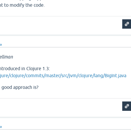
nt to modify the code.
ra
ellman
ntroduced in Clojure 1.3:
jure/clojure/commits/master/src/jvm/clojure/lang/BigInt.java
e good approach is?
ra