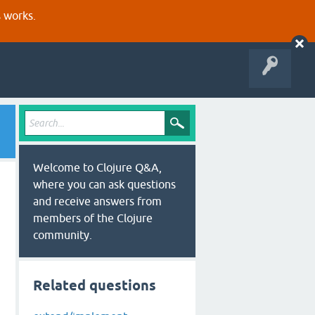
s works.
Welcome to Clojure Q&A,
where you can ask questions
and receive answers from
members of the Clojure
community.
Related questions