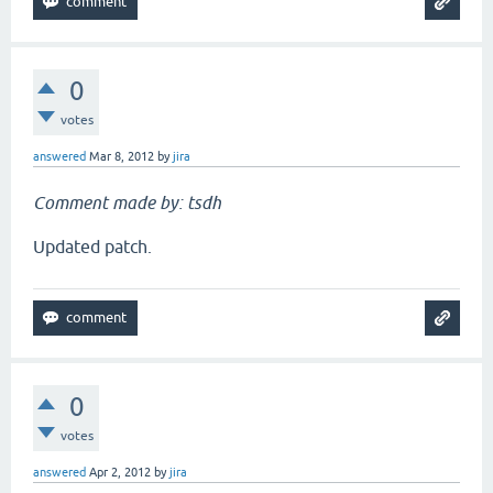
0
votes
answered
Mar 8, 2012
by
jira
Comment made by: tsdh
Updated patch.
0
votes
answered
Apr 2, 2012
by
jira