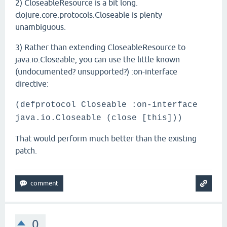
2) CloseableResource is a bit long.
clojure.core.protocols.Closeable is plenty
unambiguous.
3) Rather than extending CloseableResource to
java.io.Closeable, you can use the little known
(undocumented? unsupported?) :on-interface
directive:
(defprotocol Closeable :on-interface
java.io.Closeable (close [this]))
That would perform much better than the existing
patch.
0