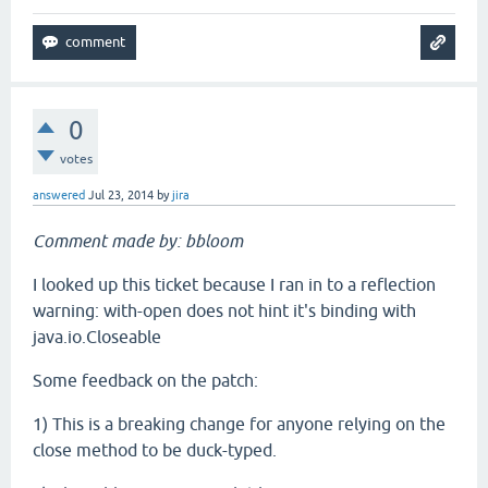
0
votes
answered
Jul 23, 2014
by
jira
Comment made by: bbloom
I looked up this ticket because I ran in to a reflection
warning: with-open does not hint it's binding with
java.io.Closeable
Some feedback on the patch:
1) This is a breaking change for anyone relying on the
close method to be duck-typed.