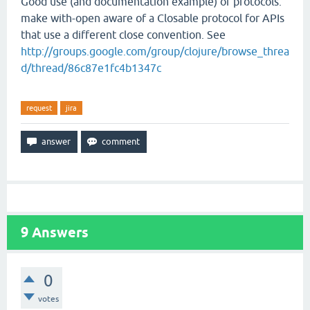
Good use (and documentation example) of protocols:
make with-open aware of a Closable protocol for APIs
that use a different close convention. See
http://groups.google.com/group/clojure/browse_threa
d/thread/86c87e1fc4b1347c
request
jira
9
Answers
0
votes