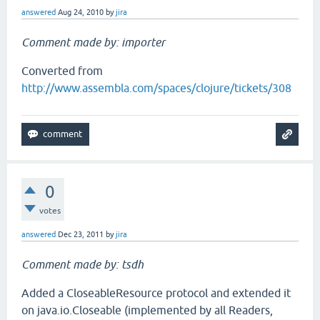
answered
Aug 24, 2010
by
jira
Comment made by: importer
Converted from
http://www.assembla.com/spaces/clojure/tickets/308
0
votes
answered
Dec 23, 2011
by
jira
Comment made by: tsdh
Added a CloseableResource protocol and extended it
on java.io.Closeable (implemented by all Readers,