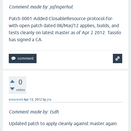
Comment made by: jafingerhut
Patch 0001-Added-ClosableResource-protocol-for-
with-open.patch dated 08/Mar/12 applies, builds, and
tests cleanly on latest master as of Apr 2 2012. Tassilo
has signed a CA.
0
votes
answered
Apr 13, 2012
by
jira
Comment made by: tsdh
Updated patch to apply cleanly against master again.