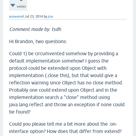
votes
answered
Jul 23, 2014
by
jira
Comment made by: tsdh
Hi Brandon, two questions:
Could 1) be circumvented somehow by providing a
default implementation somehow? I guess the
protocol could be extended upon Object with
implementation (.close this), but that would give a
reflection warning since Object has no close method.
Probably one could extend upon Object and in the
implementation search a "close" method using
java.lang.reflect and throw an exception if none could
be found?
Could you please tell me a bit more about the :on-
interface option? How does that differ from extend?