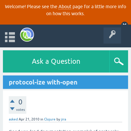
Welcome! Please see the
About
page for a little more info
on how this works.
Ask a Question
protocol-ize with-open
0
votes
asked
Apr 21, 2010
in
Clojure
by
jira