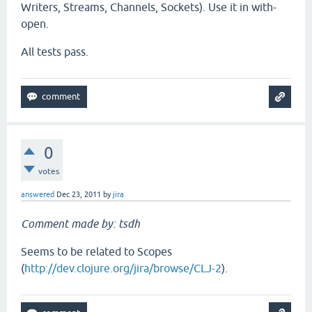
Writers, Streams, Channels, Sockets). Use it in with-
open.
All tests pass.
0
votes
answered
Dec 23, 2011
by
jira
Comment made by: tsdh
Seems to be related to Scopes
(
http://dev.clojure.org/jira/browse/CLJ-2
).