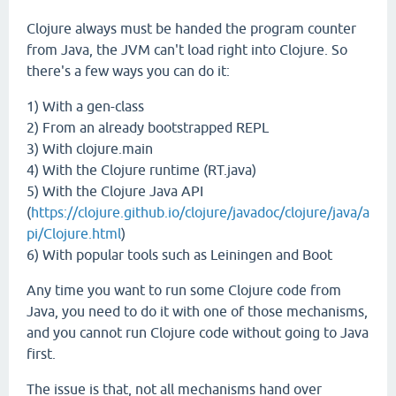
Clojure always must be handed the program counter
from Java, the JVM can't load right into Clojure. So
there's a few ways you can do it:
1) With a gen-class
2) From an already bootstrapped REPL
3) With clojure.main
4) With the Clojure runtime (RT.java)
5) With the Clojure Java API
(
https://clojure.github.io/clojure/javadoc/clojure/java/a
pi/Clojure.html
)
6) With popular tools such as Leiningen and Boot
Any time you want to run some Clojure code from
Java, you need to do it with one of those mechanisms,
and you cannot run Clojure code without going to Java
first.
The issue is that, not all mechanisms hand over