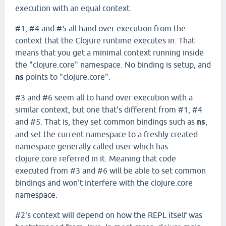
execution with an equal context.
#1, #4 and #5 all hand over execution from the
context that the Clojure runtime executes in. That
means that you get a minimal context running inside
the "clojure.core" namespace. No binding is setup, and
ns
points to "clojure.core".
#3 and #6 seem all to hand over execution with a
similar context, but one that's different from #1, #4
and #5. That is, they set common bindings such as
ns
,
and set the current namespace to a freshly created
namespace generally called user which has
clojure.core referred in it. Meaning that code
executed from #3 and #6 will be able to set common
bindings and won't interfere with the clojure.core
namespace.
#2's context will depend on how the REPL itself was