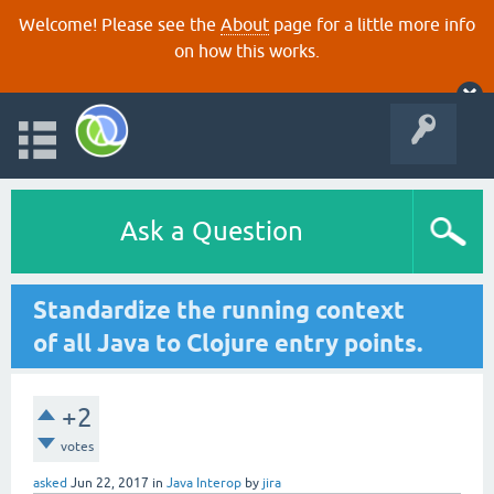
Welcome! Please see the
About
page for a little more info
on how this works.
Ask a Question
Standardize the running context
of all Java to Clojure entry points.
+2
votes
asked
Jun 22, 2017
in
Java Interop
by
jira