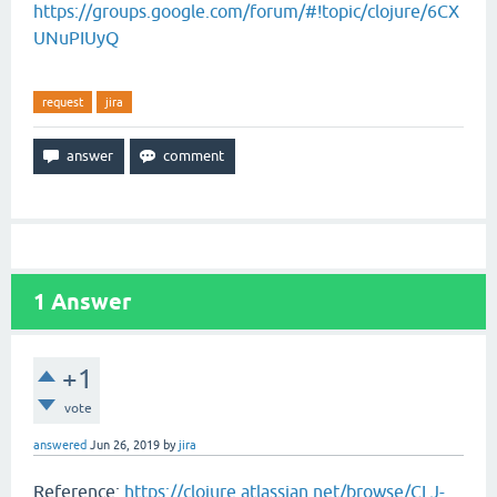
https://groups.google.com/forum/#!topic/clojure/6CX
UNuPIUyQ
request
jira
1
Answer
+1
vote
answered
Jun 26, 2019
by
jira
Reference:
https://clojure.atlassian.net/browse/CLJ-