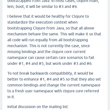
bootstrapped from Java. In most cases, clojure.main,
lein, boot, it will be similar to #3 and #6.
I believe that it would be healthy for Clojure to
standardize the execution context when
bootstrapping Clojure from Java, so that all above
mechanism behave the same. This will make it so that
all code will run equally from all bootstrapping
mechanism. This is not currently the case, since
missing bindings and the clojure.core current
namespace can cause certain rare scenarios to fail
under #1, #4 and #5, but work under #3 and #6.
To not break backwards compatibility, it would be
better to enhance #1, #4 and #5 so that they also set
common bindings and change the current namespace
to a fresh user namespace with clojure.core referred
in it.
Initial discussion on the mailing list: