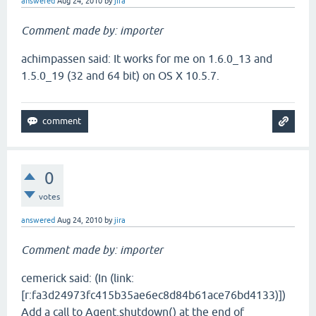
answered
Aug 24, 2010
by
jira
Comment made by: importer
achimpassen said: It works for me on 1.6.0_13 and
1.5.0_19 (32 and 64 bit) on OS X 10.5.7.
0
votes
answered
Aug 24, 2010
by
jira
Comment made by: importer
cemerick said: (In (link:
[r:fa3d24973fc415b35ae6ec8d84b61ace76bd4133)])
Add a call to Agent.shutdown() at the end of