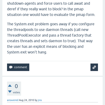
shutdown-agents and force users to call await and
deref if they really want to block? In the pmap
situation one would have to evaluate the pmap form.
The System.exit problem goes away if you configure
the threadpools to use daemon threads (call new
ThreadPoolExecutor and pass a thread factory that
creates threads and sets daemon to true). That way
the user has an explicit means of blocking and
System.exit won't hang.
0
votes
answered
Aug 24, 2010
by
jira