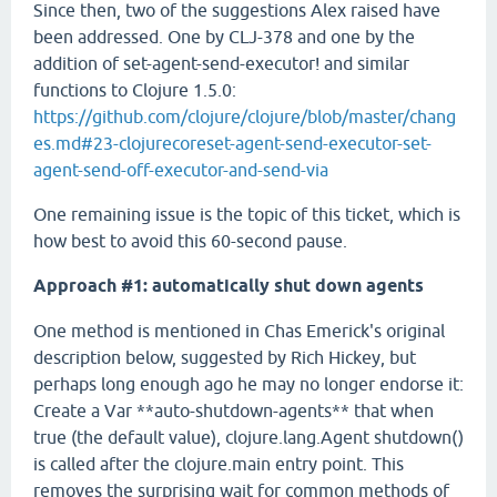
Since then, two of the suggestions Alex raised have
been addressed. One by CLJ-378 and one by the
addition of set-agent-send-executor! and similar
functions to Clojure 1.5.0:
https://github.com/clojure/clojure/blob/master/chang
es.md#23-clojurecoreset-agent-send-executor-set-
agent-send-off-executor-and-send-via
One remaining issue is the topic of this ticket, which is
how best to avoid this 60-second pause.
Approach #1: automatically shut down agents
One method is mentioned in Chas Emerick's original
description below, suggested by Rich Hickey, but
perhaps long enough ago he may no longer endorse it:
Create a Var **auto-shutdown-agents** that when
true (the default value), clojure.lang.Agent shutdown()
is called after the clojure.main entry point. This
removes the surprising wait for common methods of