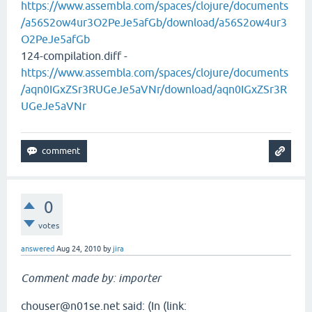
https://www.assembla.com/spaces/clojure/documents
/a56S2ow4ur3O2PeJe5afGb/download/a56S2ow4ur3
O2PeJe5afGb
124-compilation.diff -
https://www.assembla.com/spaces/clojure/documents
/aqn0IGxZSr3RUGeJe5aVNr/download/aqn0IGxZSr3R
UGeJe5aVNr
0
votes
answered
Aug 24, 2010
by
jira
Comment made by: importer
chouser@n01se.net said: (In (link: