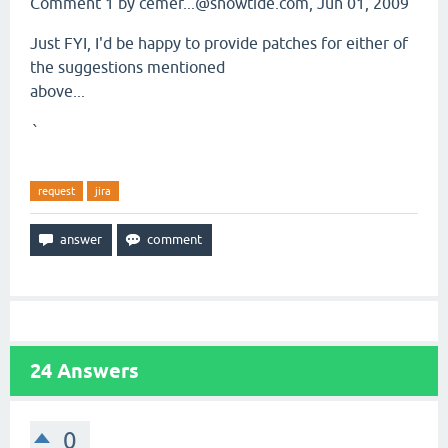
Comment 1 by cemer...@snowtide.com, Jun 01, 2009
Just FYI, I'd be happy to provide patches for either of
the suggestions mentioned
above...
`
request
jira
24
Answers
0