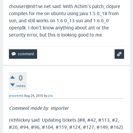
chouser@n01se.net said: With Achim's patch, clojure
compiles for me on ubuntu using java 1.5.0_18 from
sun, and still works on 1.6.0_13 sun and 1.6.0_0
openjdk. I don't know anything about ant or the
security error, but this is looking good to me.
0
votes
answered
Aug 24, 2010
by
jira
Comment made by: importer
richhickey said: Updating tickets (#8, #42, #113, #2,
#20, #94, #96, #104, #119, #124, #127, #149, #162)