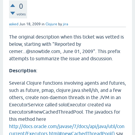
0
votes
asked
Jun 18, 2009
in
Clojure
by
jira
The original description when this ticket was vetted is
below, starting with "Reported by
cemer...@snowtide.com, June 01, 2009". This prefix
attempts to summarize the issue and discussion.
Description
:
Several Clojure functions involving agents and futures,
such as future, pmap, clojure.java.shell/sh, and a few
others, create non-daemon threads in the JVM in an
ExecutorService called soloExecutor created via
Executors#newCachedThreadPool. The javadocs for
this method here
http://docs.oracle.com/javase/7/docs/api/java/util/con
current/Executors.html#newCachedThreadPool()
say