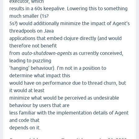
executor, which
results in a 60s keepalive. Lowering this to something
much smaller (1s?
5s?) would additionally minimize the impact of Agent's
threadpools on Java
applications that embed clojure directly (and would
therefore not benefit
from
auto-shutdown-agents
as currently conceived,
leading to puzzling
'hanging' behaviour). I'm not in a position to
determine what impact this
would have on performance due to thread churn, but
it would at least
minimize what would be perceived as undesirable
behaviour by users that are
less familiar with the implementation details of Agent
and code that
depends on it.