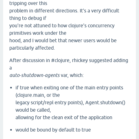
tripping over this
problem in different directions. It's a very difficult
thing to debug if
you're not attuned to how clojure's concurrency
primitives work under the
hood, and I would bet that newer users would be
particularly affected.
After discussion in #clojure, rhickey suggested adding
a
auto-shutdown-agents
var, which:
if true when exiting one of the main entry points
(clojure.main, or the
legacy script/repl entry points), Agent.shutdown()
would be called,
allowing for the clean exit of the application
would be bound by default to true