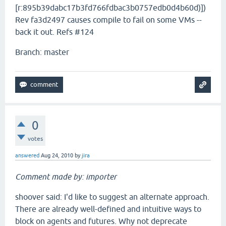
[r:895b39dabc17b3fd766fdbac3b0757edb0d4b60d)])
Rev fa3d2497 causes compile to fail on some VMs --
back it out. Refs #124
Branch: master
0
votes
answered
Aug 24, 2010
by
jira
Comment made by: importer
shoover said: I'd like to suggest an alternate approach.
There are already well-defined and intuitive ways to
block on agents and futures. Why not deprecate