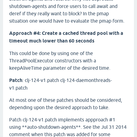
shutdown-agents and force users to call await and
deref if they really want to block? In the pmap
situation one would have to evaluate the pmap form.
Approach #4: Create a cached thread pool with a
timeout much lower than 60 seconds
This could be done by using one of the
ThreadPoolExecutor constructors with a
keepAliveTime parameter of the desired time.
Patch
: clj-124-v1.patch clj-124-daemonthreads-
v1.patch
At most one of these patches should be considered,
depending upon the desired approach to take.
Patch clj-124-v1.patch implements appproach #1
using **auto-shutdown-agents**. See the Jul 31 2014
comment when this patch was added for some