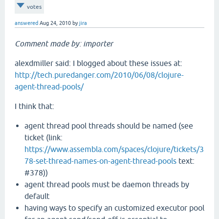
votes
answered
Aug 24, 2010
by
jira
Comment made by: importer
alexdmiller said: I blogged about these issues at:
http://tech.puredanger.com/2010/06/08/clojure-
agent-thread-pools/
I think that:
agent thread pool threads should be named (see
ticket (link:
https://www.assembla.com/spaces/clojure/tickets/3
78-set-thread-names-on-agent-thread-pools
text:
#378))
agent thread pools must be daemon threads by
default
having ways to specify an customized executor pool