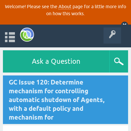
Welcome! Please see the
About
page for a little more info
on how this works.
Ask a Question
GC Issue 120: Determine
mechanism for controlling
automatic shutdown of Agents,
with a default policy and
mechanism for