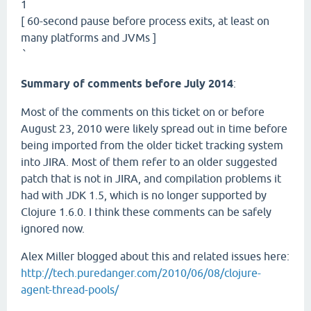
1
[ 60-second pause before process exits, at least on
many platforms and JVMs ]
`
Summary of comments before July 2014
:
Most of the comments on this ticket on or before
August 23, 2010 were likely spread out in time before
being imported from the older ticket tracking system
into JIRA. Most of them refer to an older suggested
patch that is not in JIRA, and compilation problems it
had with JDK 1.5, which is no longer supported by
Clojure 1.6.0. I think these comments can be safely
ignored now.
Alex Miller blogged about this and related issues here:
http://tech.puredanger.com/2010/06/08/clojure-
agent-thread-pools/