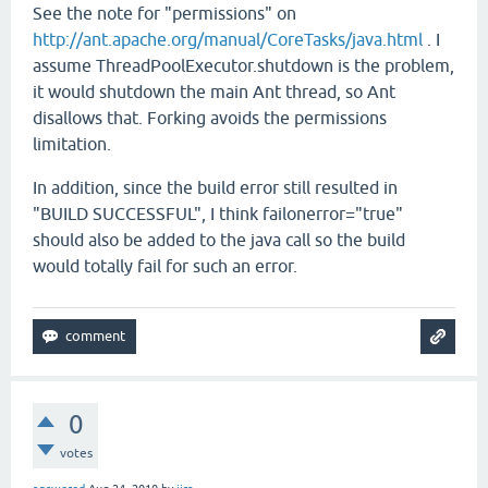
See the note for "permissions" on
http://ant.apache.org/manual/CoreTasks/java.html
. I
assume ThreadPoolExecutor.shutdown is the problem,
it would shutdown the main Ant thread, so Ant
disallows that. Forking avoids the permissions
limitation.
In addition, since the build error still resulted in
"BUILD SUCCESSFUL", I think failonerror="true"
should also be added to the java call so the build
would totally fail for such an error.
0
votes