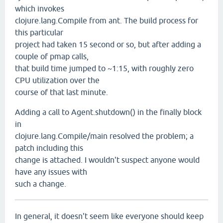
which invokes
clojure.lang.Compile from ant. The build process for
this particular
project had taken 15 second or so, but after adding a
couple of pmap calls,
that build time jumped to ~1:15, with roughly zero
CPU utilization over the
course of that last minute.
Adding a call to Agent.shutdown() in the finally block
in
clojure.lang.Compile/main resolved the problem; a
patch including this
change is attached. I wouldn't suspect anyone would
have any issues with
such a change.
In general, it doesn't seem like everyone should keep