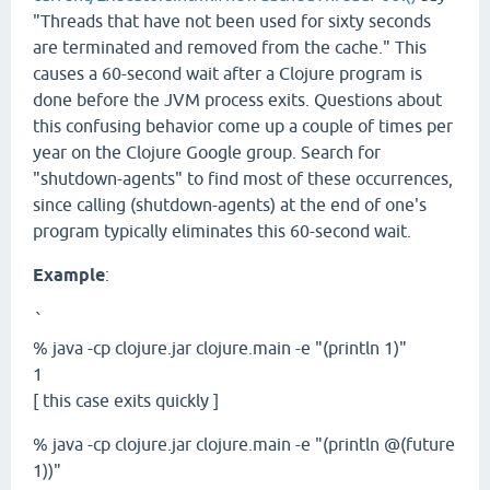
"Threads that have not been used for sixty seconds
are terminated and removed from the cache." This
causes a 60-second wait after a Clojure program is
done before the JVM process exits. Questions about
this confusing behavior come up a couple of times per
year on the Clojure Google group. Search for
"shutdown-agents" to find most of these occurrences,
since calling (shutdown-agents) at the end of one's
program typically eliminates this 60-second wait.
Example
:
`
% java -cp clojure.jar clojure.main -e "(println 1)"
1
[ this case exits quickly ]
% java -cp clojure.jar clojure.main -e "(println @(future
1))"