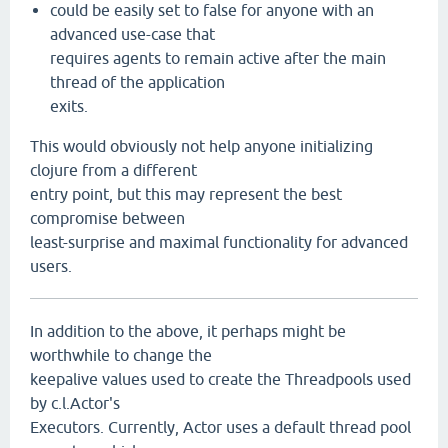
could be easily set to false for anyone with an
advanced use-case that
requires agents to remain active after the main
thread of the application
exits.
This would obviously not help anyone initializing
clojure from a different
entry point, but this may represent the best
compromise between
least-surprise and maximal functionality for advanced
users.
In addition to the above, it perhaps might be
worthwhile to change the
keepalive values used to create the Threadpools used
by c.l.Actor's
Executors. Currently, Actor uses a default thread pool