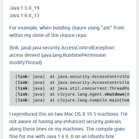
Java 1.5.0_19
Java 1.6.0_13
For example, when building clojure using "ant" from
within my clone of the clojure repo:
(link: java) java.security.AccessControlException:
access denied (java.lang.RuntimePermission
modifyThread)
 (
link
: java)  at java.security.AccessControlConte
 (
link
: java)  at java.security.AccessController.c
 (
link
: java)  at java.util.concurrent.ThreadPoolE
 (
link
: java)  at clojure.lang.Agent.
shutdown
(Agen
 (
link
: java)  at clojure.lang.Compile.main(Compil
I reproduced this on two Mac OS X 10.5 machines. I'm
not aware of having any enhanced security policies
along these lines on my machines. The compile goes
fine for me with Java 1.6.0_0 on an Ubuntu box.