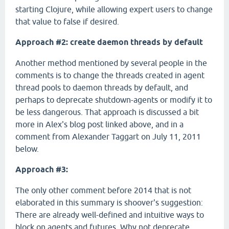
starting Clojure, while allowing expert users to change
that value to false if desired.
Approach #2: create daemon threads by default
Another method mentioned by several people in the
comments is to change the threads created in agent
thread pools to daemon threads by default, and
perhaps to deprecate shutdown-agents or modify it to
be less dangerous. That approach is discussed a bit
more in Alex's blog post linked above, and in a
comment from Alexander Taggart on July 11, 2011
below.
Approach #3:
The only other comment before 2014 that is not
elaborated in this summary is shoover's suggestion:
There are already well-defined and intuitive ways to
block on agents and futures. Why not deprecate