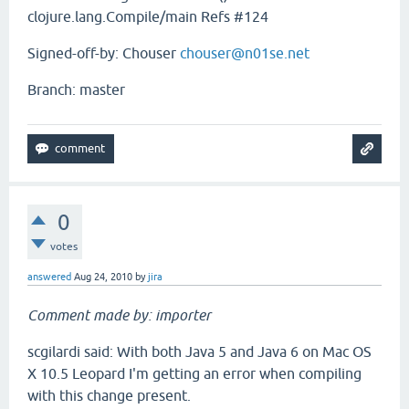
clojure.lang.Compile/main Refs #124
Signed-off-by: Chouser
chouser@n01se.net
Branch: master
0
votes
answered
Aug 24, 2010
by
jira
Comment made by: importer
scgilardi said: With both Java 5 and Java 6 on Mac OS
X 10.5 Leopard I'm getting an error when compiling
with this change present.