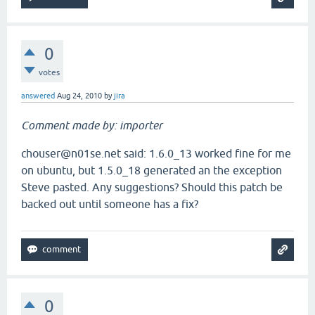
0
votes
answered
Aug 24, 2010
by
jira
Comment made by: importer
chouser@n01se.net said: 1.6.0_13 worked fine for me
on ubuntu, but 1.5.0_18 generated an the exception
Steve pasted. Any suggestions? Should this patch be
backed out until someone has a fix?
0