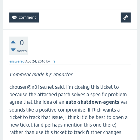
0
votes
answered
Aug 24, 2010
by
jira
Comment made by: importer
chouser@n01se.net said: I'm closing this ticket to
because the attached patch solves a specific problem. I
agree that the idea of an
auto-shutdown-agents
var
sounds like a positive compromise. If Rich wants a
ticket to track that issue, I think it'd be best to open a
new ticket (and perhaps mention this one there)
rather than use this ticket to track further changes.