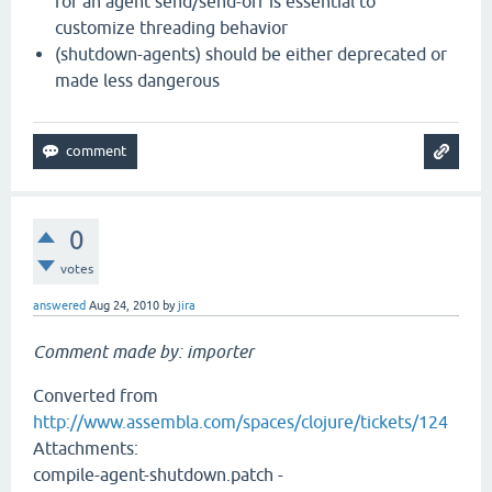
for an agent send/send-off is essential to
customize threading behavior
(shutdown-agents) should be either deprecated or
made less dangerous
0
votes
answered
Aug 24, 2010
by
jira
Comment made by: importer
Converted from
http://www.assembla.com/spaces/clojure/tickets/124
Attachments:
compile-agent-shutdown.patch -