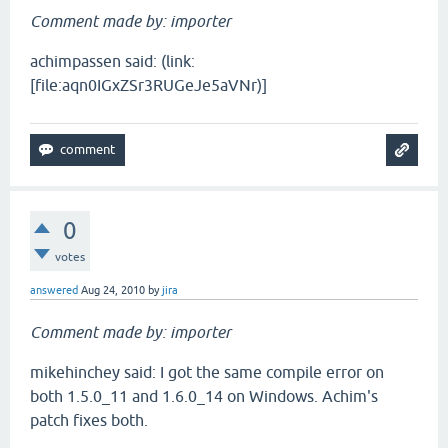
Comment made by: importer
achimpassen said: (link:
[file:aqn0IGxZSr3RUGeJe5aVNr)]
0
votes
answered
Aug 24, 2010
by
jira
Comment made by: importer
mikehinchey said: I got the same compile error on
both 1.5.0_11 and 1.6.0_14 on Windows. Achim's
patch fixes both.