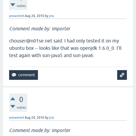
votes
answered
Aug 24, 2010
by
jira
Comment made by: importer
chouser@n01se.net said: I had only tested it on my
ubuntu box -- looks like that was openjdk 1.6.0_0. I'll
test again with sun-java5 and sun-java6.
0
votes
answered
Aug 24, 2010
by
jira
Comment made by: importer