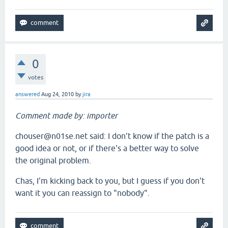
0
votes
answered
Aug 24, 2010
by
jira
Comment made by: importer
chouser@n01se.net said: I don't know if the patch is a
good idea or not, or if there's a better way to solve
the original problem.
Chas, I'm kicking back to you, but I guess if you don't
want it you can reassign to "nobody".