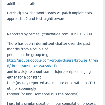
additional details.
Patch clj-124-daemonthreads-v1.patch implements
approach #2 and is straightforward.
`
Reported by cemer...@snowtide.com, Jun 01, 2009
There has been intermittent chatter over the past
months from a couple of
people on the group (e.g.
http://groups.google.com/group/clojure/browse_threa
d/thread/409054e3542adc1f
)
and in #clojure about some clojure scripts hanging,
either for a constant
time (usually reported as a minute or so with no CPU
util) or seemingly
forever (or until someone kills the process).
I just hit a similar situation in our compilation process,