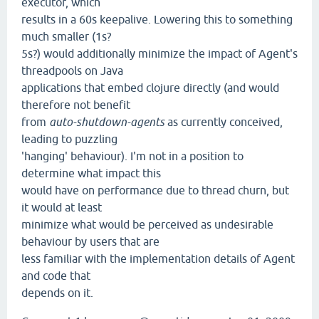
executor, which
results in a 60s keepalive. Lowering this to something
much smaller (1s?
5s?) would additionally minimize the impact of Agent's
threadpools on Java
applications that embed clojure directly (and would
therefore not benefit
from
auto-shutdown-agents
as currently conceived,
leading to puzzling
'hanging' behaviour). I'm not in a position to
determine what impact this
would have on performance due to thread churn, but
it would at least
minimize what would be perceived as undesirable
behaviour by users that are
less familiar with the implementation details of Agent
and code that
depends on it.