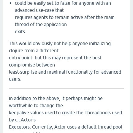
could be easily set to false for anyone with an
advanced use-case that
requires agents to remain active after the main
thread of the application
exits.
This would obviously not help anyone initializing
clojure from a different
entry point, but this may represent the best
compromise between
least-surprise and maximal functionality for advanced
users.
In addition to the above, it perhaps might be
worthwhile to change the
keepalive values used to create the Threadpools used
by c.l.Actor's
Executors. Currently, Actor uses a default thread pool