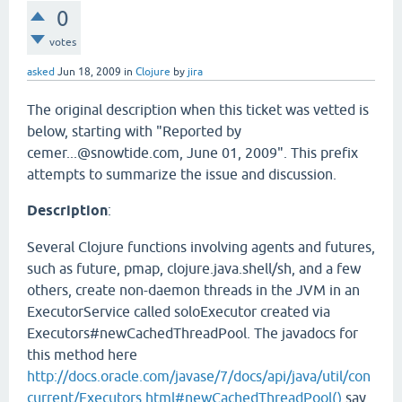
0
votes
asked
Jun 18, 2009
in
Clojure
by
jira
The original description when this ticket was vetted is
below, starting with "Reported by
cemer...@snowtide.com, June 01, 2009". This prefix
attempts to summarize the issue and discussion.
Description
:
Several Clojure functions involving agents and futures,
such as future, pmap, clojure.java.shell/sh, and a few
others, create non-daemon threads in the JVM in an
ExecutorService called soloExecutor created via
Executors#newCachedThreadPool. The javadocs for
this method here
http://docs.oracle.com/javase/7/docs/api/java/util/con
current/Executors.html#newCachedThreadPool()
say