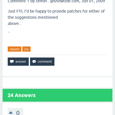
Comment 1 by cemer...@snowtide.com, Jun 01, 2009
Just FYI, I'd be happy to provide patches for either of
the suggestions mentioned
above...
`
request
jira
24
Answers
0