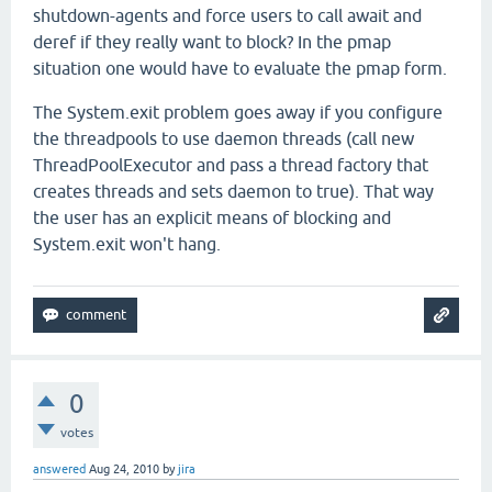
shutdown-agents and force users to call await and
deref if they really want to block? In the pmap
situation one would have to evaluate the pmap form.
The System.exit problem goes away if you configure
the threadpools to use daemon threads (call new
ThreadPoolExecutor and pass a thread factory that
creates threads and sets daemon to true). That way
the user has an explicit means of blocking and
System.exit won't hang.
0
votes
answered
Aug 24, 2010
by
jira