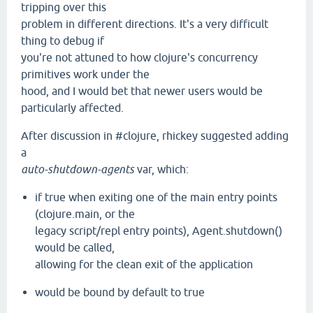
tripping over this
problem in different directions. It's a very difficult
thing to debug if
you're not attuned to how clojure's concurrency
primitives work under the
hood, and I would bet that newer users would be
particularly affected.
After discussion in #clojure, rhickey suggested adding
a
auto-shutdown-agents
var, which:
if true when exiting one of the main entry points
(clojure.main, or the
legacy script/repl entry points), Agent.shutdown()
would be called,
allowing for the clean exit of the application
would be bound by default to true