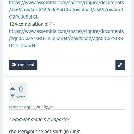
https://www.assembla.com/spaces/clojure/documents
/a56S2ow4ur3O2PeJe5afGb/download/a56S2ow4ur3
O2PeJe5afGb
124-compilation.diff -
https://www.assembla.com/spaces/clojure/documents
/aqn0IGxZSr3RUGeJe5aVNr/download/aqn0IGxZSr3R
UGeJe5aVNr
0
votes
answered
Aug 24, 2010
by
jira
Comment made by: importer
chouser@n01se.net said: (In (link: