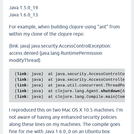
Java 1.5.0_19
Java 1.6.0_13
For example, when building clojure using "ant" from
within my clone of the clojure repo:
(link: java) java.security.AccessControlException:
access denied (java.lang.RuntimePermission
modifyThread)
 (
link
: java)  at java.security.AccessControlConte
 (
link
: java)  at java.security.AccessController.c
 (
link
: java)  at java.util.concurrent.ThreadPoolE
 (
link
: java)  at clojure.lang.Agent.
shutdown
(Agen
 (
link
: java)  at clojure.lang.Compile.main(Compil
I reproduced this on two Mac OS X 10.5 machines. I'm
not aware of having any enhanced security policies
along these lines on my machines. The compile goes
fine for me with Java 1.6.0_0 on an Ubuntu box.