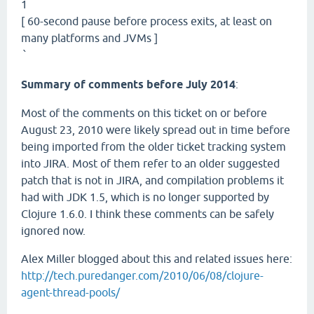
1
[ 60-second pause before process exits, at least on
many platforms and JVMs ]
`
Summary of comments before July 2014
:
Most of the comments on this ticket on or before
August 23, 2010 were likely spread out in time before
being imported from the older ticket tracking system
into JIRA. Most of them refer to an older suggested
patch that is not in JIRA, and compilation problems it
had with JDK 1.5, which is no longer supported by
Clojure 1.6.0. I think these comments can be safely
ignored now.
Alex Miller blogged about this and related issues here:
http://tech.puredanger.com/2010/06/08/clojure-
agent-thread-pools/