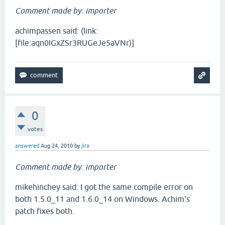
Comment made by: importer
achimpassen said: (link:
[file:aqn0IGxZSr3RUGeJe5aVNr)]
0
votes
answered
Aug 24, 2010
by
jira
Comment made by: importer
mikehinchey said: I got the same compile error on
both 1.5.0_11 and 1.6.0_14 on Windows. Achim's
patch fixes both.