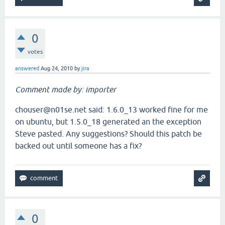
0
votes
answered
Aug 24, 2010
by
jira
Comment made by: importer
chouser@n01se.net said: 1.6.0_13 worked fine for me
on ubuntu, but 1.5.0_18 generated an the exception
Steve pasted. Any suggestions? Should this patch be
backed out until someone has a fix?
0