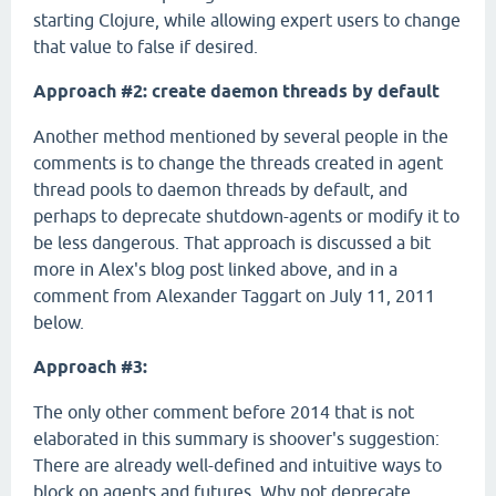
starting Clojure, while allowing expert users to change
that value to false if desired.
Approach #2: create daemon threads by default
Another method mentioned by several people in the
comments is to change the threads created in agent
thread pools to daemon threads by default, and
perhaps to deprecate shutdown-agents or modify it to
be less dangerous. That approach is discussed a bit
more in Alex's blog post linked above, and in a
comment from Alexander Taggart on July 11, 2011
below.
Approach #3:
The only other comment before 2014 that is not
elaborated in this summary is shoover's suggestion:
There are already well-defined and intuitive ways to
block on agents and futures. Why not deprecate