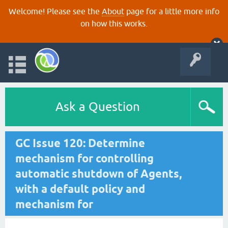
Welcome! Please see the
About
page for a little more info
on how this works.
Ask a Question
GC Issue 120: Determine
mechanism for controlling
automatic shutdown of Agents,
with a default policy and
mechanism for