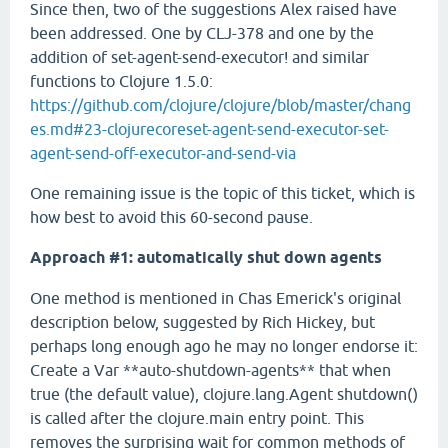
Since then, two of the suggestions Alex raised have
been addressed. One by CLJ-378 and one by the
addition of set-agent-send-executor! and similar
functions to Clojure 1.5.0:
https://github.com/clojure/clojure/blob/master/chang
es.md#23-clojurecoreset-agent-send-executor-set-
agent-send-off-executor-and-send-via
One remaining issue is the topic of this ticket, which is
how best to avoid this 60-second pause.
Approach #1: automatically shut down agents
One method is mentioned in Chas Emerick's original
description below, suggested by Rich Hickey, but
perhaps long enough ago he may no longer endorse it:
Create a Var **auto-shutdown-agents** that when
true (the default value), clojure.lang.Agent shutdown()
is called after the clojure.main entry point. This
removes the surprising wait for common methods of