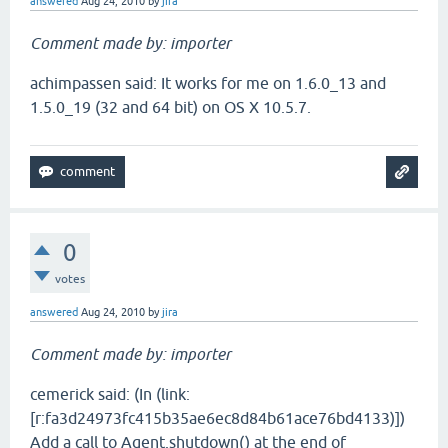
answered
Aug 24, 2010
by
jira
Comment made by: importer
achimpassen said: It works for me on 1.6.0_13 and
1.5.0_19 (32 and 64 bit) on OS X 10.5.7.
0
votes
answered
Aug 24, 2010
by
jira
Comment made by: importer
cemerick said: (In (link:
[r:fa3d24973fc415b35ae6ec8d84b61ace76bd4133)])
Add a call to Agent.shutdown() at the end of