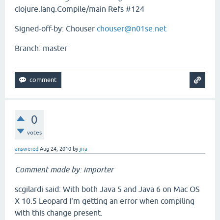
clojure.lang.Compile/main Refs #124
Signed-off-by: Chouser
chouser@n01se.net
Branch: master
0
votes
answered
Aug 24, 2010
by
jira
Comment made by: importer
scgilardi said: With both Java 5 and Java 6 on Mac OS
X 10.5 Leopard I'm getting an error when compiling
with this change present.