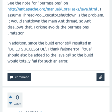
See the note for "permissions" on
http://ant.apache.org/manual/CoreTasks/java.html
. I
assume ThreadPoolExecutor.shutdown is the problem,
it would shutdown the main Ant thread, so Ant
disallows that. Forking avoids the permissions
limitation.
In addition, since the build error still resulted in
"BUILD SUCCESSFUL", I think failonerror="true"
should also be added to the java call so the build
would totally fail for such an error.
0
votes