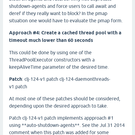
shutdown-agents and force users to call await and
deref if they really want to block? In the pmap
situation one would have to evaluate the pmap form.
Approach #4: Create a cached thread pool with a
timeout much lower than 60 seconds
This could be done by using one of the
ThreadPoolExecutor constructors with a
keepAliveTime parameter of the desired time.
Patch
: clj-124-v1.patch clj-124-daemonthreads-
v1.patch
At most one of these patches should be considered,
depending upon the desired approach to take.
Patch clj-124-v1.patch implements appproach #1
using **auto-shutdown-agents**. See the Jul 31 2014
comment when this patch was added for some