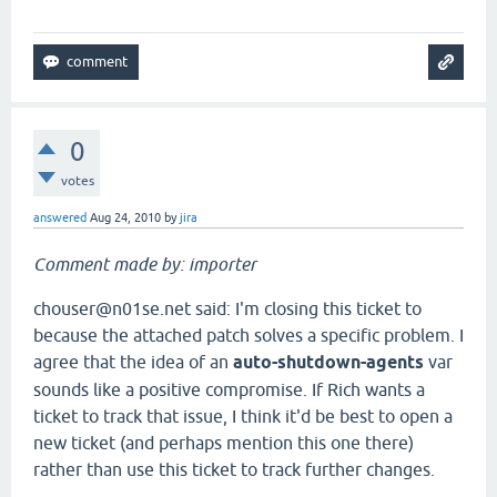
0
votes
answered
Aug 24, 2010
by
jira
Comment made by: importer
chouser@n01se.net said: I'm closing this ticket to
because the attached patch solves a specific problem. I
agree that the idea of an
auto-shutdown-agents
var
sounds like a positive compromise. If Rich wants a
ticket to track that issue, I think it'd be best to open a
new ticket (and perhaps mention this one there)
rather than use this ticket to track further changes.