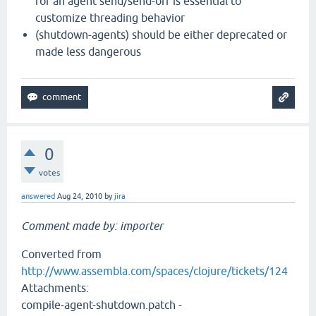
for an agent send/send-off is essential to
customize threading behavior
(shutdown-agents) should be either deprecated or
made less dangerous
0
votes
answered
Aug 24, 2010
by
jira
Comment made by: importer
Converted from
http://www.assembla.com/spaces/clojure/tickets/124
Attachments:
compile-agent-shutdown.patch -