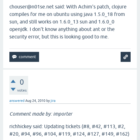
chouser@n01se.net said: With Achim's patch, clojure
compiles for me on ubuntu using java 1.5.0_18 from
sun, and still works on 1.6.0_13 sun and 1.6.0_0
openjdk. I don't know anything about ant or the
security error, but this is looking good to me.
0
votes
answered
Aug 24, 2010
by
jira
Comment made by: importer
richhickey said: Updating tickets (#8, #42, #113, #2,
#20, #94, #96, #104, #119, #124, #127, #149, #162)