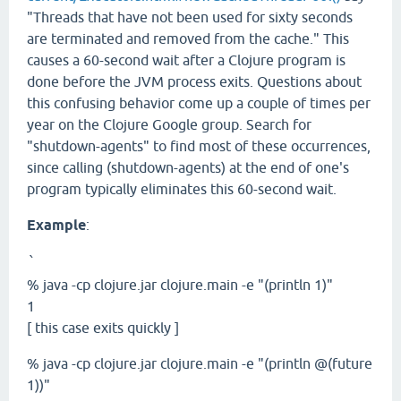
"Threads that have not been used for sixty seconds
are terminated and removed from the cache." This
causes a 60-second wait after a Clojure program is
done before the JVM process exits. Questions about
this confusing behavior come up a couple of times per
year on the Clojure Google group. Search for
"shutdown-agents" to find most of these occurrences,
since calling (shutdown-agents) at the end of one's
program typically eliminates this 60-second wait.
Example
:
`
% java -cp clojure.jar clojure.main -e "(println 1)"
1
[ this case exits quickly ]
% java -cp clojure.jar clojure.main -e "(println @(future
1))"