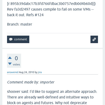
[r:895b39dabc17b3fd766fdbac3b0757edb0d4b60d)])
Rev fa3d2497 causes compile to fail on some VMs --
back it out. Refs #124
Branch: master
0
votes
answered
Aug 24, 2010
by
jira
Comment made by: importer
shoover said: I'd like to suggest an alternate approach.
There are already well-defined and intuitive ways to
block on agents and futures. Why not deprecate