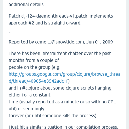
additional details.
Patch clj-124-daemonthreads-v1.patch implements
approach #2 and is straightforward.
`
Reported by cemer...@snowtide.com, Jun 01, 2009
There has been intermittent chatter over the past
months from a couple of
people on the group (e.g.
http://groups.google.com/group/clojure/browse_threa
d/thread/409054e3542adc1f
)
and in #clojure about some clojure scripts hanging,
either for a constant
time (usually reported as a minute or so with no CPU
util) or seemingly
forever (or until someone kills the process).
I just hit a similar situation in our compilation process,