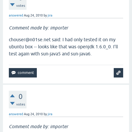
votes
answered
Aug 24, 2010
by
jira
Comment made by: importer
chouser@n01se.net said: I had only tested it on my
ubuntu box -- looks like that was openjdk 1.6.0_0. I'll
test again with sun-java5 and sun-java6.
0
votes
answered
Aug 24, 2010
by
jira
Comment made by: importer