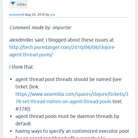
votes
answered
Aug 24, 2010
by
jira
Comment made by: importer
alexdmiller said: I blogged about these issues at:
http://tech.puredanger.com/2010/06/08/clojure-
agent-thread-pools/
I think that:
agent thread pool threads should be named (see
ticket (link:
https://www.assembla.com/spaces/clojure/tickets/3
78-set-thread-names-on-agent-thread-pools
text:
#378))
agent thread pools must be daemon threads by
default
having ways to specify an customized executor pool