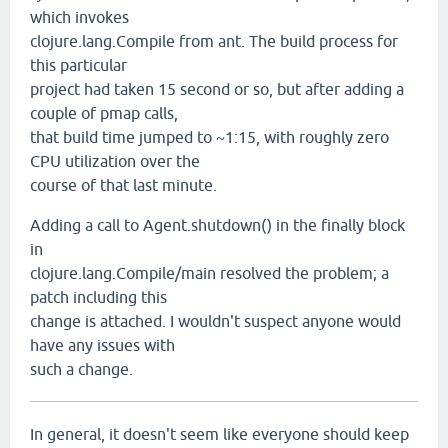
which invokes
clojure.lang.Compile from ant. The build process for
this particular
project had taken 15 second or so, but after adding a
couple of pmap calls,
that build time jumped to ~1:15, with roughly zero
CPU utilization over the
course of that last minute.
Adding a call to Agent.shutdown() in the finally block
in
clojure.lang.Compile/main resolved the problem; a
patch including this
change is attached. I wouldn't suspect anyone would
have any issues with
such a change.
In general, it doesn't seem like everyone should keep