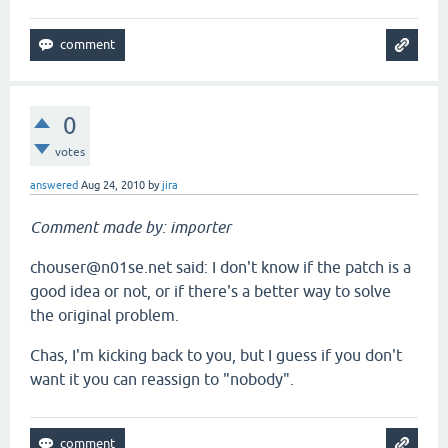
0
votes
answered
Aug 24, 2010
by
jira
Comment made by: importer
chouser@n01se.net said: I don't know if the patch is a
good idea or not, or if there's a better way to solve
the original problem.
Chas, I'm kicking back to you, but I guess if you don't
want it you can reassign to "nobody".