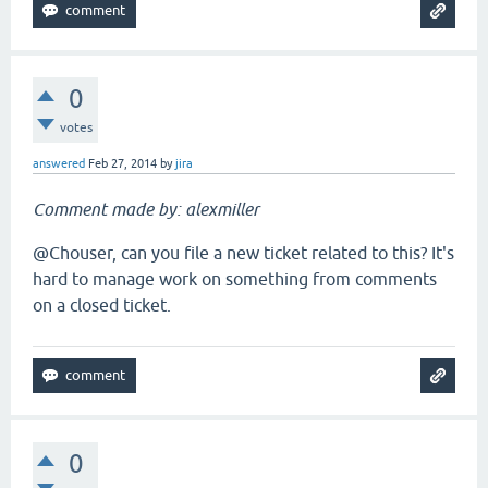
0
votes
answered
Feb 27, 2014
by
jira
Comment made by: alexmiller
@Chouser, can you file a new ticket related to this? It's
hard to manage work on something from comments
on a closed ticket.
0