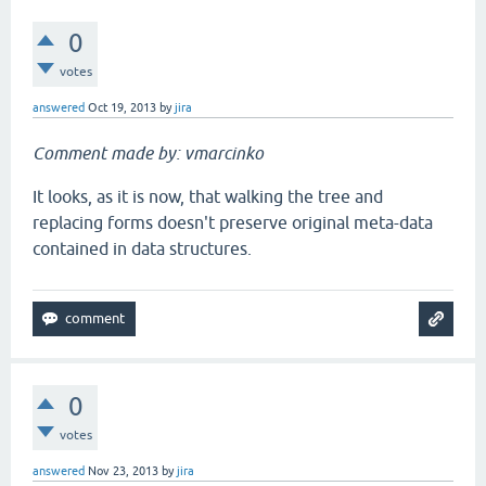
0
votes
answered
Oct 19, 2013
by
jira
Comment made by: vmarcinko
It looks, as it is now, that walking the tree and
replacing forms doesn't preserve original meta-data
contained in data structures.
0
votes
answered
Nov 23, 2013
by
jira