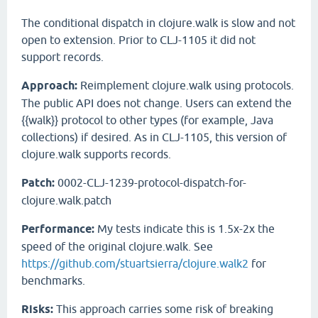
The conditional dispatch in clojure.walk is slow and not
open to extension. Prior to CLJ-1105 it did not
support records.
Approach:
Reimplement clojure.walk using protocols.
The public API does not change. Users can extend the
{{walk}} protocol to other types (for example, Java
collections) if desired. As in CLJ-1105, this version of
clojure.walk supports records.
Patch:
0002-CLJ-1239-protocol-dispatch-for-
clojure.walk.patch
Performance:
My tests indicate this is 1.5x-2x the
speed of the original clojure.walk. See
https://github.com/stuartsierra/clojure.walk2
for
benchmarks.
Risks:
This approach carries some risk of breaking