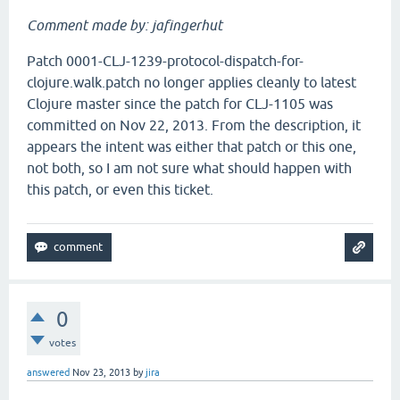
Comment made by: jafingerhut
Patch 0001-CLJ-1239-protocol-dispatch-for-
clojure.walk.patch no longer applies cleanly to latest
Clojure master since the patch for CLJ-1105 was
committed on Nov 22, 2013. From the description, it
appears the intent was either that patch or this one,
not both, so I am not sure what should happen with
this patch, or even this ticket.
0
votes
answered
Nov 23, 2013
by
jira