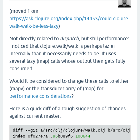
(moved from
https://ask.clojure.org/index.php/14453/could-clojure-
walk-walk-be-less-lazy
)
Not directly related to
dispatch
, but still performance:
I noticed that clojure.walk/walk is perhaps lazier
internally than it necessarily needs to be. It uses
several lazy (map) calls whose output then gets fully
consumed.
Would it be considered to change these calls to either
(mapv) or the transducer arity of (map) for
performance considerations
?
Here is a quick diff of a rough suggestion of changes
against current master:
index
 0f027e7a..
96
b089f6 
100644