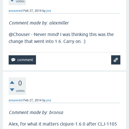
votes
answered
Feb 27, 2014
by
jira
Comment made by: alexmiller
@Chouser - Never mind! I was thinking this was the
change that went into 1.6. Carry on. :)
0
votes
answered
Feb 27, 2014
by
jira
Comment made by: bronsa
Alex, for what it matters clojure-1.6.0 after CLJ-1105