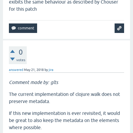
exibits the same behaviour as described by Chouser
for this patch
0
votes
answered
May 21, 2018
by
jira
Comment made by: glts
The current implementation of clojure.walk does not
preserve metadata.
If this new implementation is ever revisited, it would
be great to also keep the metadata on the elements
where possible.