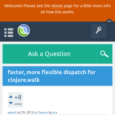
Welcome! Please see the
About
page for a little more info
on how this works.
Ask a Question
faster, more flexible dispatch for
clojure.walk
+8
votes
asked
Jul 29, 2013
in
Clojure
by
jira