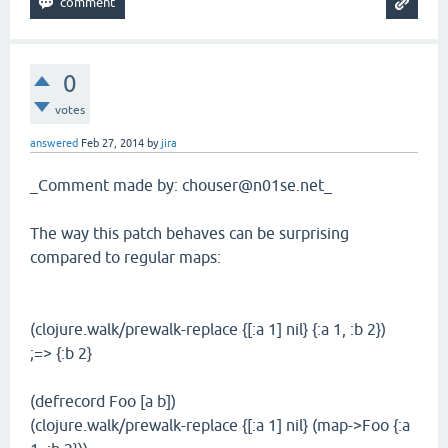
0
votes
answered
Feb 27, 2014
by
jira
_Comment made by: chouser@n01se.net_
The way this patch behaves can be surprising
compared to regular maps:
(clojure.walk/prewalk-replace {[:a 1] nil} {:a 1, :b 2})
;=> {:b 2}
(defrecord Foo [a b])
(clojure.walk/prewalk-replace {[:a 1] nil} (map->Foo {:a