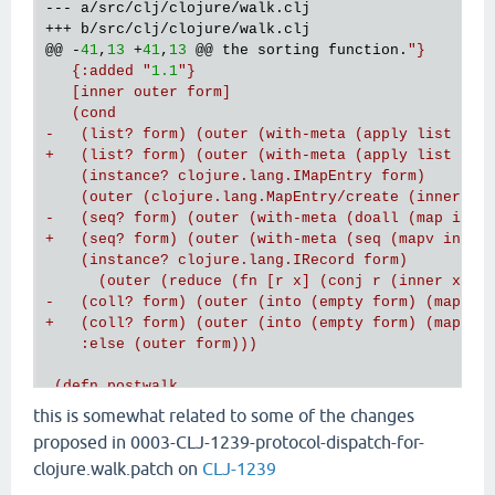
--- a/src/clj/clojure/walk.clj

@@
 -
41
,
13
 +
41
,
13
@@
 the sorting function.
"}

   {:added "
1.1
"}

   [inner outer form]

   (cond

-   (list? form) (outer (with-meta (apply list (map
+   (list? form) (outer (with-meta (apply list (map
    (instance? clojure.lang.IMapEntry form)

    (outer (clojure.lang.MapEntry/create (inner (ke
-   (seq? form) (outer (with-meta (doall (map inner
+   (seq? form) (outer (with-meta (seq (mapv inner 
    (instance? clojure.lang.IRecord form)

      (outer (reduce (fn [r x] (conj r (inner x))) 
-   (coll? form) (outer (into (empty form) (map inn
+   (coll? form) (outer (into (empty form) (map inn
    :else (outer form)))

@@
 -97,7 +97,7 
@@
 the sorting function."
}

this is somewhat related to some of the changes
   [
m
]

proposed in 0003-CLJ-1239-protocol-dispatch-for-
   (let [f (fn [[k v]] (
if
 (string? k) [(keyword k)
clojure.walk.patch on
CLJ-1239
     ;; only apply to maps

-    (postwalk (fn [
x
] (
if
 (
map
? 
x
) (into {} (
map
 