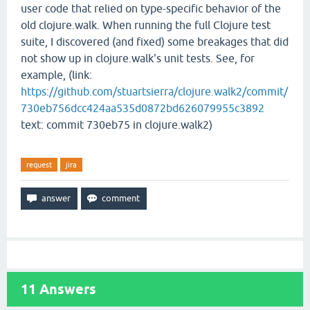
user code that relied on type-specific behavior of the
old clojure.walk. When running the full Clojure test
suite, I discovered (and fixed) some breakages that did
not show up in clojure.walk's unit tests. See, for
example, (link:
https://github.com/stuartsierra/clojure.walk2/commit/
730eb756dcc424aa535d0872bd626079955c3892
text: commit 730eb75 in clojure.walk2)
request
jira
11
Answers