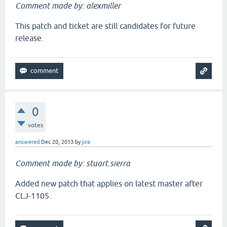
Comment made by: alexmiller
This patch and ticket are still candidates for future
release.
0
votes
answered
Dec 20, 2013
by
jira
Comment made by: stuart.sierra
Added new patch that applies on latest master after
CLJ-1105.