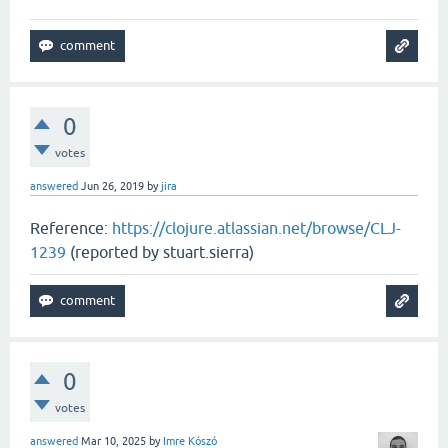
0
votes
answered
Jun 26, 2019
by
jira
Reference:
https://clojure.atlassian.net/browse/CLJ-
1239
(reported by stuart.sierra)
0
votes
answered
Mar 10, 2025
by
Imre Kószó