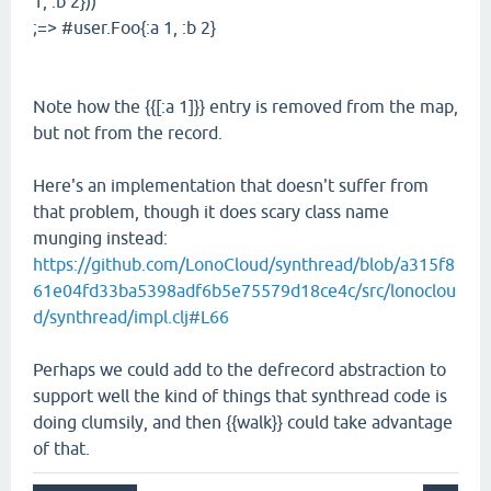
1, :b 2}))
;=> #user.Foo{:a 1, :b 2}
Note how the {{[:a 1]}} entry is removed from the map,
but not from the record.
Here's an implementation that doesn't suffer from
that problem, though it does scary class name
munging instead:
https://github.com/LonoCloud/synthread/blob/a315f8
61e04fd33ba5398adf6b5e75579d18ce4c/src/lonoclou
d/synthread/impl.clj#L66
Perhaps we could add to the defrecord abstraction to
support well the kind of things that synthread code is
doing clumsily, and then {{walk}} could take advantage
of that.