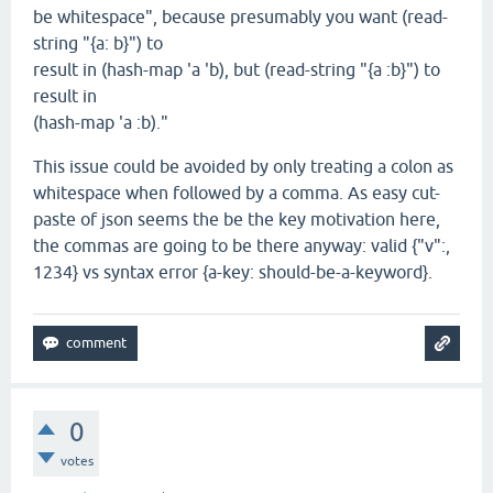
be whitespace", because presumably you want (read-
string "{a: b}") to
result in (hash-map 'a 'b), but (read-string "{a :b}") to
result in
(hash-map 'a :b)."
This issue could be avoided by only treating a colon as
whitespace when followed by a comma. As easy cut-
paste of json seems the be the key motivation here,
the commas are going to be there anyway: valid {"v":,
1234} vs syntax error {a-key: should-be-a-keyword}.
0
votes