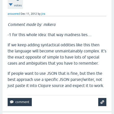
votes
answered
Dec 11, 2012
by
jira
Comment made by: mikera
-1 for this whole idea: that way madness lies....
If we keep adding syntactical oddities like this then
the language will become unmaintainably complex. It's
the exact opposite of simple to have lots of special
cases and ambiguities that you have to remember.
If people want to use JSON that is fine, but then the
best approach use a specific JSON parser/writer, not
just paste it into Clojure source and expect it to work.