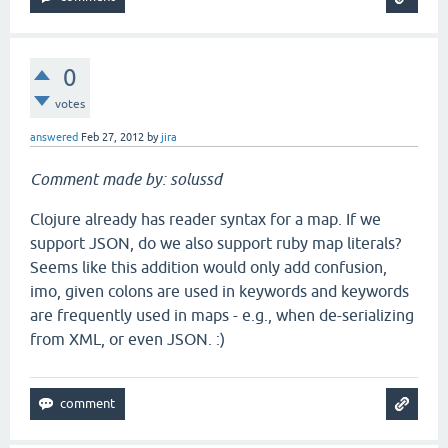
0
votes
answered
Feb 27, 2012
by
jira
Comment made by: solussd
Clojure already has reader syntax for a map. If we
support JSON, do we also support ruby map literals?
Seems like this addition would only add confusion,
imo, given colons are used in keywords and keywords
are frequently used in maps - e.g., when de-serializing
from XML, or even JSON. :)