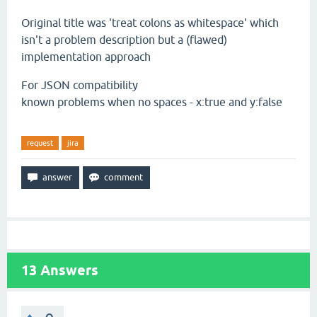
Original title was 'treat colons as whitespace' which
isn't a problem description but a (flawed)
implementation approach
For JSON compatibility
known problems when no spaces - x:true and y:false
request
jira
13
Answers