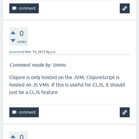
0
votes
answered
Nov 14, 2012
by
jira
Comment made by: timmc
Clojure is only hosted on the JVM; ClojureScript is
hosted on JS VMs. If this is useful for CLJS, it should
just be a CLJS feature.
0