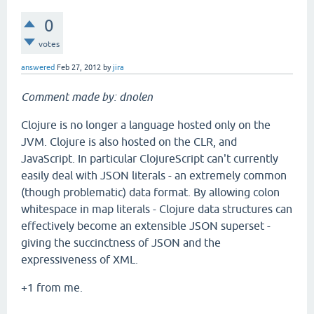
0
votes
answered
Feb 27, 2012
by
jira
Comment made by: dnolen
Clojure is no longer a language hosted only on the
JVM. Clojure is also hosted on the CLR, and
JavaScript. In particular ClojureScript can't currently
easily deal with JSON literals - an extremely common
(though problematic) data format. By allowing colon
whitespace in map literals - Clojure data structures can
effectively become an extensible JSON superset -
giving the succinctness of JSON and the
expressiveness of XML.
+1 from me.