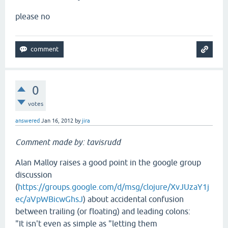
please no
0
votes
answered
Jan 16, 2012
by
jira
Comment made by: tavisrudd
Alan Malloy raises a good point in the google group
discussion
(
https://groups.google.com/d/msg/clojure/XvJUzaY1j
ec/aVpWBicwGhsJ
) about accidental confusion
between trailing (or floating) and leading colons:
"It isn't even as simple as "letting them