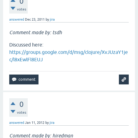
0
votes
answered
Dec 23, 2011
by
jira
Comment made by: tsdh
Discussed here:
https://groups.google.com/d/msg/clojure/XvJUzaY1je
c/l8xEwlFl8EUJ
0
votes
answered
Jan 11, 2012
by
jira
Comment made by: hiredman