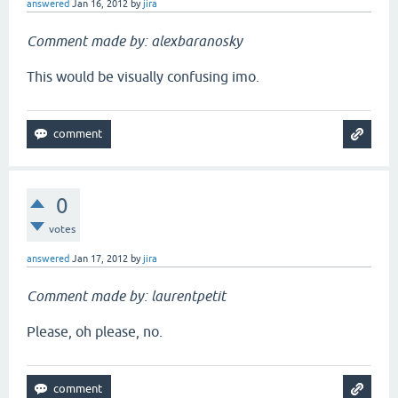
answered
Jan 16, 2012
by
jira
Comment made by: alexbaranosky
This would be visually confusing imo.
0
votes
answered
Jan 17, 2012
by
jira
Comment made by: laurentpetit
Please, oh please, no.