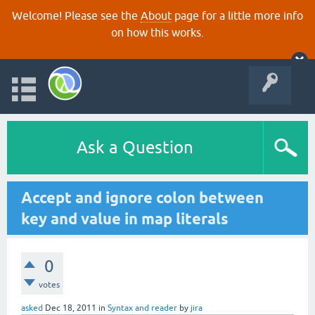
Welcome! Please see the
About
page for a little more info
on how this works.
Ask a Question
Accept and ignore colon between
key and value in map literals
0
votes
asked
Dec 18, 2011
in
Syntax and reader
by
jira