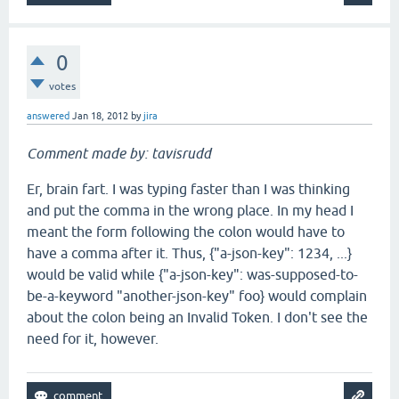
0
votes
answered
Jan 18, 2012
by
jira
Comment made by: tavisrudd
Er, brain fart. I was typing faster than I was thinking
and put the comma in the wrong place. In my head I
meant the form following the colon would have to
have a comma after it. Thus, {"a-json-key": 1234, ...}
would be valid while {"a-json-key": was-supposed-to-
be-a-keyword "another-json-key" foo} would complain
about the colon being an Invalid Token. I don't see the
need for it, however.