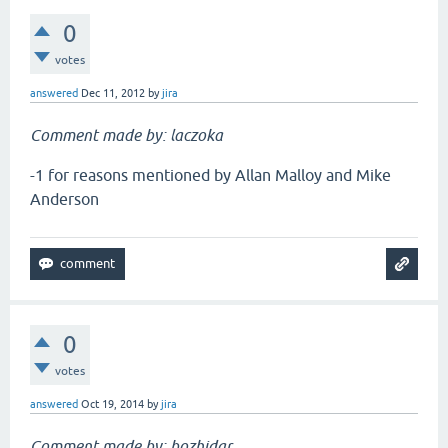
0
votes
answered
Dec 11, 2012
by
jira
Comment made by: laczoka
-1 for reasons mentioned by Allan Malloy and Mike
Anderson
0
votes
answered
Oct 19, 2014
by
jira
Comment made by: bozhidar