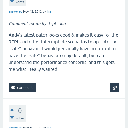
votes
answered
Nov 12, 2012
by
jira
Comment made by: trptcolin
Andy's latest patch looks good & makes it easy for the
REPL and other interruptible scenarios to opt into the
"safe" behavior. I would personally have preferred to
have the "safe" behavior on by default, but can
understand the performance concerns, and this gets
me what I really wanted.
0
votes
answered
Nov 30, 2012
by
jira