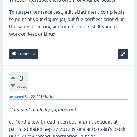
To run performance test, edit attachment compile.sh
to point at your clojure.jar, put file perftest-print.clj in
the same directory, and run ./compile.sh It should
work on Mac or Linux.
0
votes
answered
Sep 22, 2012
by
jira
Comment made by: jafingerhut
clj-1073-allow-thread-interrupt-in-print-sequential-
patch.txt dated Sep 22 2012 is similar to Colin's patch
0001-Allow-thread-interruption-in-print-