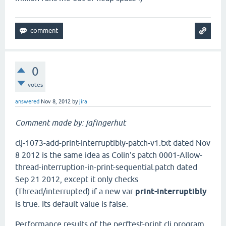
0
votes
answered
Nov 8, 2012
by
jira
Comment made by: jafingerhut
clj-1073-add-print-interruptibly-patch-v1.txt dated Nov
8 2012 is the same idea as Colin's patch 0001-Allow-
thread-interruption-in-print-sequential.patch dated
Sep 21 2012, except it only checks
(Thread/interrupted) if a new var
print-interruptibly
is true. Its default value is false.
Performance results of the perftest-print.clj program,