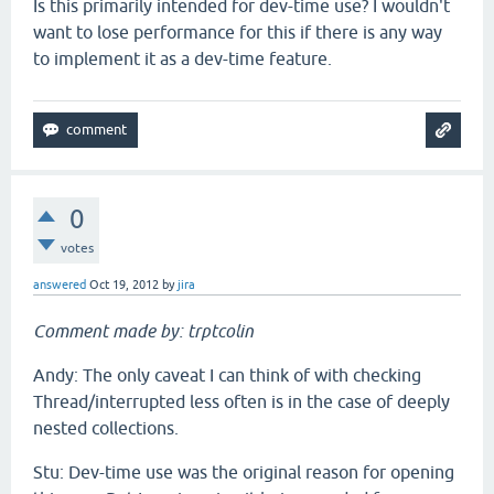
Is this primarily intended for dev-time use? I wouldn't
want to lose performance for this if there is any way
to implement it as a dev-time feature.
0
votes
answered
Oct 19, 2012
by
jira
Comment made by: trptcolin
Andy: The only caveat I can think of with checking
Thread/interrupted less often is in the case of deeply
nested collections.
Stu: Dev-time use was the original reason for opening