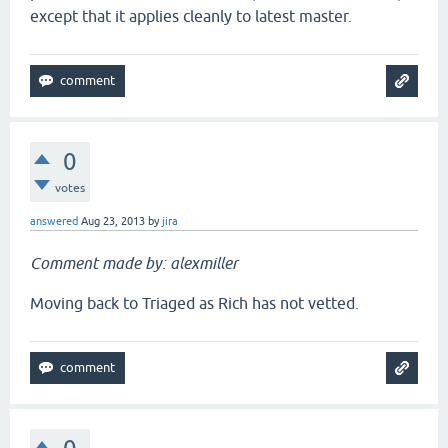
except that it applies cleanly to latest master.
0
votes
answered
Aug 23, 2013
by
jira
Comment made by: alexmiller
Moving back to Triaged as Rich has not vetted.