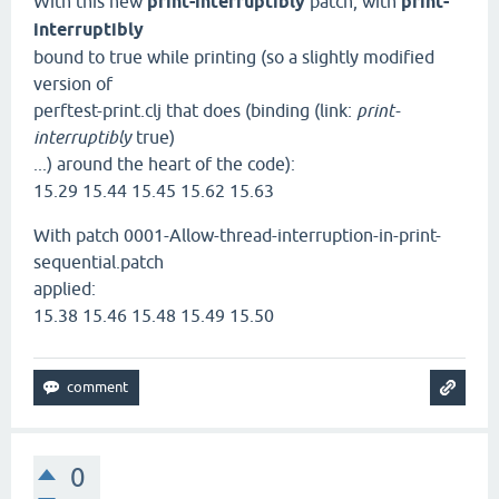
With this new
print-interruptibly
patch, with
print-
interruptibly
bound to true while printing (so a slightly modified
version of
perftest-print.clj that does (binding (link:
print-
interruptibly
true)
...) around the heart of the code):
15.29 15.44 15.45 15.62 15.63
With patch 0001-Allow-thread-interruption-in-print-
sequential.patch
applied:
15.38 15.46 15.48 15.49 15.50
0