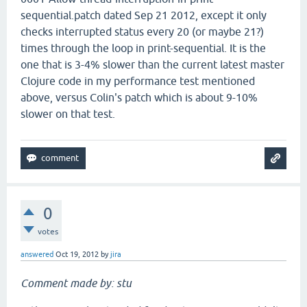
sequential.patch dated Sep 21 2012, except it only
checks interrupted status every 20 (or maybe 21?)
times through the loop in print-sequential. It is the
one that is 3-4% slower than the current latest master
Clojure code in my performance test mentioned
above, versus Colin's patch which is about 9-10%
slower on that test.
0
votes
answered
Oct 19, 2012
by
jira
Comment made by: stu