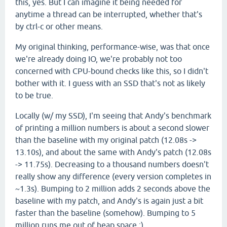
this, yes. But I can imagine it being needed for
anytime a thread can be interrupted, whether that's
by ctrl-c or other means.
My original thinking, performance-wise, was that once
we're already doing IO, we're probably not too
concerned with CPU-bound checks like this, so I didn't
bother with it. I guess with an SSD that's not as likely
to be true.
Locally (w/ my SSD), I'm seeing that Andy's benchmark
of printing a million numbers is about a second slower
than the baseline with my original patch (12.08s ->
13.10s), and about the same with Andy's patch (12.08s
-> 11.75s). Decreasing to a thousand numbers doesn't
really show any difference (every version completes in
~1.3s). Bumping to 2 million adds 2 seconds above the
baseline with my patch, and Andy's is again just a bit
faster than the baseline (somehow). Bumping to 5
million runs me out of heap space :)