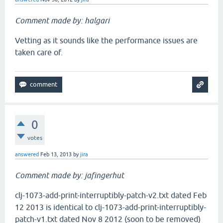
Comment made by: halgari
Vetting as it sounds like the performance issues are
taken care of.
0
votes
answered
Feb 13, 2013
by
jira
Comment made by: jafingerhut
clj-1073-add-print-interruptibly-patch-v2.txt dated Feb
12 2013 is identical to clj-1073-add-print-interruptibly-
patch-v1.txt dated Nov 8 2012 (soon to be removed)