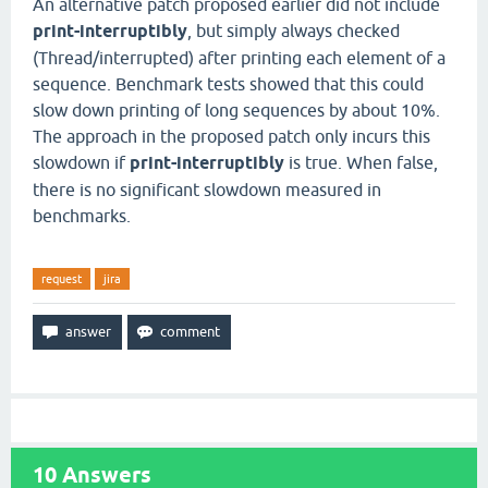
An alternative patch proposed earlier did not include
print-interruptibly
, but simply always checked
(Thread/interrupted) after printing each element of a
sequence. Benchmark tests showed that this could
slow down printing of long sequences by about 10%.
The approach in the proposed patch only incurs this
slowdown if
print-interruptibly
is true. When false,
there is no significant slowdown measured in
benchmarks.
request
jira
10
Answers