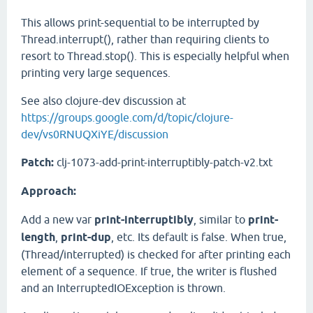
This allows print-sequential to be interrupted by
Thread.interrupt(), rather than requiring clients to
resort to Thread.stop(). This is especially helpful when
printing very large sequences.
See also clojure-dev discussion at
https://groups.google.com/d/topic/clojure-
dev/vs0RNUQXiYE/discussion
Patch:
clj-1073-add-print-interruptibly-patch-v2.txt
Approach:
Add a new var
print-interruptibly
, similar to
print-
length
,
print-dup
, etc. Its default is false. When true,
(Thread/interrupted) is checked for after printing each
element of a sequence. If true, the writer is flushed
and an InterruptedIOException is thrown.