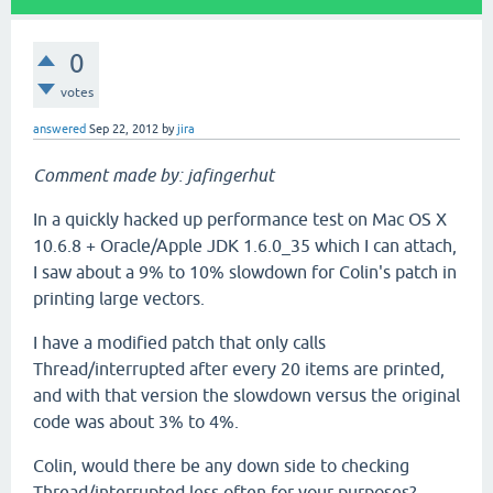
0
votes
answered
Sep 22, 2012
by
jira
Comment made by: jafingerhut
In a quickly hacked up performance test on Mac OS X
10.6.8 + Oracle/Apple JDK 1.6.0_35 which I can attach,
I saw about a 9% to 10% slowdown for Colin's patch in
printing large vectors.
I have a modified patch that only calls
Thread/interrupted after every 20 items are printed,
and with that version the slowdown versus the original
code was about 3% to 4%.
Colin, would there be any down side to checking
Thread/interrupted less often for your purposes?