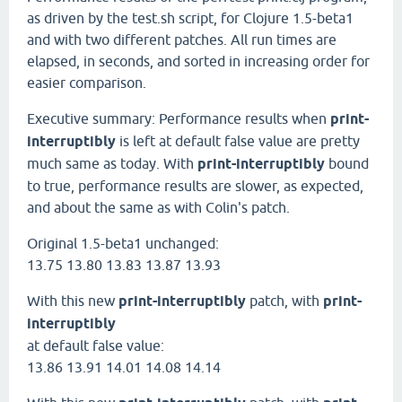
as driven by the test.sh script, for Clojure 1.5-beta1
and with two different patches. All run times are
elapsed, in seconds, and sorted in increasing order for
easier comparison.
Executive summary: Performance results when
print-
interruptibly
is left at default false value are pretty
much same as today. With
print-interruptibly
bound
to true, performance results are slower, as expected,
and about the same as with Colin's patch.
Original 1.5-beta1 unchanged:
13.75 13.80 13.83 13.87 13.93
With this new
print-interruptibly
patch, with
print-
interruptibly
at default false value:
13.86 13.91 14.01 14.08 14.14