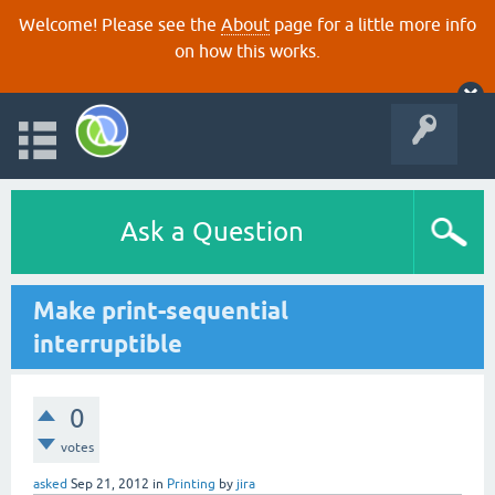
Welcome! Please see the
About
page for a little more info
on how this works.
Ask a Question
Make print-sequential
interruptible
0
votes
asked
Sep 21, 2012
in
Printing
by
jira