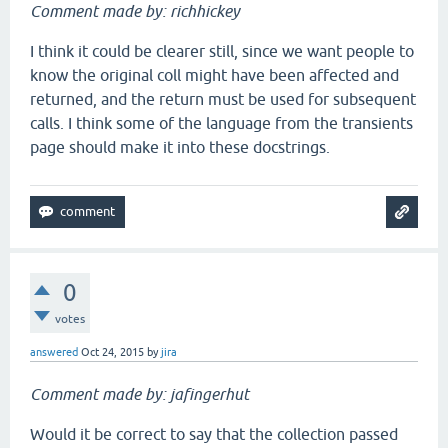
Comment made by: richhickey
I think it could be clearer still, since we want people to
know the original coll might have been affected and
returned, and the return must be used for subsequent
calls. I think some of the language from the transients
page should make it into these docstrings.
0
votes
answered
Oct 24, 2015
by
jira
Comment made by: jafingerhut
Would it be correct to say that the collection passed