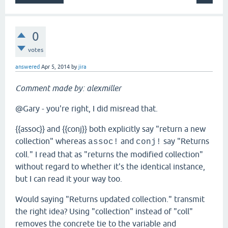
0
votes
answered
Apr 5, 2014
by
jira
Comment made by: alexmiller
@Gary - you're right, I did misread that.
{{assoc}} and {{conj}} both explicitly say "return a new
collection" whereas
and
say "Returns
assoc!
conj!
coll." I read that as "returns the modified collection"
without regard to whether it's the identical instance,
but I can read it your way too.
Would saying "Returns updated collection." transmit
the right idea? Using "collection" instead of "coll"
removes the concrete tie to the variable and