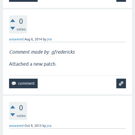
0
votes
answered
Aug 6, 2014
by
jira
Comment made by: gfredericks
Attached a new patch.
0
votes
answered
Oct 9, 2015
by
jira