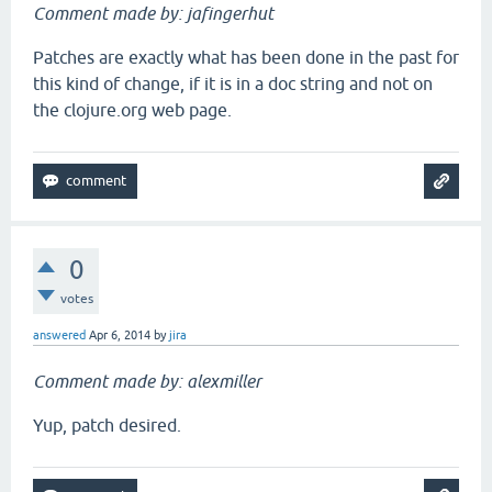
Comment made by: jafingerhut
Patches are exactly what has been done in the past for
this kind of change, if it is in a doc string and not on
the clojure.org web page.
0
votes
answered
Apr 6, 2014
by
jira
Comment made by: alexmiller
Yup, patch desired.