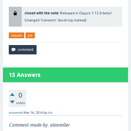
closed with the note:
Released in Clojure 1.12.0-beta1
(changed 'transient' docstring instead)
request
jira
15
Answers
0
votes
answered
Mar 16, 2014
by
jira
Comment made by: alexmiller