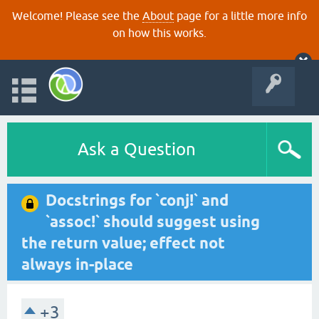
Welcome! Please see the
About
page for a little more info
on how this works.
Ask a Question
Docstrings for `conj!` and
`assoc!` should suggest using
the return value; effect not
always in-place
+3