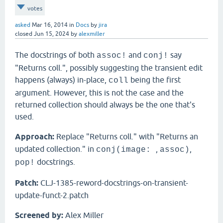
votes
asked
Mar 16, 2014
in
Docs
by
jira
closed
Jun 15, 2024
by
alexmiller
The docstrings of both
and
say
assoc!
conj!
"Returns coll.", possibly suggesting the transient edit
happens (always) in-place,
being the first
coll
argument. However, this is not the case and the
returned collection should always be the one that's
used.
Approach:
Replace "Returns coll." with "Returns an
updated collection." in
,
,
conj(image:
assoc)
docstrings.
pop!
Patch:
CLJ-1385-reword-docstrings-on-transient-
update-funct-2.patch
Screened by:
Alex Miller