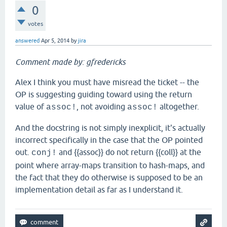
0
votes
answered
Apr 5, 2014
by
jira
Comment made by: gfredericks
Alex I think you must have misread the ticket -- the
OP is suggesting guiding toward using the return
value of
, not avoiding
altogether.
assoc!
assoc!
And the docstring is not simply inexplicit, it's actually
incorrect specifically in the case that the OP pointed
out.
and {{assoc}} do not return {{coll}} at the
conj!
point where array-maps transition to hash-maps, and
the fact that they do otherwise is supposed to be an
implementation detail as far as I understand it.