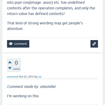
into pop! conj(image: assoc) etc. has undefined
contents after the operation completes, and only the
return value has defined contents?
That kind of strong wording may get people's
attention.
0
votes
answered
Oct 25, 2015
by
jira
Comment made by: alexmiller
I'm working on this.