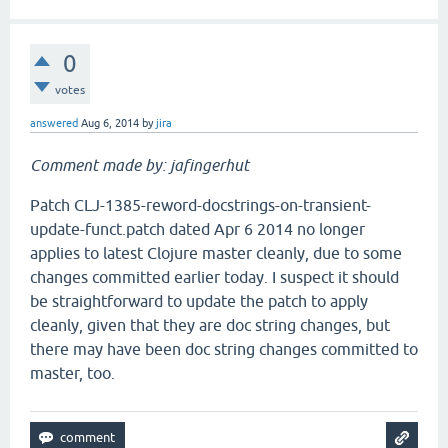
0
votes
answered
Aug 6, 2014
by
jira
Comment made by: jafingerhut
Patch CLJ-1385-reword-docstrings-on-transient-
update-funct.patch dated Apr 6 2014 no longer
applies to latest Clojure master cleanly, due to some
changes committed earlier today. I suspect it should
be straightforward to update the patch to apply
cleanly, given that they are doc string changes, but
there may have been doc string changes committed to
master, too.