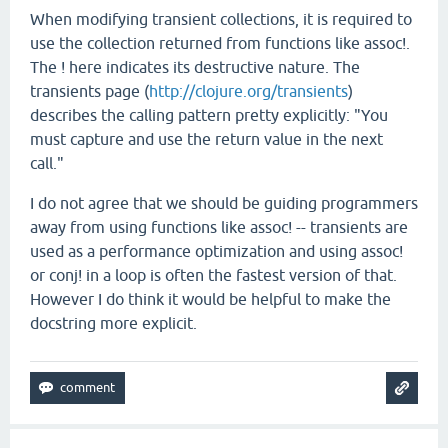
When modifying transient collections, it is required to
use the collection returned from functions like assoc!.
The ! here indicates its destructive nature. The
transients page (
http://clojure.org/transients
)
describes the calling pattern pretty explicitly: "You
must capture and use the return value in the next
call."
I do not agree that we should be guiding programmers
away from using functions like assoc! -- transients are
used as a performance optimization and using assoc!
or conj! in a loop is often the fastest version of that.
However I do think it would be helpful to make the
docstring more explicit.