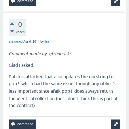
0
votes
answered
Apr 6, 2014
by
jira
Comment made by: gfredericks
Glad I asked.
Patch is attached that also updates the docstring for
which had the same issue, though arguably it's
pop!
less important since afaik
does always return
pop!
the identical collection (but I don't think this is part of
the contract).