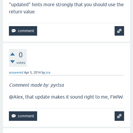
"updated" hints more strongly that you should use the
return value.
0
votes
answered
Apr 5, 2014
by
jira
Comment made by: pyrtsa
@Alex, that update makes it sound right to me, FWIW.