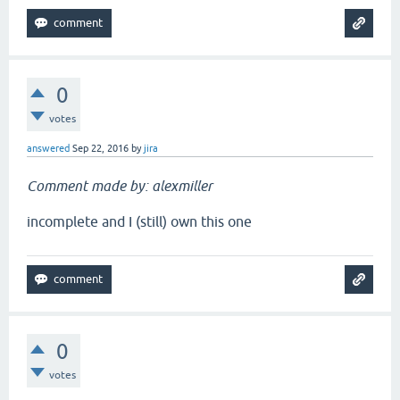
0
votes
answered
Sep 22, 2016
by
jira
Comment made by: alexmiller
incomplete and I (still) own this one
0
votes