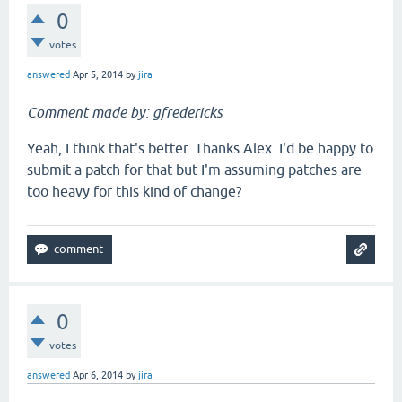
0
votes
answered
Apr 5, 2014
by
jira
Comment made by: gfredericks
Yeah, I think that's better. Thanks Alex. I'd be happy to
submit a patch for that but I'm assuming patches are
too heavy for this kind of change?
0
votes
answered
Apr 6, 2014
by
jira